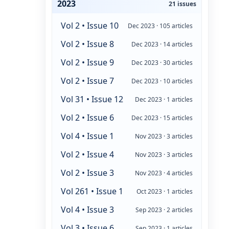
2023
21 issues
Vol 2 • Issue 10
Dec 2023 · 105 articles
Vol 2 • Issue 8
Dec 2023 · 14 articles
Vol 2 • Issue 9
Dec 2023 · 30 articles
Vol 2 • Issue 7
Dec 2023 · 10 articles
Vol 31 • Issue 12
Dec 2023 · 1 articles
Vol 2 • Issue 6
Dec 2023 · 15 articles
Vol 4 • Issue 1
Nov 2023 · 3 articles
Vol 2 • Issue 4
Nov 2023 · 3 articles
Vol 2 • Issue 3
Nov 2023 · 4 articles
Vol 261 • Issue 1
Oct 2023 · 1 articles
Vol 4 • Issue 3
Sep 2023 · 2 articles
Vol 3 • Issue 6
Sep 2023 · 1 articles