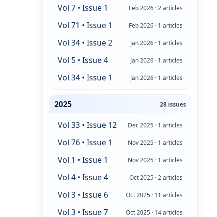
Vol 7 • Issue 1
Feb 2026 · 2 articles
Vol 71 • Issue 1
Feb 2026 · 1 articles
Vol 34 • Issue 2
Jan 2026 · 1 articles
Vol 5 • Issue 4
Jan 2026 · 1 articles
Vol 34 • Issue 1
Jan 2026 · 1 articles
2025
28 issues
Vol 33 • Issue 12
Dec 2025 · 1 articles
Vol 76 • Issue 1
Nov 2025 · 1 articles
Vol 1 • Issue 1
Nov 2025 · 1 articles
Vol 4 • Issue 4
Oct 2025 · 2 articles
Vol 3 • Issue 6
Oct 2025 · 11 articles
Vol 3 • Issue 7
Oct 2025 · 14 articles