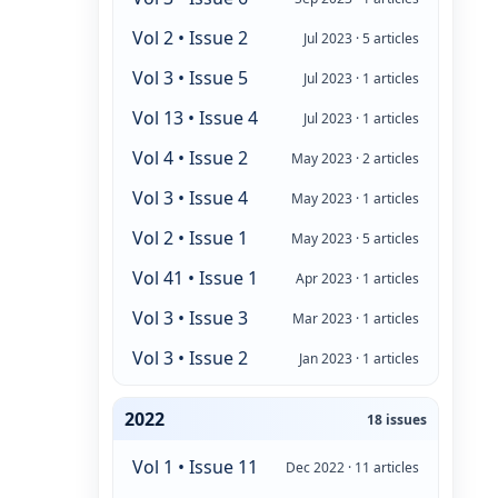
Vol 2 • Issue 2
Jul 2023 · 5 articles
Vol 3 • Issue 5
Jul 2023 · 1 articles
Vol 13 • Issue 4
Jul 2023 · 1 articles
Vol 4 • Issue 2
May 2023 · 2 articles
Vol 3 • Issue 4
May 2023 · 1 articles
Vol 2 • Issue 1
May 2023 · 5 articles
Vol 41 • Issue 1
Apr 2023 · 1 articles
Vol 3 • Issue 3
Mar 2023 · 1 articles
Vol 3 • Issue 2
Jan 2023 · 1 articles
2022
18 issues
Vol 1 • Issue 11
Dec 2022 · 11 articles