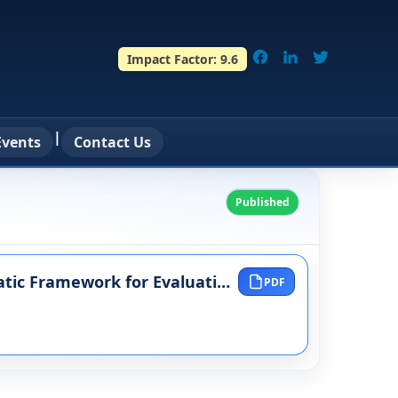
Impact Factor:
9.6
|
vents
Contact Us
Published
Infrastructure as Code Quality Metrics: A Systematic Framework for Evaluating Terraform Configurations
PDF