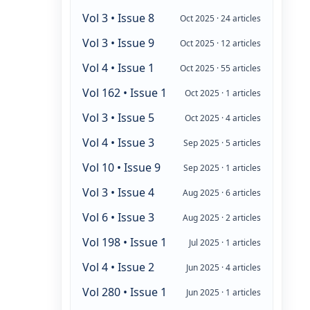
Vol 3 • Issue 8
Oct 2025 · 24 articles
Vol 3 • Issue 9
Oct 2025 · 12 articles
Vol 4 • Issue 1
Oct 2025 · 55 articles
Vol 162 • Issue 1
Oct 2025 · 1 articles
Vol 3 • Issue 5
Oct 2025 · 4 articles
Vol 4 • Issue 3
Sep 2025 · 5 articles
Vol 10 • Issue 9
Sep 2025 · 1 articles
Vol 3 • Issue 4
Aug 2025 · 6 articles
Vol 6 • Issue 3
Aug 2025 · 2 articles
Vol 198 • Issue 1
Jul 2025 · 1 articles
Vol 4 • Issue 2
Jun 2025 · 4 articles
Vol 280 • Issue 1
Jun 2025 · 1 articles