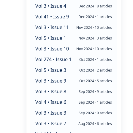
Vol 3 • Issue 4
Dec 2024 · 8 articles
Vol 41 • Issue 9
Dec 2024 · 1 articles
Vol 3 • Issue 11
Nov 2024 · 10 articles
Vol 5 • Issue 1
Nov 2024 · 3 articles
Vol 3 • Issue 10
Nov 2024 · 10 articles
Vol 274 • Issue 1
Oct 2024 · 1 articles
Vol 5 • Issue 3
Oct 2024 · 2 articles
Vol 3 • Issue 9
Oct 2024 · 5 articles
Vol 3 • Issue 8
Sep 2024 · 9 articles
Vol 4 • Issue 6
Sep 2024 · 1 articles
Vol 3 • Issue 3
Sep 2024 · 9 articles
Vol 3 • Issue 7
Aug 2024 · 6 articles