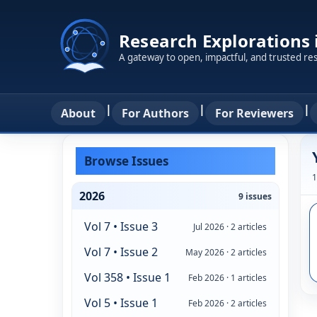
Research Explorations
A gateway to open, impactful, and trusted re
|
|
|
About
For Authors
For Reviewers
Browse Issues
1
2026
9 issues
Vol 7 • Issue 3
Jul 2026 · 2 articles
Vol 7 • Issue 2
May 2026 · 2 articles
Vol 358 • Issue 1
Feb 2026 · 1 articles
Vol 5 • Issue 1
Feb 2026 · 2 articles