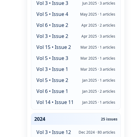
Vol 3 • Issue 3
Jun 2025 · 3 articles
Vol 5 • Issue 4
May 2025 · 1 articles
Vol 6 • Issue 2
Apr 2025 · 2 articles
Vol 3 • Issue 2
Apr 2025 · 3 articles
Vol 15 • Issue 2
Mar 2025 · 1 articles
Vol 5 • Issue 3
Mar 2025 · 1 articles
Vol 3 • Issue 1
Mar 2025 · 3 articles
Vol 5 • Issue 2
Jan 2025 · 1 articles
Vol 6 • Issue 1
Jan 2025 · 2 articles
Vol 14 • Issue 11
Jan 2025 · 1 articles
2024
25 issues
Vol 3 • Issue 12
Dec 2024 · 80 articles