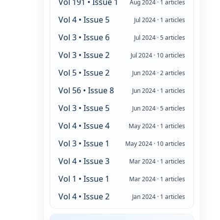
Vol 191 • Issue 1
Aug 2024 · 1 articles
Vol 4 • Issue 5
Jul 2024 · 1 articles
Vol 3 • Issue 6
Jul 2024 · 5 articles
Vol 3 • Issue 2
Jul 2024 · 10 articles
Vol 5 • Issue 2
Jun 2024 · 2 articles
Vol 56 • Issue 8
Jun 2024 · 1 articles
Vol 3 • Issue 5
Jun 2024 · 5 articles
Vol 4 • Issue 4
May 2024 · 1 articles
Vol 3 • Issue 1
May 2024 · 10 articles
Vol 4 • Issue 3
Mar 2024 · 1 articles
Vol 1 • Issue 1
Mar 2024 · 1 articles
Vol 4 • Issue 2
Jan 2024 · 1 articles