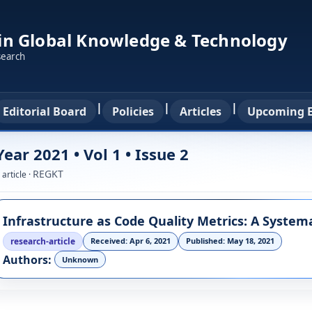
 in Global Knowledge & Technology
search
|
|
|
Editorial Board
Policies
Articles
Upcoming E
Year 2021 • Vol 1 • Issue 2
REGKT
 article ·
research-article
Received: Apr 6, 2021
Published: May 18, 2021
Authors:
Unknown