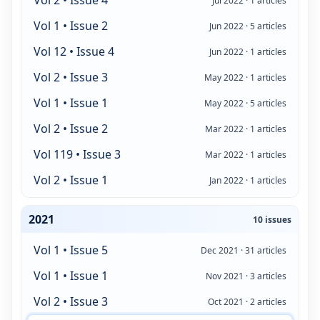
Vol 2 • Issue 4
Jul 2022 · 1 articles
Vol 1 • Issue 2
Jun 2022 · 5 articles
Vol 12 • Issue 4
Jun 2022 · 1 articles
Vol 2 • Issue 3
May 2022 · 1 articles
Vol 1 • Issue 1
May 2022 · 5 articles
Vol 2 • Issue 2
Mar 2022 · 1 articles
Vol 119 • Issue 3
Mar 2022 · 1 articles
Vol 2 • Issue 1
Jan 2022 · 1 articles
2021
10 issues
Vol 1 • Issue 5
Dec 2021 · 31 articles
Vol 1 • Issue 1
Nov 2021 · 3 articles
Vol 2 • Issue 3
Oct 2021 · 2 articles