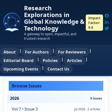
Research
Explorations in
Impact
Global Knowledge &
Factor:
Technology
9.6
A gateway to open, impactful, and
trusted research
|
|
|
About
For Authors
For Reviewers
|
|
|
Editorial Board
Policies
Articles
|
Upcoming Events
Contact Us
Browse Issues
2026
9 issues
Vol 7 • Issue 3
Jul 2026 · 2 articles