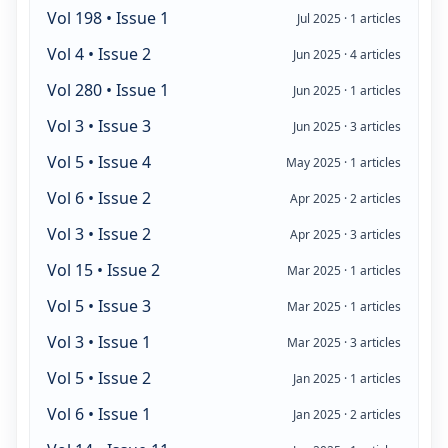
Vol 198 • Issue 1
Jul 2025 · 1 articles
Vol 4 • Issue 2
Jun 2025 · 4 articles
Vol 280 • Issue 1
Jun 2025 · 1 articles
Vol 3 • Issue 3
Jun 2025 · 3 articles
Vol 5 • Issue 4
May 2025 · 1 articles
Vol 6 • Issue 2
Apr 2025 · 2 articles
Vol 3 • Issue 2
Apr 2025 · 3 articles
Vol 15 • Issue 2
Mar 2025 · 1 articles
Vol 5 • Issue 3
Mar 2025 · 1 articles
Vol 3 • Issue 1
Mar 2025 · 3 articles
Vol 5 • Issue 2
Jan 2025 · 1 articles
Vol 6 • Issue 1
Jan 2025 · 2 articles