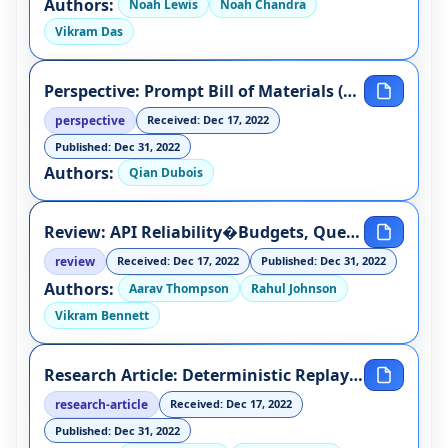
Authors:
Noah Lewis
Noah Chandra
Vikram Das
Perspective: Prompt Bill of Materials (PBOM) for Enterprise AI
perspective
Received: Dec 17, 2022
Published: Dec 31, 2022
Authors:
Qian Dubois
Review: API Reliability�Budgets, Queues, and Backpressure
review
Received: Dec 17, 2022
Published: Dec 31, 2022
Authors:
Aarav Thompson
Rahul Johnson
Vikram Bennett
Research Article: Deterministic Replays for Kafka with Offset Snapshots
research-article
Received: Dec 17, 2022
Published: Dec 31, 2022