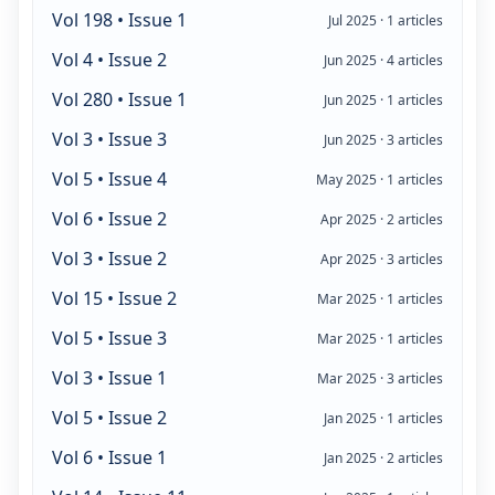
Vol 198 • Issue 1
Jul 2025 · 1 articles
Vol 4 • Issue 2
Jun 2025 · 4 articles
Vol 280 • Issue 1
Jun 2025 · 1 articles
Vol 3 • Issue 3
Jun 2025 · 3 articles
Vol 5 • Issue 4
May 2025 · 1 articles
Vol 6 • Issue 2
Apr 2025 · 2 articles
Vol 3 • Issue 2
Apr 2025 · 3 articles
Vol 15 • Issue 2
Mar 2025 · 1 articles
Vol 5 • Issue 3
Mar 2025 · 1 articles
Vol 3 • Issue 1
Mar 2025 · 3 articles
Vol 5 • Issue 2
Jan 2025 · 1 articles
Vol 6 • Issue 1
Jan 2025 · 2 articles