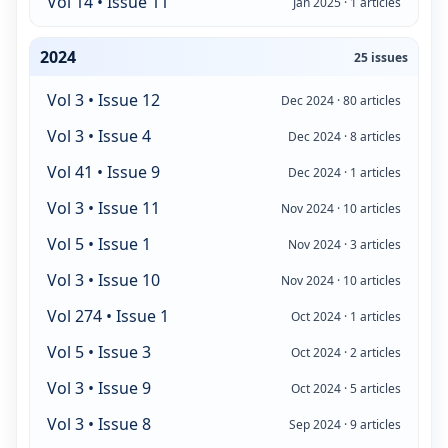
Vol 14 • Issue 11
Jan 2025 · 1 articles
2024
25 issues
Vol 3 • Issue 12
Dec 2024 · 80 articles
Vol 3 • Issue 4
Dec 2024 · 8 articles
Vol 41 • Issue 9
Dec 2024 · 1 articles
Vol 3 • Issue 11
Nov 2024 · 10 articles
Vol 5 • Issue 1
Nov 2024 · 3 articles
Vol 3 • Issue 10
Nov 2024 · 10 articles
Vol 274 • Issue 1
Oct 2024 · 1 articles
Vol 5 • Issue 3
Oct 2024 · 2 articles
Vol 3 • Issue 9
Oct 2024 · 5 articles
Vol 3 • Issue 8
Sep 2024 · 9 articles