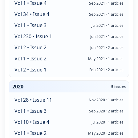
Vol 1 • Issue 4
Sep 2021 · 1 articles
Vol 34 • Issue 4
Sep 2021 · 1 articles
Vol 1 • Issue 3
Jul 2021 · 1 articles
Vol 230 • Issue 1
Jun 2021 · 1 articles
Vol 2 • Issue 2
Jun 2021 · 2 articles
Vol 1 • Issue 2
May 2021 · 1 articles
Vol 2 • Issue 1
Feb 2021 · 2 articles
2020
5 issues
Vol 28 • Issue 11
Nov 2020 · 1 articles
Vol 1 • Issue 3
Sep 2020 · 2 articles
Vol 10 • Issue 4
Jul 2020 · 1 articles
Vol 1 • Issue 2
May 2020 · 2 articles