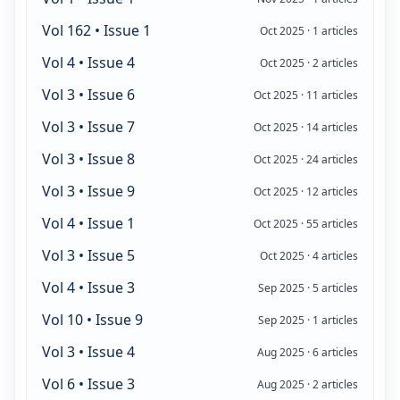
Vol 162 • Issue 1
Oct 2025 · 1 articles
Vol 4 • Issue 4
Oct 2025 · 2 articles
Vol 3 • Issue 6
Oct 2025 · 11 articles
Vol 3 • Issue 7
Oct 2025 · 14 articles
Vol 3 • Issue 8
Oct 2025 · 24 articles
Vol 3 • Issue 9
Oct 2025 · 12 articles
Vol 4 • Issue 1
Oct 2025 · 55 articles
Vol 3 • Issue 5
Oct 2025 · 4 articles
Vol 4 • Issue 3
Sep 2025 · 5 articles
Vol 10 • Issue 9
Sep 2025 · 1 articles
Vol 3 • Issue 4
Aug 2025 · 6 articles
Vol 6 • Issue 3
Aug 2025 · 2 articles