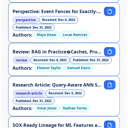
Perspective: Event Fences for Exactly-Once Data Products
perspective
Received: Dec 6, 2022
Published: Dec 31, 2022
Authors:
Maya Desai
Lucas Ramirez
Review: RAG in Practice�Caches, Pruning, and Budgeted Calls
review
Received: Dec 6, 2022
Published: Dec 31, 2022
Authors:
Eleanor Taylor
Samuel Davis
Research Article: Query-Aware ANN Sharding for Vector Search
research-article
Received: Dec 5, 2022
Published: Dec 31, 2022
Authors:
Omar Jones
Nathan Torres
SOX-Ready Lineage for ML Features and Models