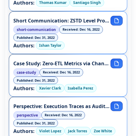
Authors:
Thomas Kumar
Santiago Singh
Short Communication: ZSTD Level Profiles for Columnar Metrics
short-communication
Received: Dec 16, 2022
Published: Dec 31, 2022
Authors:
Ishan Taylor
Case Study: Zero-ETL Metrics via Change Streams and TTL Windows
case-study
Received: Dec 16, 2022
Published: Dec 31, 2022
Authors:
Xavier Clark
Isabella Perez
Perspective: Execution Traces as Audit-Grade Artifacts
perspective
Received: Dec 16, 2022
Published: Dec 31, 2022
Authors:
Violet Lopez
Jack Torres
Zoe White