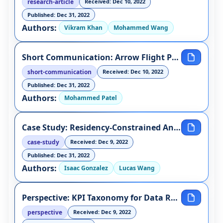
research-article
Received: Dec 10, 2022
Published: Dec 31, 2022
Authors:
Vikram Khan
Mohammed Wang
Short Communication: Arrow Flight Pushdown for Vector Similarity
short-communication
Received: Dec 10, 2022
Published: Dec 31, 2022
Authors:
Mohammed Patel
Case Study: Residency-Constrained Analytics via Tokenization Gateways
case-study
Received: Dec 9, 2022
Published: Dec 31, 2022
Authors:
Isaac Gonzalez
Lucas Wang
Perspective: KPI Taxonomy for Data Reliability (MTTD, Breach Rate)
perspective
Received: Dec 9, 2022