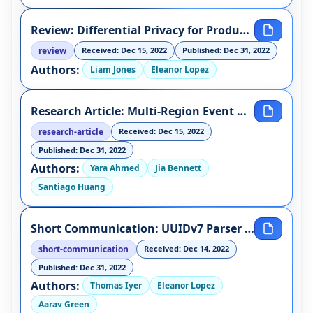
Review: Differential Privacy for Product Analytics
review
Received: Dec 15, 2022
Published: Dec 31, 2022
Authors:
Liam Jones
Eleanor Lopez
Research Article: Multi-Region Event Mesh with Fence Tokens
research-article
Received: Dec 15, 2022
Published: Dec 31, 2022
Authors:
Yara Ahmed
Jia Bennett
Santiago Huang
Short Communication: UUIDv7 Parser for Telemetry Gateways
short-communication
Received: Dec 14, 2022
Published: Dec 31, 2022
Authors:
Thomas Iyer
Eleanor Lopez
Aarav Green