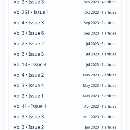
Vol 2 • Issue 3
Nov 2023 · 4 articles
Vol 261 • Issue 1
Oct 2023 · 1 articles
Vol 4 • Issue 3
Sep 2023 · 2 articles
Vol 3 • Issue 6
Sep 2023 · 1 articles
Vol 2 • Issue 2
Jul 2023 · 5 articles
Vol 3 • Issue 5
Jul 2023 · 1 articles
Vol 13 • Issue 4
Jul 2023 · 1 articles
Vol 4 • Issue 2
May 2023 · 2 articles
Vol 3 • Issue 4
May 2023 · 1 articles
Vol 2 • Issue 1
May 2023 · 5 articles
Vol 41 • Issue 1
Apr 2023 · 1 articles
Vol 3 • Issue 3
Mar 2023 · 1 articles
Vol 3 • Issue 2
Jan 2023 · 1 articles