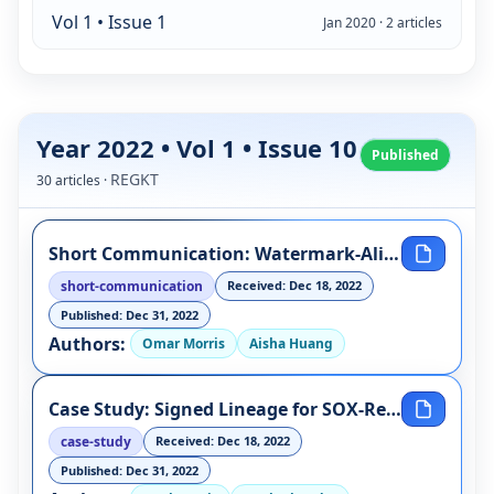
Vol 1 • Issue 1
Jan 2020 · 2 articles
Year 2022 • Vol 1 • Issue 10
Published
REGKT
30 articles ·
Short Communication: Watermark-Aligned Debouncing for Monitors
short-communication
Received: Dec 18, 2022
Published: Dec 31, 2022
Authors:
Omar Morris
Aisha Huang
Case Study: Signed Lineage for SOX-Ready Data Products
case-study
Received: Dec 18, 2022
Published: Dec 31, 2022