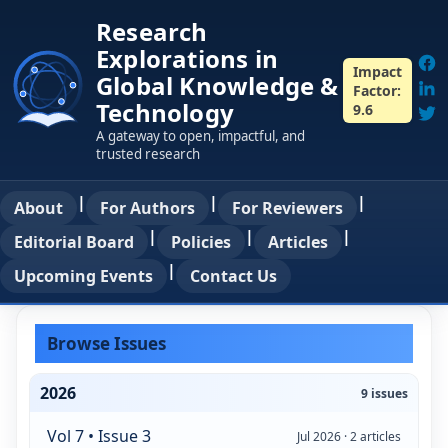
Research
Explorations in
Impact
Global Knowledge &
Factor:
Technology
9.6
A gateway to open, impactful, and
trusted research
|
|
|
About
For Authors
For Reviewers
|
|
|
Editorial Board
Policies
Articles
|
Upcoming Events
Contact Us
Browse Issues
2026
9 issues
Vol 7 • Issue 3
Jul 2026 · 2 articles