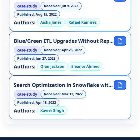
case-study
Received: Jul 9, 2022
Published: Aug 15, 2022
Authors:
Aisha Jones
Rafael Ramirez
Blue/Green ETL Upgrades Without Reprocessing Debt
case-study
Received: Apr 25, 2022
Published: Jun 27, 2022
Authors:
Qian Jackson
Eleanor Ahmed
Search Optimization in Snowflake with Adaptive Pruning
case-study
Received: Mar 12, 2022
Published: Apr 18, 2022
Authors:
Xavier Singh