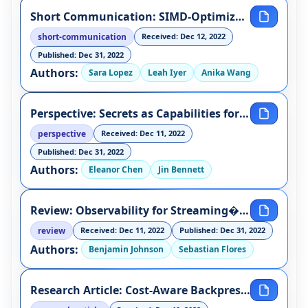
Short Communication: SIMD-Optimized CSV Quoting for Ingest
short-communication
Received: Dec 12, 2022
Published: Dec 31, 2022
Authors:
Sara Lopez
Leah Iyer
Anika Wang
Perspective: Secrets as Capabilities for CI/CD
perspective
Received: Dec 11, 2022
Published: Dec 31, 2022
Authors:
Eleanor Chen
Jin Bennett
Review: Observability for Streaming�Watermarks, Backpressure, KPIs
review
Received: Dec 11, 2022
Published: Dec 31, 2022
Authors:
Benjamin Johnson
Sebastian Flores
Research Article: Cost-Aware Backpressure for Feature APIs