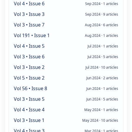
Vol 4 • Issue 6
Sep 2024 · 1 articles
Vol 3 • Issue 3
Sep 2024 · 9 articles
Vol 3 • Issue 7
Aug 2024 · 6 articles
Vol 191 • Issue 1
Aug 2024 · 1 articles
Vol 4 • Issue 5
Jul 2024 · 1 articles
Vol 3 • Issue 6
Jul 2024 · 5 articles
Vol 3 • Issue 2
Jul 2024 · 10 articles
Vol 5 • Issue 2
Jun 2024 · 2 articles
Vol 56 • Issue 8
Jun 2024 · 1 articles
Vol 3 • Issue 5
Jun 2024 · 5 articles
Vol 4 • Issue 4
May 2024 · 1 articles
Vol 3 • Issue 1
May 2024 · 10 articles
Vol 4 • Issue 3
Mar 2024 · 1 articles