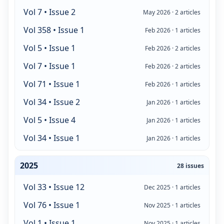
Vol 7 • Issue 2
May 2026 · 2 articles
Vol 358 • Issue 1
Feb 2026 · 1 articles
Vol 5 • Issue 1
Feb 2026 · 2 articles
Vol 7 • Issue 1
Feb 2026 · 2 articles
Vol 71 • Issue 1
Feb 2026 · 1 articles
Vol 34 • Issue 2
Jan 2026 · 1 articles
Vol 5 • Issue 4
Jan 2026 · 1 articles
Vol 34 • Issue 1
Jan 2026 · 1 articles
2025
28 issues
Vol 33 • Issue 12
Dec 2025 · 1 articles
Vol 76 • Issue 1
Nov 2025 · 1 articles
Vol 1 • Issue 1
Nov 2025 · 1 articles