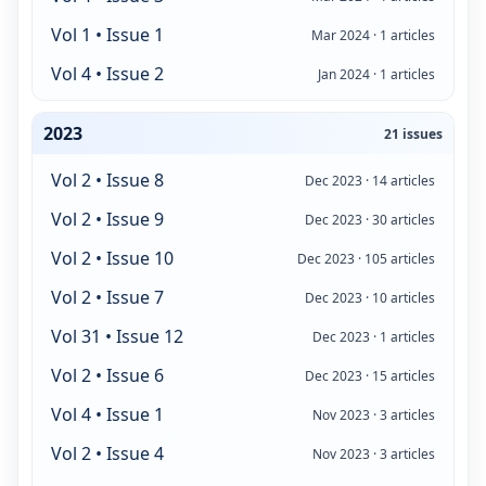
Vol 1 • Issue 1
Mar 2024 · 1 articles
Vol 4 • Issue 2
Jan 2024 · 1 articles
2023
21 issues
Vol 2 • Issue 8
Dec 2023 · 14 articles
Vol 2 • Issue 9
Dec 2023 · 30 articles
Vol 2 • Issue 10
Dec 2023 · 105 articles
Vol 2 • Issue 7
Dec 2023 · 10 articles
Vol 31 • Issue 12
Dec 2023 · 1 articles
Vol 2 • Issue 6
Dec 2023 · 15 articles
Vol 4 • Issue 1
Nov 2023 · 3 articles
Vol 2 • Issue 4
Nov 2023 · 3 articles