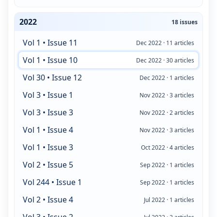
2022
18 issues
Vol 1 • Issue 11
Dec 2022 · 11 articles
Vol 1 • Issue 10
Dec 2022 · 30 articles
Vol 30 • Issue 12
Dec 2022 · 1 articles
Vol 3 • Issue 1
Nov 2022 · 3 articles
Vol 3 • Issue 3
Nov 2022 · 2 articles
Vol 1 • Issue 4
Nov 2022 · 3 articles
Vol 1 • Issue 3
Oct 2022 · 4 articles
Vol 2 • Issue 5
Sep 2022 · 1 articles
Vol 244 • Issue 1
Sep 2022 · 1 articles
Vol 2 • Issue 4
Jul 2022 · 1 articles