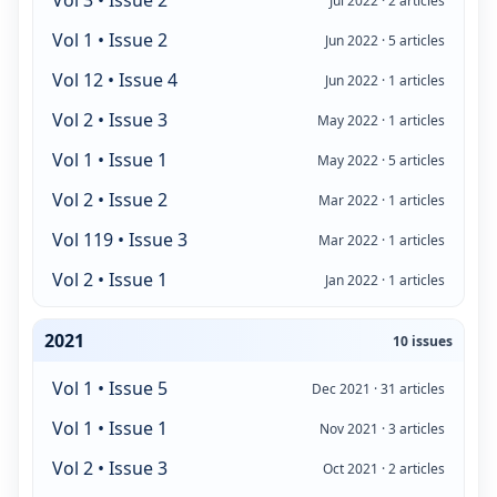
Vol 3 • Issue 2
Jul 2022 · 2 articles
Vol 1 • Issue 2
Jun 2022 · 5 articles
Vol 12 • Issue 4
Jun 2022 · 1 articles
Vol 2 • Issue 3
May 2022 · 1 articles
Vol 1 • Issue 1
May 2022 · 5 articles
Vol 2 • Issue 2
Mar 2022 · 1 articles
Vol 119 • Issue 3
Mar 2022 · 1 articles
Vol 2 • Issue 1
Jan 2022 · 1 articles
2021
10 issues
Vol 1 • Issue 5
Dec 2021 · 31 articles
Vol 1 • Issue 1
Nov 2021 · 3 articles
Vol 2 • Issue 3
Oct 2021 · 2 articles