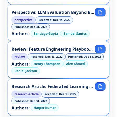
Perspective: LLM Evaluation Beyond BLEU/ROUGE
perspective
Received: Dec 14, 2022
Published: Dec 31, 2022
Authors:
Santiago Gupta
Samuel Santos
Review: Feature Engineering Playbooks�Golden Sets and Drift
review
Received: Dec 13, 2022
Published: Dec 31, 2022
Authors:
Henry Thompson
Alex Ahmed
Daniel Jackson
Research Article: Federated Learning Over Tokenized Customer Data
research-article
Received: Dec 13, 2022
Published: Dec 31, 2022
Authors:
Harper Kumar