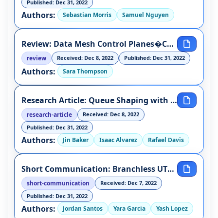
Published: Dec 31, 2022
Authors:
Sebastian Morris
Samuel Nguyen
Review: Data Mesh Control Planes�Catalog Sync and SLAs
review
Received: Dec 8, 2022
Published: Dec 31, 2022
Authors:
Sara Thompson
Research Article: Queue Shaping with eBPF for Multi-Tenant APIs
research-article
Received: Dec 8, 2022
Published: Dec 31, 2022
Authors:
Jin Baker
Isaac Alvarez
Rafael Davis
Short Communication: Branchless UTC Parser for API Gateways
short-communication
Received: Dec 7, 2022
Published: Dec 31, 2022
Authors:
Jordan Santos
Yara Garcia
Yash Lopez