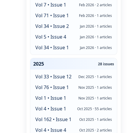
Vol 7 • Issue 1
Feb 2026 · 2 articles
Vol 71 • Issue 1
Feb 2026 · 1 articles
Vol 34 • Issue 2
Jan 2026 · 1 articles
Vol 5 • Issue 4
Jan 2026 · 1 articles
Vol 34 • Issue 1
Jan 2026 · 1 articles
2025
28 issues
Vol 33 • Issue 12
Dec 2025 · 1 articles
Vol 76 • Issue 1
Nov 2025 · 1 articles
Vol 1 • Issue 1
Nov 2025 · 1 articles
Vol 4 • Issue 1
Oct 2025 · 55 articles
Vol 162 • Issue 1
Oct 2025 · 1 articles
Vol 4 • Issue 4
Oct 2025 · 2 articles