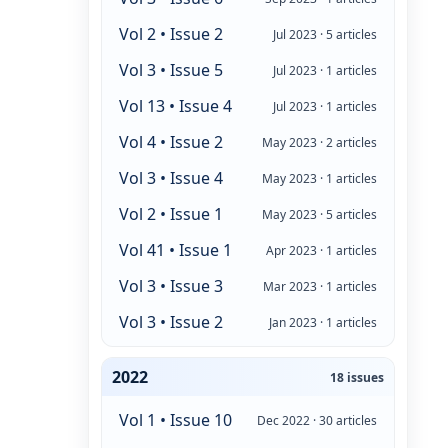
Vol 2 • Issue 2
Jul 2023 · 5 articles
Vol 3 • Issue 5
Jul 2023 · 1 articles
Vol 13 • Issue 4
Jul 2023 · 1 articles
Vol 4 • Issue 2
May 2023 · 2 articles
Vol 3 • Issue 4
May 2023 · 1 articles
Vol 2 • Issue 1
May 2023 · 5 articles
Vol 41 • Issue 1
Apr 2023 · 1 articles
Vol 3 • Issue 3
Mar 2023 · 1 articles
Vol 3 • Issue 2
Jan 2023 · 1 articles
2022
18 issues
Vol 1 • Issue 10
Dec 2022 · 30 articles