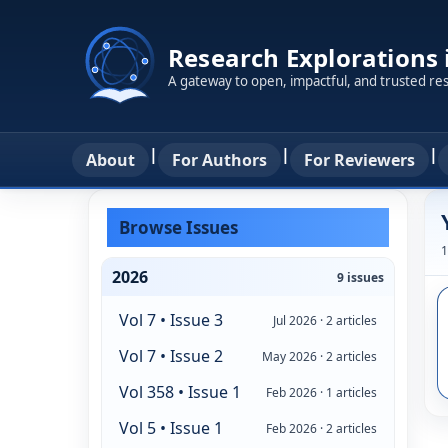
Research Explorations
A gateway to open, impactful, and trusted re
|
|
|
About
For Authors
For Reviewers
Browse Issues
1
2026
9 issues
Vol 7 • Issue 3
Jul 2026 · 2 articles
Vol 7 • Issue 2
May 2026 · 2 articles
Vol 358 • Issue 1
Feb 2026 · 1 articles
Vol 5 • Issue 1
Feb 2026 · 2 articles