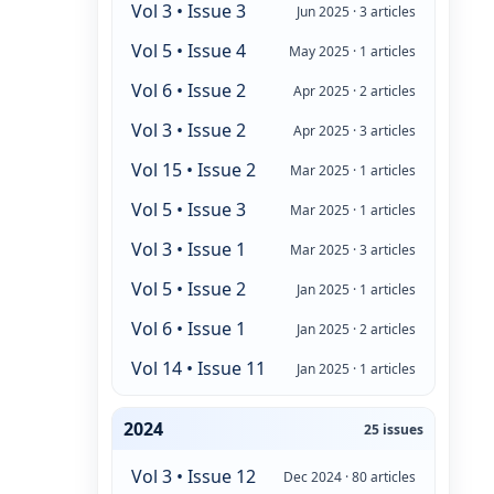
Vol 3 • Issue 3
Jun 2025 · 3 articles
Vol 5 • Issue 4
May 2025 · 1 articles
Vol 6 • Issue 2
Apr 2025 · 2 articles
Vol 3 • Issue 2
Apr 2025 · 3 articles
Vol 15 • Issue 2
Mar 2025 · 1 articles
Vol 5 • Issue 3
Mar 2025 · 1 articles
Vol 3 • Issue 1
Mar 2025 · 3 articles
Vol 5 • Issue 2
Jan 2025 · 1 articles
Vol 6 • Issue 1
Jan 2025 · 2 articles
Vol 14 • Issue 11
Jan 2025 · 1 articles
2024
25 issues
Vol 3 • Issue 12
Dec 2024 · 80 articles