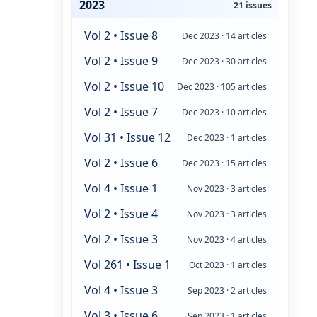
2023
21 issues
Vol 2 • Issue 8
Dec 2023 · 14 articles
Vol 2 • Issue 9
Dec 2023 · 30 articles
Vol 2 • Issue 10
Dec 2023 · 105 articles
Vol 2 • Issue 7
Dec 2023 · 10 articles
Vol 31 • Issue 12
Dec 2023 · 1 articles
Vol 2 • Issue 6
Dec 2023 · 15 articles
Vol 4 • Issue 1
Nov 2023 · 3 articles
Vol 2 • Issue 4
Nov 2023 · 3 articles
Vol 2 • Issue 3
Nov 2023 · 4 articles
Vol 261 • Issue 1
Oct 2023 · 1 articles
Vol 4 • Issue 3
Sep 2023 · 2 articles
Vol 3 • Issue 6
Sep 2023 · 1 articles