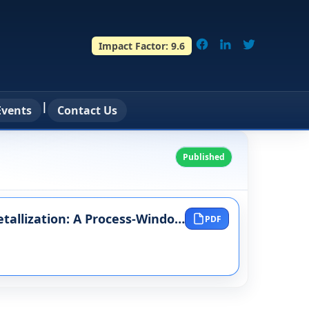
Impact Factor:
9.6
|
vents
Contact Us
Published
Knife-Coated Versus Screen-Printed Front-Side Metallization: A Process-Window and Cost-of-Ownership Comparison for High-Throughput Cell Lines
PDF