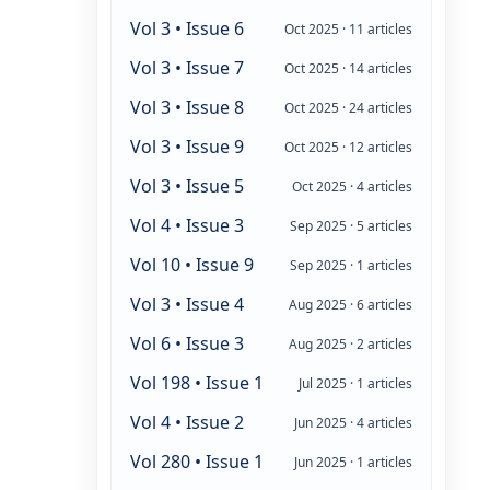
Vol 3 • Issue 6
Oct 2025 · 11 articles
Vol 3 • Issue 7
Oct 2025 · 14 articles
Vol 3 • Issue 8
Oct 2025 · 24 articles
Vol 3 • Issue 9
Oct 2025 · 12 articles
Vol 3 • Issue 5
Oct 2025 · 4 articles
Vol 4 • Issue 3
Sep 2025 · 5 articles
Vol 10 • Issue 9
Sep 2025 · 1 articles
Vol 3 • Issue 4
Aug 2025 · 6 articles
Vol 6 • Issue 3
Aug 2025 · 2 articles
Vol 198 • Issue 1
Jul 2025 · 1 articles
Vol 4 • Issue 2
Jun 2025 · 4 articles
Vol 280 • Issue 1
Jun 2025 · 1 articles