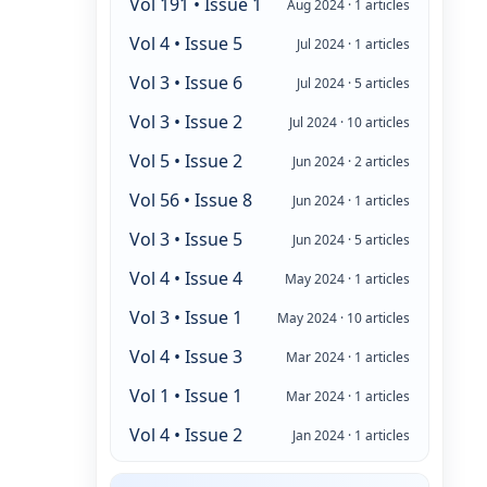
Vol 191 • Issue 1
Aug 2024 · 1 articles
Vol 4 • Issue 5
Jul 2024 · 1 articles
Vol 3 • Issue 6
Jul 2024 · 5 articles
Vol 3 • Issue 2
Jul 2024 · 10 articles
Vol 5 • Issue 2
Jun 2024 · 2 articles
Vol 56 • Issue 8
Jun 2024 · 1 articles
Vol 3 • Issue 5
Jun 2024 · 5 articles
Vol 4 • Issue 4
May 2024 · 1 articles
Vol 3 • Issue 1
May 2024 · 10 articles
Vol 4 • Issue 3
Mar 2024 · 1 articles
Vol 1 • Issue 1
Mar 2024 · 1 articles
Vol 4 • Issue 2
Jan 2024 · 1 articles