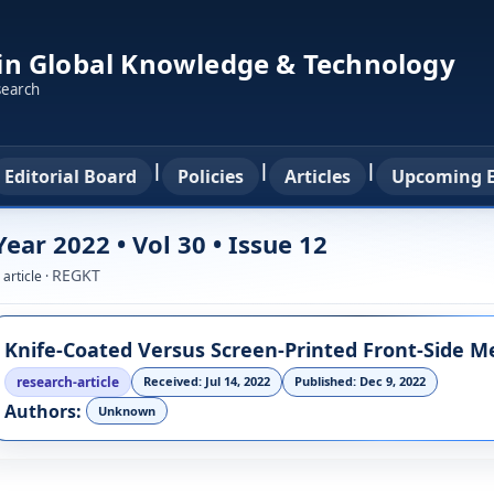
 in Global Knowledge & Technology
search
|
|
|
Editorial Board
Policies
Articles
Upcoming E
Year 2022 • Vol 30 • Issue 12
REGKT
 article ·
research-article
Received: Jul 14, 2022
Published: Dec 9, 2022
Authors:
Unknown