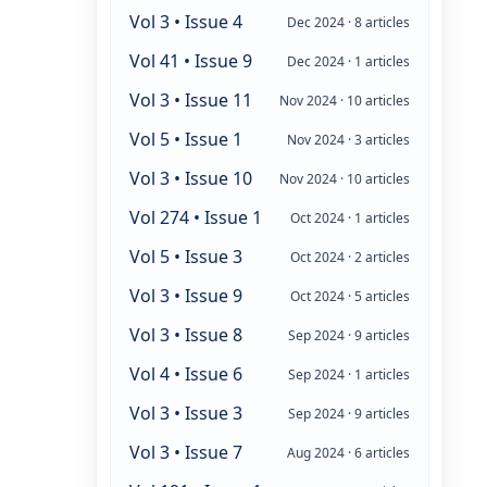
Vol 3 • Issue 4
Dec 2024 · 8 articles
Vol 41 • Issue 9
Dec 2024 · 1 articles
Vol 3 • Issue 11
Nov 2024 · 10 articles
Vol 5 • Issue 1
Nov 2024 · 3 articles
Vol 3 • Issue 10
Nov 2024 · 10 articles
Vol 274 • Issue 1
Oct 2024 · 1 articles
Vol 5 • Issue 3
Oct 2024 · 2 articles
Vol 3 • Issue 9
Oct 2024 · 5 articles
Vol 3 • Issue 8
Sep 2024 · 9 articles
Vol 4 • Issue 6
Sep 2024 · 1 articles
Vol 3 • Issue 3
Sep 2024 · 9 articles
Vol 3 • Issue 7
Aug 2024 · 6 articles