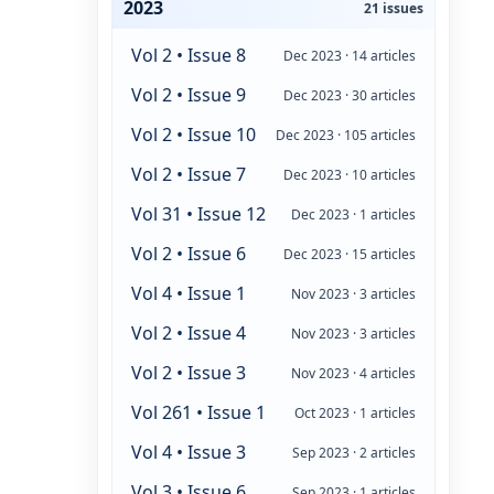
2023
21 issues
Vol 2 • Issue 8
Dec 2023 · 14 articles
Vol 2 • Issue 9
Dec 2023 · 30 articles
Vol 2 • Issue 10
Dec 2023 · 105 articles
Vol 2 • Issue 7
Dec 2023 · 10 articles
Vol 31 • Issue 12
Dec 2023 · 1 articles
Vol 2 • Issue 6
Dec 2023 · 15 articles
Vol 4 • Issue 1
Nov 2023 · 3 articles
Vol 2 • Issue 4
Nov 2023 · 3 articles
Vol 2 • Issue 3
Nov 2023 · 4 articles
Vol 261 • Issue 1
Oct 2023 · 1 articles
Vol 4 • Issue 3
Sep 2023 · 2 articles
Vol 3 • Issue 6
Sep 2023 · 1 articles