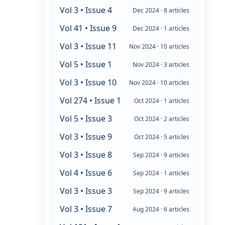
Vol 3 • Issue 4
Dec 2024 · 8 articles
Vol 41 • Issue 9
Dec 2024 · 1 articles
Vol 3 • Issue 11
Nov 2024 · 10 articles
Vol 5 • Issue 1
Nov 2024 · 3 articles
Vol 3 • Issue 10
Nov 2024 · 10 articles
Vol 274 • Issue 1
Oct 2024 · 1 articles
Vol 5 • Issue 3
Oct 2024 · 2 articles
Vol 3 • Issue 9
Oct 2024 · 5 articles
Vol 3 • Issue 8
Sep 2024 · 9 articles
Vol 4 • Issue 6
Sep 2024 · 1 articles
Vol 3 • Issue 3
Sep 2024 · 9 articles
Vol 3 • Issue 7
Aug 2024 · 6 articles