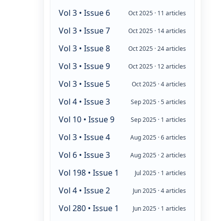
Vol 3 • Issue 6
Oct 2025 · 11 articles
Vol 3 • Issue 7
Oct 2025 · 14 articles
Vol 3 • Issue 8
Oct 2025 · 24 articles
Vol 3 • Issue 9
Oct 2025 · 12 articles
Vol 3 • Issue 5
Oct 2025 · 4 articles
Vol 4 • Issue 3
Sep 2025 · 5 articles
Vol 10 • Issue 9
Sep 2025 · 1 articles
Vol 3 • Issue 4
Aug 2025 · 6 articles
Vol 6 • Issue 3
Aug 2025 · 2 articles
Vol 198 • Issue 1
Jul 2025 · 1 articles
Vol 4 • Issue 2
Jun 2025 · 4 articles
Vol 280 • Issue 1
Jun 2025 · 1 articles