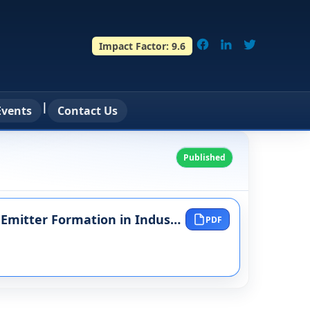
Impact Factor:
9.6
|
vents
Contact Us
Published
Laser Ablation Process Optimization for Selective Emitter Formation in Industrial PERC Solar Cells: A Multi-Objective Design-of-Experiments Study
PDF