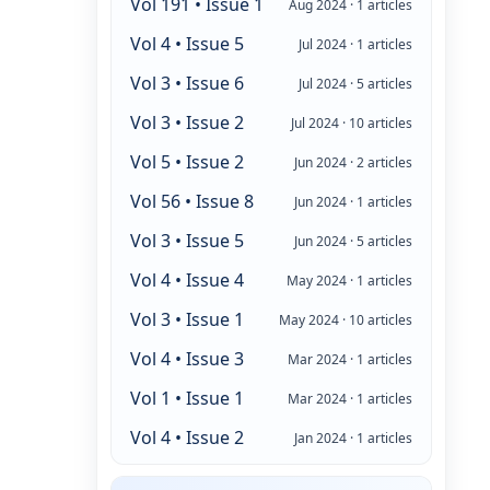
Vol 191 • Issue 1
Aug 2024 · 1 articles
Vol 4 • Issue 5
Jul 2024 · 1 articles
Vol 3 • Issue 6
Jul 2024 · 5 articles
Vol 3 • Issue 2
Jul 2024 · 10 articles
Vol 5 • Issue 2
Jun 2024 · 2 articles
Vol 56 • Issue 8
Jun 2024 · 1 articles
Vol 3 • Issue 5
Jun 2024 · 5 articles
Vol 4 • Issue 4
May 2024 · 1 articles
Vol 3 • Issue 1
May 2024 · 10 articles
Vol 4 • Issue 3
Mar 2024 · 1 articles
Vol 1 • Issue 1
Mar 2024 · 1 articles
Vol 4 • Issue 2
Jan 2024 · 1 articles