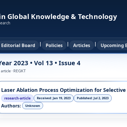
 in Global Knowledge & Technology
search
|
|
|
Editorial Board
Policies
Articles
Upcoming E
Year 2023 • Vol 13 • Issue 4
REGKT
 article ·
research-article
Received: Jan 19, 2023
Published: Jul 2, 2023
Authors:
Unknown