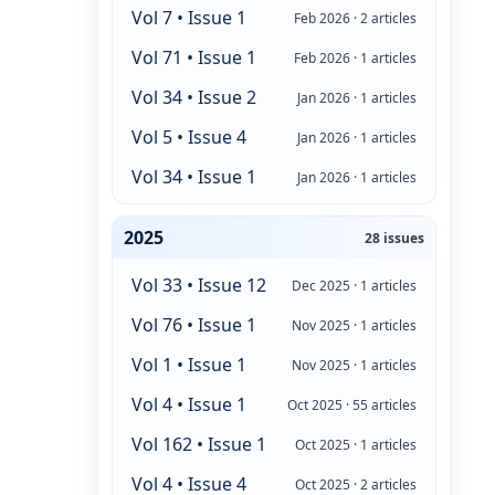
Vol 7 • Issue 1
Feb 2026 · 2 articles
Vol 71 • Issue 1
Feb 2026 · 1 articles
Vol 34 • Issue 2
Jan 2026 · 1 articles
Vol 5 • Issue 4
Jan 2026 · 1 articles
Vol 34 • Issue 1
Jan 2026 · 1 articles
2025
28 issues
Vol 33 • Issue 12
Dec 2025 · 1 articles
Vol 76 • Issue 1
Nov 2025 · 1 articles
Vol 1 • Issue 1
Nov 2025 · 1 articles
Vol 4 • Issue 1
Oct 2025 · 55 articles
Vol 162 • Issue 1
Oct 2025 · 1 articles
Vol 4 • Issue 4
Oct 2025 · 2 articles