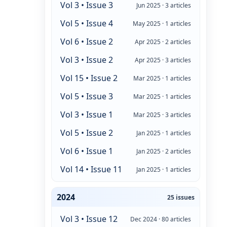
Vol 3 • Issue 3
Jun 2025 · 3 articles
Vol 5 • Issue 4
May 2025 · 1 articles
Vol 6 • Issue 2
Apr 2025 · 2 articles
Vol 3 • Issue 2
Apr 2025 · 3 articles
Vol 15 • Issue 2
Mar 2025 · 1 articles
Vol 5 • Issue 3
Mar 2025 · 1 articles
Vol 3 • Issue 1
Mar 2025 · 3 articles
Vol 5 • Issue 2
Jan 2025 · 1 articles
Vol 6 • Issue 1
Jan 2025 · 2 articles
Vol 14 • Issue 11
Jan 2025 · 1 articles
2024
25 issues
Vol 3 • Issue 12
Dec 2024 · 80 articles