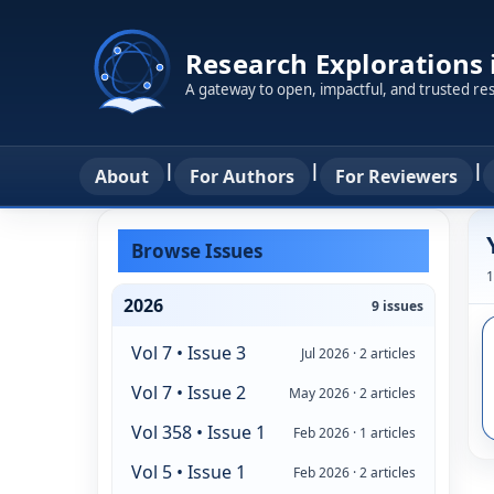
Research Explorations
A gateway to open, impactful, and trusted re
|
|
|
About
For Authors
For Reviewers
Browse Issues
1
2026
9 issues
Vol 7 • Issue 3
Jul 2026 · 2 articles
Vol 7 • Issue 2
May 2026 · 2 articles
Vol 358 • Issue 1
Feb 2026 · 1 articles
Vol 5 • Issue 1
Feb 2026 · 2 articles