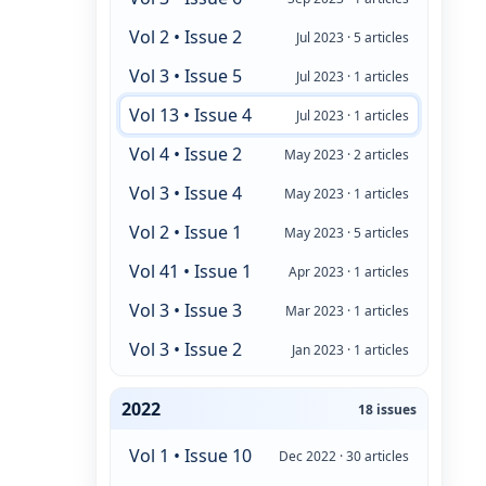
Vol 2 • Issue 2
Jul 2023 · 5 articles
Vol 3 • Issue 5
Jul 2023 · 1 articles
Vol 13 • Issue 4
Jul 2023 · 1 articles
Vol 4 • Issue 2
May 2023 · 2 articles
Vol 3 • Issue 4
May 2023 · 1 articles
Vol 2 • Issue 1
May 2023 · 5 articles
Vol 41 • Issue 1
Apr 2023 · 1 articles
Vol 3 • Issue 3
Mar 2023 · 1 articles
Vol 3 • Issue 2
Jan 2023 · 1 articles
2022
18 issues
Vol 1 • Issue 10
Dec 2022 · 30 articles