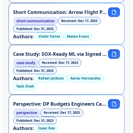
Short Communication: Arrow Flight Pushdown for Vector Similarity (v2)
short-communication
Received: Dec 17, 2023
Published: Dec 31, 2023
Authors:
Violet Torres
Mateo Evans
Case Study: SOX-Ready ML via Signed Feature/Model Lineage
case-study
Received: Dec 17, 2023
Published: Dec 31, 2023
Authors:
Rafael Jackson
Aarav Hernandez
Yash Shah
Perspective: DP Budgets Engineers Can Live With (Product Metrics)
perspective
Received: Dec 17, 2023
Published: Dec 31, 2023
Authors:
Isaac Rao