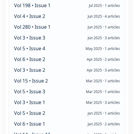
Vol 198 • Issue 1
Jul 2025 · 1 articles
Vol 4 • Issue 2
Jun 2025 · 4 articles
Vol 280 • Issue 1
Jun 2025 · 1 articles
Vol 3 • Issue 3
Jun 2025 · 3 articles
Vol 5 • Issue 4
May 2025 · 1 articles
Vol 6 • Issue 2
Apr 2025 · 2 articles
Vol 3 • Issue 2
Apr 2025 · 3 articles
Vol 15 • Issue 2
Mar 2025 · 1 articles
Vol 5 • Issue 3
Mar 2025 · 1 articles
Vol 3 • Issue 1
Mar 2025 · 3 articles
Vol 5 • Issue 2
Jan 2025 · 1 articles
Vol 6 • Issue 1
Jan 2025 · 2 articles