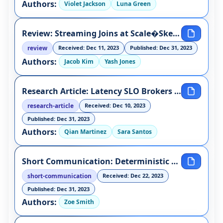
Authors:
Violet Jackson
Luna Green
Review: Streaming Joins at Scale�Skew Handling, Watermarks, and Fencing
review
Received: Dec 11, 2023
Published: Dec 31, 2023
Authors:
Jacob Kim
Yash Jones
Research Article: Latency SLO Brokers for Multi-Model Inference Gateways
research-article
Received: Dec 10, 2023
Published: Dec 31, 2023
Authors:
Qian Martinez
Sara Santos
Short Communication: Deterministic Hash Sampling for Stable Evals
short-communication
Received: Dec 22, 2023
Published: Dec 31, 2023
Authors:
Zoe Smith