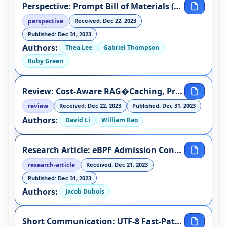
Perspective: Prompt Bill of Materials (PBOM) for Enterprise LLMs
perspective
Received: Dec 22, 2023
Published: Dec 31, 2023
Authors:
Thea Lee
Gabriel Thompson
Ruby Green
Review: Cost-Aware RAG�Caching, Pruning, and Budgeted Calls
review
Received: Dec 22, 2023
Published: Dec 31, 2023
Authors:
David Li
William Rao
Research Article: eBPF Admission Control for API Tenancy Fairness
research-article
Received: Dec 21, 2023
Published: Dec 31, 2023
Authors:
Jacob Dubois
Short Communication: UTF-8 Fast-Path Validator for Log Ingest