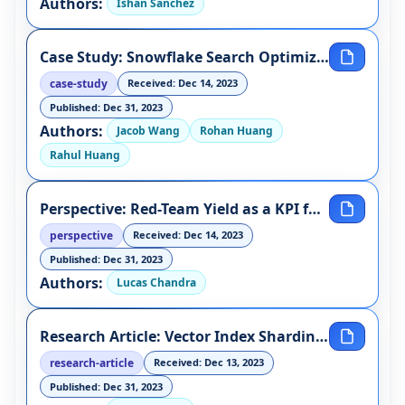
Authors:
Ishan Sanchez
Case Study: Snowflake Search Optimization with Adaptive Pruning
case-study
Received: Dec 14, 2023
Published: Dec 31, 2023
Authors:
Jacob Wang
Rohan Huang
Rahul Huang
Perspective: Red-Team Yield as a KPI for Responsible AI
perspective
Received: Dec 14, 2023
Published: Dec 31, 2023
Authors:
Lucas Chandra
Research Article: Vector Index Sharding with Recall Budgets
research-article
Received: Dec 13, 2023
Published: Dec 31, 2023