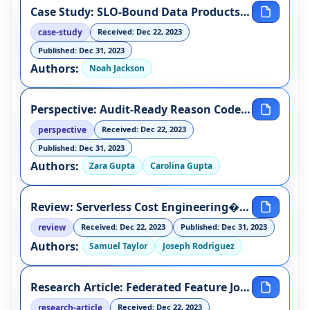
Case Study: SLO-Bound Data Products with Consumer Penalty Credits
case-study
Received: Dec 22, 2023
Published: Dec 31, 2023
Authors:
Noah Jackson
Perspective: Audit-Ready Reason Codes for AI Actions
perspective
Received: Dec 22, 2023
Published: Dec 31, 2023
Authors:
Zara Gupta
Carolina Gupta
Review: Serverless Cost Engineering�Concurrency, Batching, and Caching
review
Received: Dec 22, 2023
Published: Dec 31, 2023
Authors:
Samuel Taylor
Joseph Rodriguez
Research Article: Federated Feature Joins via Enclave-Attested UDFs
research-article
Received: Dec 22, 2023