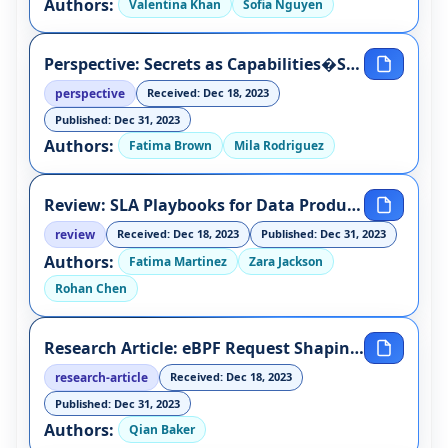
Authors:
Valentina Khan
Sofia Nguyen
Perspective: Secrets as Capabilities�Short-Lived Creds for CI/CD
perspective
Received: Dec 18, 2023
Published: Dec 31, 2023
Authors:
Fatima Brown
Mila Rodriguez
Review: SLA Playbooks for Data Products�Penalties and Arbitration
review
Received: Dec 18, 2023
Published: Dec 31, 2023
Authors:
Fatima Martinez
Zara Jackson
Rohan Chen
Research Article: eBPF Request Shaping for Multi-Tenant APIs
research-article
Received: Dec 18, 2023
Published: Dec 31, 2023
Authors:
Qian Baker