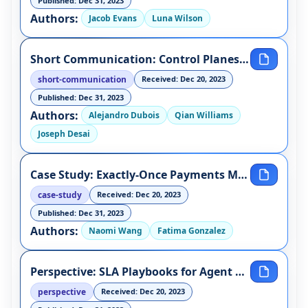
Published: Dec 31, 2023
Authors:
Jacob Evans
Luna Wilson
Short Communication: Control Planes over Arrow Flight for Vector DBs
short-communication
Received: Dec 20, 2023
Published: Dec 31, 2023
Authors:
Alejandro Dubois
Qian Williams
Joseph Desai
Case Study: Exactly-Once Payments Mesh with Mesh-Level Dedupe
case-study
Received: Dec 20, 2023
Published: Dec 31, 2023
Authors:
Naomi Wang
Fatima Gonzalez
Perspective: SLA Playbooks for Agent Actions in the Enterprise
perspective
Received: Dec 20, 2023