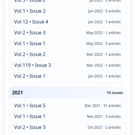
Vol 3 • Issue 2
Jul 2022 · 2 articles
Vol 1 • Issue 2
Jun 2022 · 5 articles
Vol 12 • Issue 4
Jun 2022 · 1 articles
Vol 2 • Issue 3
May 2022 · 1 articles
Vol 1 • Issue 1
May 2022 · 5 articles
Vol 2 • Issue 2
Mar 2022 · 1 articles
Vol 119 • Issue 3
Mar 2022 · 1 articles
Vol 2 • Issue 1
Jan 2022 · 1 articles
2021
10 issues
Vol 1 • Issue 5
Dec 2021 · 31 articles
Vol 1 • Issue 1
Nov 2021 · 3 articles
Vol 2 • Issue 3
Oct 2021 · 2 articles