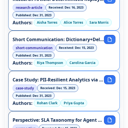
research-article
Received: Dec 16, 2023
Published: Dec 31, 2023
Authors:
Aisha Torres
Alice Torres
Sara Morris
Short Communication: Dictionary+Delta Compression for Arrow Flight
short-communication
Received: Dec 15, 2023
Published: Dec 31, 2023
Authors:
Riya Thompson
Carolina Garcia
Case Study: PII-Resilient Analytics via Client-Side Salts
case-study
Received: Dec 15, 2023
Published: Dec 31, 2023
Authors:
Rohan Clark
Priya Gupta
Perspective: SLA Taxonomy for Agent Actions in Enterprise IT