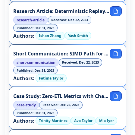
Research Article: Deterministic Replays for Kafka Streams Using Offsets+Watermarks
research-article
Received: Dec 22, 2023
Published: Dec 31, 2023
Authors:
Ishan Zhang
Yash Smith
Short Communication: SIMD Path for CSV Quoting in Hot Loops
short-communication
Received: Dec 22, 2023
Published: Dec 31, 2023
Authors:
Fatima Taylor
Case Study: Zero-ETL Metrics with Change Streams and TTL Windows
case-study
Received: Dec 22, 2023
Published: Dec 31, 2023
Authors:
Trinity Martinez
Ava Taylor
Mia Iyer