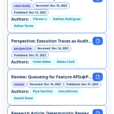
case-study
Received: Dec 16, 2023
Published: Dec 31, 2023
Authors:
Vikram Li
Nathan Rodriguez
Rohan Torres
Perspective: Execution Traces as Audit-Grade Data Artifacts
perspective
Received: Dec 16, 2023
Published: Dec 31, 2023
Authors:
Violet Baker
Mateo Clark
Review: Queueing for Feature APIs�P99 Fairness under Bursty Load
review
Received: Dec 16, 2023
Published: Dec 31, 2023
Authors:
Riya Sanchez
Sara Johnson
Daniel Desai
Research Article: Deterministic Replay Ladders for Flink Incidents