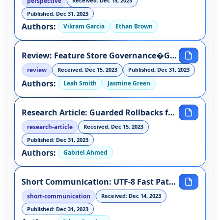
perspective
Received: Dec 15, 2023
Published: Dec 31, 2023
Authors:
Vikram Garcia
Ethan Brown
Review: Feature Store Governance�Golden Sets, Contracts, and Drift
review
Received: Dec 15, 2023
Published: Dec 31, 2023
Authors:
Leah Smith
Jasmine Green
Research Article: Guarded Rollbacks for Agentic Runbooks
research-article
Received: Dec 15, 2023
Published: Dec 31, 2023
Authors:
Gabriel Ahmed
Short Communication: UTF-8 Fast Path for JSON Tokenizers
short-communication
Received: Dec 14, 2023
Published: Dec 31, 2023