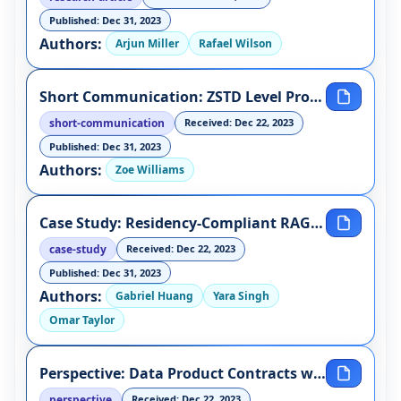
Published: Dec 31, 2023
Authors:
Arjun Miller
Rafael Wilson
Short Communication: ZSTD Level Profiles for Columnar Metrics
short-communication
Received: Dec 22, 2023
Published: Dec 31, 2023
Authors:
Zoe Williams
Case Study: Residency-Compliant RAG via Tokenized Snippets
case-study
Received: Dec 22, 2023
Published: Dec 31, 2023
Authors:
Gabriel Huang
Yara Singh
Omar Taylor
Perspective: Data Product Contracts with Arbitration Defaults
perspective
Received: Dec 22, 2023