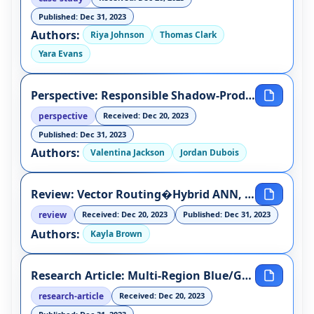
Published: Dec 31, 2023
Authors:
Riya Johnson
Thomas Clark
Yara Evans
Perspective: Responsible Shadow-Prod for LLM Apps
perspective
Received: Dec 20, 2023
Published: Dec 31, 2023
Authors:
Valentina Jackson
Jordan Dubois
Review: Vector Routing�Hybrid ANN, Lexical Fallbacks, and Cost Models
review
Received: Dec 20, 2023
Published: Dec 31, 2023
Authors:
Kayla Brown
Research Article: Multi-Region Blue/Green for Streaming with Fence Tokens
research-article
Received: Dec 20, 2023