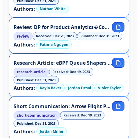
Published: Dec 31, 2023
Authors:
Nathan White
Review: DP for Product Analytics�Cohorts vs On-Device Noise
review
Received: Dec 20, 2023
Published: Dec 31, 2023
Authors:
Fatima Nguyen
Research Article: eBPF Queue Shapers for API Multi-Tenancy
research-article
Received: Dec 19, 2023
Published: Dec 31, 2023
Authors:
Kayla Baker
Jordan Desai
Violet Taylor
Short Communication: Arrow Flight Pushdown for Vector Similarity
short-communication
Received: Dec 19, 2023
Published: Dec 31, 2023
Authors:
Jordan Miller