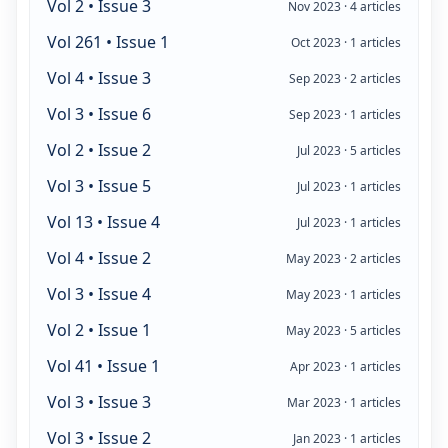
Vol 2 • Issue 3
Nov 2023 · 4 articles
Vol 261 • Issue 1
Oct 2023 · 1 articles
Vol 4 • Issue 3
Sep 2023 · 2 articles
Vol 3 • Issue 6
Sep 2023 · 1 articles
Vol 2 • Issue 2
Jul 2023 · 5 articles
Vol 3 • Issue 5
Jul 2023 · 1 articles
Vol 13 • Issue 4
Jul 2023 · 1 articles
Vol 4 • Issue 2
May 2023 · 2 articles
Vol 3 • Issue 4
May 2023 · 1 articles
Vol 2 • Issue 1
May 2023 · 5 articles
Vol 41 • Issue 1
Apr 2023 · 1 articles
Vol 3 • Issue 3
Mar 2023 · 1 articles
Vol 3 • Issue 2
Jan 2023 · 1 articles