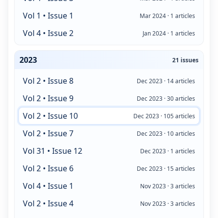
Vol 1 • Issue 1
Mar 2024 · 1 articles
Vol 4 • Issue 2
Jan 2024 · 1 articles
2023
21 issues
Vol 2 • Issue 8
Dec 2023 · 14 articles
Vol 2 • Issue 9
Dec 2023 · 30 articles
Vol 2 • Issue 10
Dec 2023 · 105 articles
Vol 2 • Issue 7
Dec 2023 · 10 articles
Vol 31 • Issue 12
Dec 2023 · 1 articles
Vol 2 • Issue 6
Dec 2023 · 15 articles
Vol 4 • Issue 1
Nov 2023 · 3 articles
Vol 2 • Issue 4
Nov 2023 · 3 articles