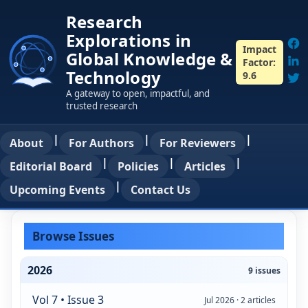
Research
Explorations in
Impact
Global Knowledge &
Factor:
Technology
9.6
A gateway to open, impactful, and
trusted research
|
|
|
About
For Authors
For Reviewers
|
|
|
Editorial Board
Policies
Articles
|
Upcoming Events
Contact Us
Browse Issues
2026
9 issues
Vol 7 • Issue 3
Jul 2026 · 2 articles