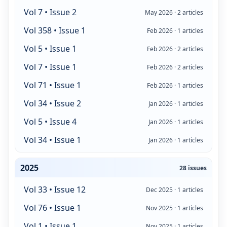
Vol 7 • Issue 2
May 2026 · 2 articles
Vol 358 • Issue 1
Feb 2026 · 1 articles
Vol 5 • Issue 1
Feb 2026 · 2 articles
Vol 7 • Issue 1
Feb 2026 · 2 articles
Vol 71 • Issue 1
Feb 2026 · 1 articles
Vol 34 • Issue 2
Jan 2026 · 1 articles
Vol 5 • Issue 4
Jan 2026 · 1 articles
Vol 34 • Issue 1
Jan 2026 · 1 articles
2025
28 issues
Vol 33 • Issue 12
Dec 2025 · 1 articles
Vol 76 • Issue 1
Nov 2025 · 1 articles
Vol 1 • Issue 1
Nov 2025 · 1 articles