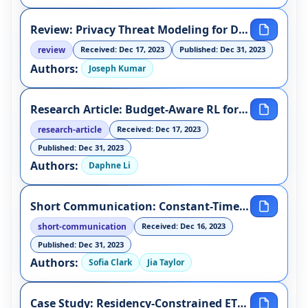
Review: Privacy Threat Modeling for Data Platforms�STRIDE � LINDDUN
review
Received: Dec 17, 2023
Published: Dec 31, 2023
Authors:
Joseph Kumar
Research Article: Budget-Aware RL for Serverless Concurrency Scaling
research-article
Received: Dec 17, 2023
Published: Dec 31, 2023
Authors:
Daphne Li
Short Communication: Constant-Time UUIDv7 Parsing for Gateways
short-communication
Received: Dec 16, 2023
Published: Dec 31, 2023
Authors:
Sofia Clark
Jia Taylor
Case Study: Residency-Constrained ETL with Tokenization Gateways