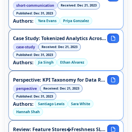
short-communication
Received: Dec 21, 2023
Published: Dec 31, 2023
Authors:
Yara Evans
Priya Gonzalez
Case Study: Tokenized Analytics Across Banks via Policy-Gated Enclaves
case-study
Received: Dec 21, 2023
Published: Dec 31, 2023
Authors:
Jia Singh
Ethan Alvarez
Perspective: KPI Taxonomy for Data Reliability Programs
perspective
Received: Dec 21, 2023
Published: Dec 31, 2023
Authors:
Santiago Lewis
Sara White
Hannah Shah
Review: Feature Stores�Freshness SLOs, Cold Starts, and Backfills