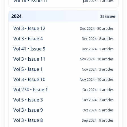
Vol 14 • Issue 11
Jan 2025 · 1 articles
2024
25 issues
Vol 3 • Issue 12
Dec 2024 · 80 articles
Vol 3 • Issue 4
Dec 2024 · 8 articles
Vol 41 • Issue 9
Dec 2024 · 1 articles
Vol 3 • Issue 11
Nov 2024 · 10 articles
Vol 5 • Issue 1
Nov 2024 · 3 articles
Vol 3 • Issue 10
Nov 2024 · 10 articles
Vol 274 • Issue 1
Oct 2024 · 1 articles
Vol 5 • Issue 3
Oct 2024 · 2 articles
Vol 3 • Issue 9
Oct 2024 · 5 articles
Vol 3 • Issue 8
Sep 2024 · 9 articles