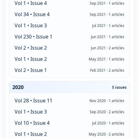
Vol 1 • Issue 4
Sep 2021 · 1 articles
Vol 34 • Issue 4
Sep 2021 · 1 articles
Vol 1 • Issue 3
Jul 2021 · 1 articles
Vol 230 • Issue 1
Jun 2021 · 1 articles
Vol 2 • Issue 2
Jun 2021 · 2 articles
Vol 1 • Issue 2
May 2021 · 1 articles
Vol 2 • Issue 1
Feb 2021 · 2 articles
2020
5 issues
Vol 28 • Issue 11
Nov 2020 · 1 articles
Vol 1 • Issue 3
Sep 2020 · 2 articles
Vol 10 • Issue 4
Jul 2020 · 1 articles
Vol 1 • Issue 2
May 2020 · 2 articles