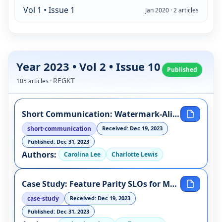
Vol 1 • Issue 1
Jan 2020 · 2 articles
Year 2023 • Vol 2 • Issue 10
Published
REGKT
105 articles ·
Short Communication: Watermark-Aligned Alert Debouncing for Monitors
short-communication
Received: Dec 19, 2023
Published: Dec 31, 2023
Authors:
Carolina Lee
Charlotte Lewis
Case Study: Feature Parity SLOs for Multi-Variant Personalization
case-study
Received: Dec 19, 2023
Published: Dec 31, 2023