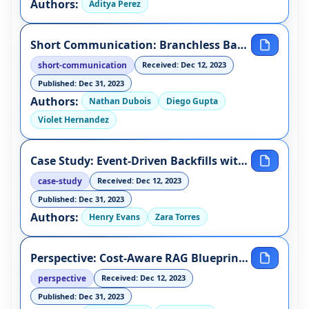
Authors:
Aditya Perez
Short Communication: Branchless Base64 Decoder for Gateway Hot Paths
short-communication
Received: Dec 12, 2023
Published: Dec 31, 2023
Authors:
Nathan Dubois
Diego Gupta
Violet Hernandez
Case Study: Event-Driven Backfills with Guarded Priority Queues
case-study
Received: Dec 12, 2023
Published: Dec 31, 2023
Authors:
Henry Evans
Zara Torres
Perspective: Cost-Aware RAG Blueprints for Regulated Enterprises
perspective
Received: Dec 12, 2023
Published: Dec 31, 2023