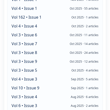
Vol 4 • Issue 1
Oct 2025 · 55 articles
Vol 162 • Issue 1
Oct 2025 · 1 articles
Vol 4 • Issue 4
Oct 2025 · 2 articles
Vol 3 • Issue 6
Oct 2025 · 11 articles
Vol 3 • Issue 7
Oct 2025 · 14 articles
Vol 3 • Issue 8
Oct 2025 · 24 articles
Vol 3 • Issue 9
Oct 2025 · 12 articles
Vol 3 • Issue 5
Oct 2025 · 4 articles
Vol 4 • Issue 3
Sep 2025 · 5 articles
Vol 10 • Issue 9
Sep 2025 · 1 articles
Vol 3 • Issue 4
Aug 2025 · 6 articles
Vol 6 • Issue 3
Aug 2025 · 2 articles