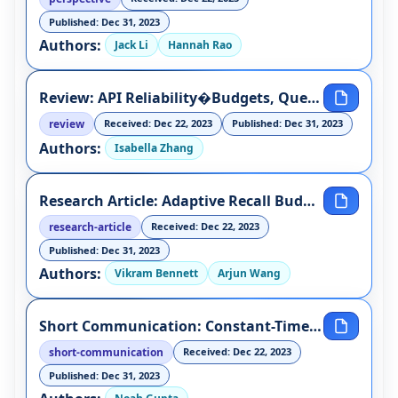
Published: Dec 31, 2023
Authors:
Jack Li
Hannah Rao
Review: API Reliability�Budgets, Queues, and Backpressure in Practice
review
Received: Dec 22, 2023
Published: Dec 31, 2023
Authors:
Isabella Zhang
Research Article: Adaptive Recall Budgets for Vector Services
research-article
Received: Dec 22, 2023
Published: Dec 31, 2023
Authors:
Vikram Bennett
Arjun Wang
Short Communication: Constant-Time UUIDv7 Parsing for Telemetry
short-communication
Received: Dec 22, 2023
Published: Dec 31, 2023