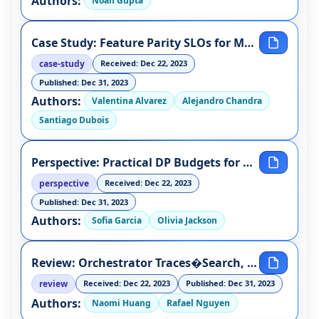
Authors:
Noah Gupta
Case Study: Feature Parity SLOs for Multi-Model Personalization
case-study
Received: Dec 22, 2023
Published: Dec 31, 2023
Authors:
Valentina Alvarez
Alejandro Chandra
Santiago Dubois
Perspective: Practical DP Budgets for Product Metrics
perspective
Received: Dec 22, 2023
Published: Dec 31, 2023
Authors:
Sofia Garcia
Olivia Jackson
Review: Orchestrator Traces�Search, Retention, and Governance
review
Received: Dec 22, 2023
Published: Dec 31, 2023
Authors:
Naomi Huang
Rafael Nguyen