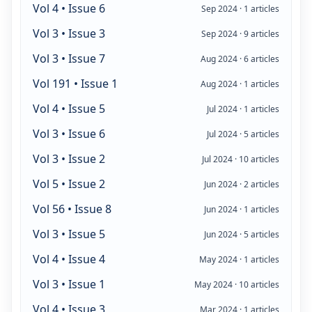
Vol 4 • Issue 6
Sep 2024 · 1 articles
Vol 3 • Issue 3
Sep 2024 · 9 articles
Vol 3 • Issue 7
Aug 2024 · 6 articles
Vol 191 • Issue 1
Aug 2024 · 1 articles
Vol 4 • Issue 5
Jul 2024 · 1 articles
Vol 3 • Issue 6
Jul 2024 · 5 articles
Vol 3 • Issue 2
Jul 2024 · 10 articles
Vol 5 • Issue 2
Jun 2024 · 2 articles
Vol 56 • Issue 8
Jun 2024 · 1 articles
Vol 3 • Issue 5
Jun 2024 · 5 articles
Vol 4 • Issue 4
May 2024 · 1 articles
Vol 3 • Issue 1
May 2024 · 10 articles
Vol 4 • Issue 3
Mar 2024 · 1 articles