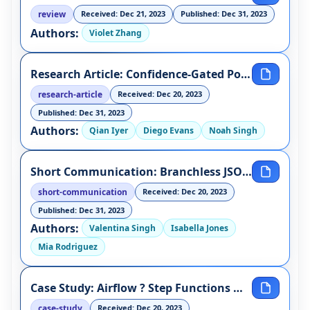
review
Received: Dec 21, 2023
Published: Dec 31, 2023
Authors:
Violet Zhang
Research Article: Confidence-Gated Postings for Hybrid Search
research-article
Received: Dec 20, 2023
Published: Dec 31, 2023
Authors:
Qian Iyer
Diego Evans
Noah Singh
Short Communication: Branchless JSON Pointer for Hot-Path Extracts
short-communication
Received: Dec 20, 2023
Published: Dec 31, 2023
Authors:
Valentina Singh
Isabella Jones
Mia Rodriguez
Case Study: Airflow ? Step Functions Migration for Regulated Workloads
case-study
Received: Dec 20, 2023