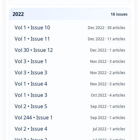
2022
18 issues
Vol 1 • Issue 10
Dec 2022 · 30 articles
Vol 1 • Issue 11
Dec 2022 · 11 articles
Vol 30 • Issue 12
Dec 2022 · 1 articles
Vol 3 • Issue 1
Nov 2022 · 3 articles
Vol 3 • Issue 3
Nov 2022 · 2 articles
Vol 1 • Issue 4
Nov 2022 · 3 articles
Vol 1 • Issue 3
Oct 2022 · 4 articles
Vol 2 • Issue 5
Sep 2022 · 1 articles
Vol 244 • Issue 1
Sep 2022 · 1 articles
Vol 2 • Issue 4
Jul 2022 · 1 articles