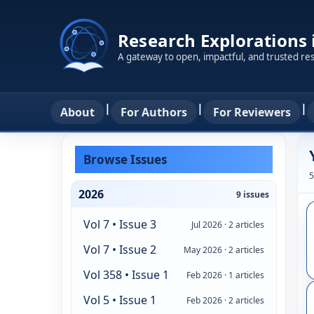
Research Explorations
A gateway to open, impactful, and trusted re
|
|
|
About
For Authors
For Reviewers
Browse Issues
5
2026
9 issues
Vol 7 • Issue 3
Jul 2026 · 2 articles
Vol 7 • Issue 2
May 2026 · 2 articles
Vol 358 • Issue 1
Feb 2026 · 1 articles
Vol 5 • Issue 1
Feb 2026 · 2 articles