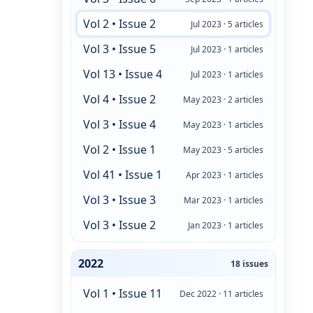
Vol 2 • Issue 2
Jul 2023 · 5 articles
Vol 3 • Issue 5
Jul 2023 · 1 articles
Vol 13 • Issue 4
Jul 2023 · 1 articles
Vol 4 • Issue 2
May 2023 · 2 articles
Vol 3 • Issue 4
May 2023 · 1 articles
Vol 2 • Issue 1
May 2023 · 5 articles
Vol 41 • Issue 1
Apr 2023 · 1 articles
Vol 3 • Issue 3
Mar 2023 · 1 articles
Vol 3 • Issue 2
Jan 2023 · 1 articles
2022
18 issues
Vol 1 • Issue 11
Dec 2022 · 11 articles