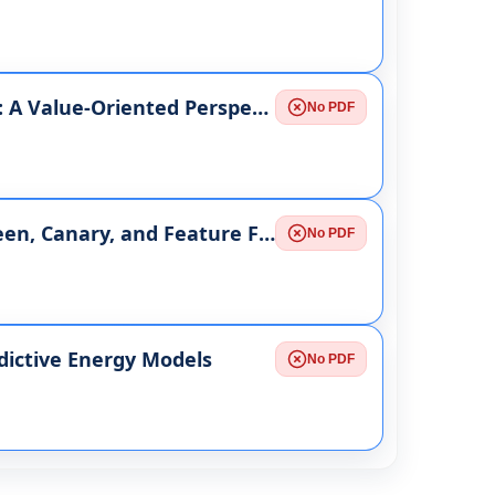
Measuring Project Success Beyond Time and Cost: A Value-Oriented Perspective
No PDF
Progressive Delivery at Scale: Comparing Blue-Green, Canary, and Feature Flag Strategies in Microservices
No PDF
dictive Energy Models
No PDF