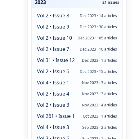
2023
21 issues
Vol 2 • Issue 8
Dec 2023 · 14 articles
Vol 2 • Issue 9
Dec 2023 · 30 articles
Vol 2 • Issue 10
Dec 2023 · 105 articles
Vol 2 • Issue 7
Dec 2023 · 10 articles
Vol 31 • Issue 12
Dec 2023 · 1 articles
Vol 2 • Issue 6
Dec 2023 · 15 articles
Vol 4 • Issue 1
Nov 2023 · 3 articles
Vol 2 • Issue 4
Nov 2023 · 3 articles
Vol 2 • Issue 3
Nov 2023 · 4 articles
Vol 261 • Issue 1
Oct 2023 · 1 articles
Vol 4 • Issue 3
Sep 2023 · 2 articles
Vol 3 • Issue 6
Sep 2023 · 1 articles