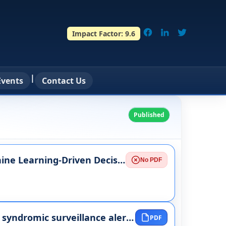
Impact Factor:
9.6
|
vents
Contact Us
Published
Real-Time Data Streaming Architectures for Machine Learning-Driven Decision Systems
No PDF
Ethical accountability frameworks for automated syndromic surveillance alerts and decision support workflows
PDF