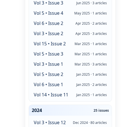
Vol 3 • Issue 3
Jun 2025 · 3 articles
Vol 5 • Issue 4
May 2025 · 1 articles
Vol 6 • Issue 2
Apr 2025 · 2 articles
Vol 3 • Issue 2
Apr 2025 · 3 articles
Vol 15 • Issue 2
Mar 2025 · 1 articles
Vol 5 • Issue 3
Mar 2025 · 1 articles
Vol 3 • Issue 1
Mar 2025 · 3 articles
Vol 5 • Issue 2
Jan 2025 · 1 articles
Vol 6 • Issue 1
Jan 2025 · 2 articles
Vol 14 • Issue 11
Jan 2025 · 1 articles
2024
25 issues
Vol 3 • Issue 12
Dec 2024 · 80 articles