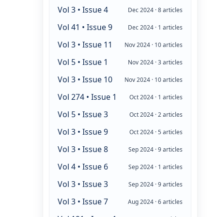
Vol 3 • Issue 4
Dec 2024 · 8 articles
Vol 41 • Issue 9
Dec 2024 · 1 articles
Vol 3 • Issue 11
Nov 2024 · 10 articles
Vol 5 • Issue 1
Nov 2024 · 3 articles
Vol 3 • Issue 10
Nov 2024 · 10 articles
Vol 274 • Issue 1
Oct 2024 · 1 articles
Vol 5 • Issue 3
Oct 2024 · 2 articles
Vol 3 • Issue 9
Oct 2024 · 5 articles
Vol 3 • Issue 8
Sep 2024 · 9 articles
Vol 4 • Issue 6
Sep 2024 · 1 articles
Vol 3 • Issue 3
Sep 2024 · 9 articles
Vol 3 • Issue 7
Aug 2024 · 6 articles