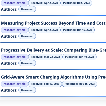
research-article
Received: Apr 2, 2023
Published: Jul 5, 2023
Authors:
Unknown
research-article
Received: Apr 2, 2023
Published: Jun 15, 2023
Authors:
Unknown
research-article
Received: Mar 22, 2023
Published: Jun 10, 2023
Authors:
Unknown
Grid-Aware Smart Charging Algorithms Using Pre
research-article
Received: Feb 10, 2023
Published: May 15, 2023
Authors:
Unknown