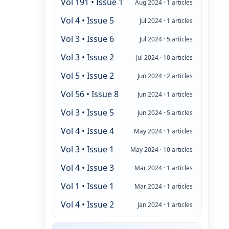
Vol 191 • Issue 1
Aug 2024 · 1 articles
Vol 4 • Issue 5
Jul 2024 · 1 articles
Vol 3 • Issue 6
Jul 2024 · 5 articles
Vol 3 • Issue 2
Jul 2024 · 10 articles
Vol 5 • Issue 2
Jun 2024 · 2 articles
Vol 56 • Issue 8
Jun 2024 · 1 articles
Vol 3 • Issue 5
Jun 2024 · 5 articles
Vol 4 • Issue 4
May 2024 · 1 articles
Vol 3 • Issue 1
May 2024 · 10 articles
Vol 4 • Issue 3
Mar 2024 · 1 articles
Vol 1 • Issue 1
Mar 2024 · 1 articles
Vol 4 • Issue 2
Jan 2024 · 1 articles