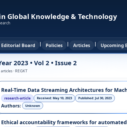
 in Global Knowledge & Technology
search
|
|
|
Editorial Board
Policies
Articles
Upcoming E
Year 2023 • Vol 2 • Issue 2
REGKT
 articles ·
research-article
Received: May 10, 2023
Published: Jul 30, 2023
Authors:
Unknown