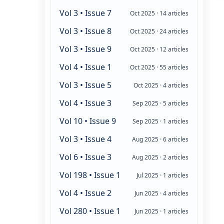
Vol 3 • Issue 7
Oct 2025 · 14 articles
Vol 3 • Issue 8
Oct 2025 · 24 articles
Vol 3 • Issue 9
Oct 2025 · 12 articles
Vol 4 • Issue 1
Oct 2025 · 55 articles
Vol 3 • Issue 5
Oct 2025 · 4 articles
Vol 4 • Issue 3
Sep 2025 · 5 articles
Vol 10 • Issue 9
Sep 2025 · 1 articles
Vol 3 • Issue 4
Aug 2025 · 6 articles
Vol 6 • Issue 3
Aug 2025 · 2 articles
Vol 198 • Issue 1
Jul 2025 · 1 articles
Vol 4 • Issue 2
Jun 2025 · 4 articles
Vol 280 • Issue 1
Jun 2025 · 1 articles