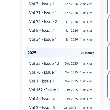
Vol 7 • Issue 1
Feb 2026 · 2 articles
Vol 71 • Issue 1
Feb 2026 · 1 articles
Vol 34 • Issue 2
Jan 2026 · 1 articles
Vol 5 • Issue 4
Jan 2026 · 1 articles
Vol 34 • Issue 1
Jan 2026 · 1 articles
2025
28 issues
Vol 33 • Issue 12
Dec 2025 · 1 articles
Vol 76 • Issue 1
Nov 2025 · 1 articles
Vol 1 • Issue 1
Nov 2025 · 1 articles
Vol 162 • Issue 1
Oct 2025 · 1 articles
Vol 4 • Issue 4
Oct 2025 · 2 articles
Vol 3 • Issue 6
Oct 2025 · 11 articles