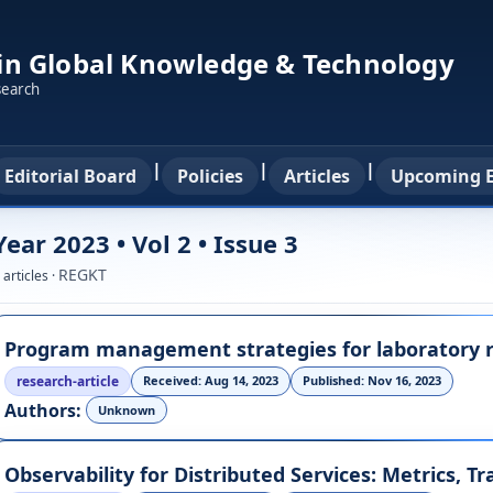
 in Global Knowledge & Technology
search
|
|
|
Editorial Board
Policies
Articles
Upcoming E
Year 2023 • Vol 2 • Issue 3
REGKT
 articles ·
research-article
Received: Aug 14, 2023
Published: Nov 16, 2023
Authors:
Unknown