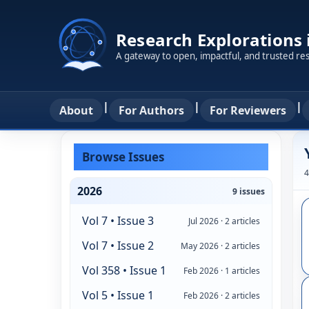
Research Explorations
A gateway to open, impactful, and trusted re
|
|
|
About
For Authors
For Reviewers
Browse Issues
4
2026
9 issues
Vol 7 • Issue 3
Jul 2026 · 2 articles
Vol 7 • Issue 2
May 2026 · 2 articles
Vol 358 • Issue 1
Feb 2026 · 1 articles
Vol 5 • Issue 1
Feb 2026 · 2 articles