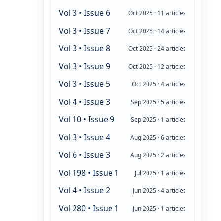
Vol 3 • Issue 6
Oct 2025 · 11 articles
Vol 3 • Issue 7
Oct 2025 · 14 articles
Vol 3 • Issue 8
Oct 2025 · 24 articles
Vol 3 • Issue 9
Oct 2025 · 12 articles
Vol 3 • Issue 5
Oct 2025 · 4 articles
Vol 4 • Issue 3
Sep 2025 · 5 articles
Vol 10 • Issue 9
Sep 2025 · 1 articles
Vol 3 • Issue 4
Aug 2025 · 6 articles
Vol 6 • Issue 3
Aug 2025 · 2 articles
Vol 198 • Issue 1
Jul 2025 · 1 articles
Vol 4 • Issue 2
Jun 2025 · 4 articles
Vol 280 • Issue 1
Jun 2025 · 1 articles