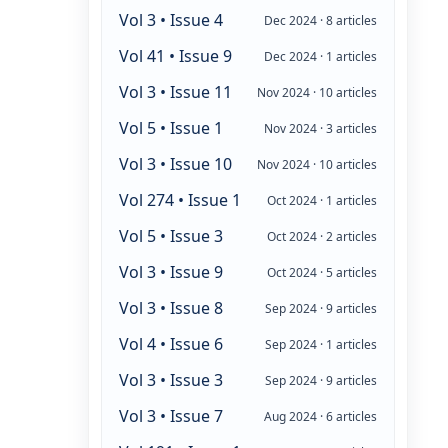
Vol 3 • Issue 4
Dec 2024 · 8 articles
Vol 41 • Issue 9
Dec 2024 · 1 articles
Vol 3 • Issue 11
Nov 2024 · 10 articles
Vol 5 • Issue 1
Nov 2024 · 3 articles
Vol 3 • Issue 10
Nov 2024 · 10 articles
Vol 274 • Issue 1
Oct 2024 · 1 articles
Vol 5 • Issue 3
Oct 2024 · 2 articles
Vol 3 • Issue 9
Oct 2024 · 5 articles
Vol 3 • Issue 8
Sep 2024 · 9 articles
Vol 4 • Issue 6
Sep 2024 · 1 articles
Vol 3 • Issue 3
Sep 2024 · 9 articles
Vol 3 • Issue 7
Aug 2024 · 6 articles