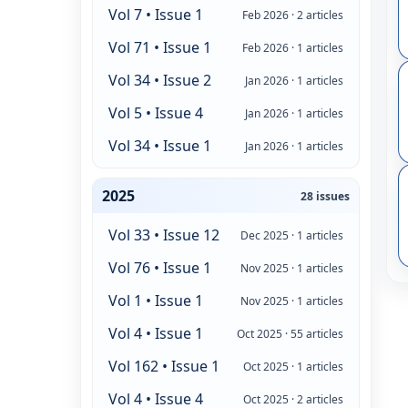
Vol 7 • Issue 1
Feb 2026 · 2 articles
Vol 71 • Issue 1
Feb 2026 · 1 articles
Vol 34 • Issue 2
Jan 2026 · 1 articles
Vol 5 • Issue 4
Jan 2026 · 1 articles
Vol 34 • Issue 1
Jan 2026 · 1 articles
2025
28 issues
Vol 33 • Issue 12
Dec 2025 · 1 articles
Vol 76 • Issue 1
Nov 2025 · 1 articles
Vol 1 • Issue 1
Nov 2025 · 1 articles
Vol 4 • Issue 1
Oct 2025 · 55 articles
Vol 162 • Issue 1
Oct 2025 · 1 articles
Vol 4 • Issue 4
Oct 2025 · 2 articles