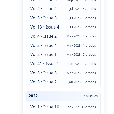
Vol 2 • Issue 2
Jul 2023 · 5 articles
Vol 3 • Issue 5
Jul 2023 · 1 articles
Vol 13 • Issue 4
Jul 2023 · 1 articles
Vol 4 • Issue 2
May 2023 · 2 articles
Vol 3 • Issue 4
May 2023 · 1 articles
Vol 2 • Issue 1
May 2023 · 5 articles
Vol 41 • Issue 1
Apr 2023 · 1 articles
Vol 3 • Issue 3
Mar 2023 · 1 articles
Vol 3 • Issue 2
Jan 2023 · 1 articles
2022
18 issues
Vol 1 • Issue 10
Dec 2022 · 30 articles