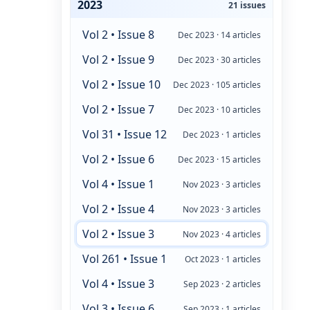
2023
21 issues
Vol 2 • Issue 8
Dec 2023 · 14 articles
Vol 2 • Issue 9
Dec 2023 · 30 articles
Vol 2 • Issue 10
Dec 2023 · 105 articles
Vol 2 • Issue 7
Dec 2023 · 10 articles
Vol 31 • Issue 12
Dec 2023 · 1 articles
Vol 2 • Issue 6
Dec 2023 · 15 articles
Vol 4 • Issue 1
Nov 2023 · 3 articles
Vol 2 • Issue 4
Nov 2023 · 3 articles
Vol 2 • Issue 3
Nov 2023 · 4 articles
Vol 261 • Issue 1
Oct 2023 · 1 articles
Vol 4 • Issue 3
Sep 2023 · 2 articles
Vol 3 • Issue 6
Sep 2023 · 1 articles