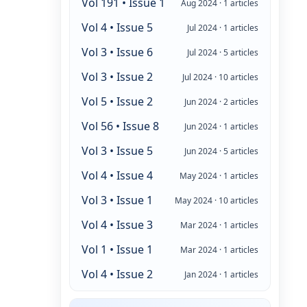
Vol 191 • Issue 1
Aug 2024 · 1 articles
Vol 4 • Issue 5
Jul 2024 · 1 articles
Vol 3 • Issue 6
Jul 2024 · 5 articles
Vol 3 • Issue 2
Jul 2024 · 10 articles
Vol 5 • Issue 2
Jun 2024 · 2 articles
Vol 56 • Issue 8
Jun 2024 · 1 articles
Vol 3 • Issue 5
Jun 2024 · 5 articles
Vol 4 • Issue 4
May 2024 · 1 articles
Vol 3 • Issue 1
May 2024 · 10 articles
Vol 4 • Issue 3
Mar 2024 · 1 articles
Vol 1 • Issue 1
Mar 2024 · 1 articles
Vol 4 • Issue 2
Jan 2024 · 1 articles