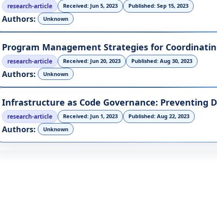
research-article
Received: Jun 5, 2023
Published: Sep 15, 2023
Authors:
Unknown
research-article
Received: Jun 20, 2023
Published: Aug 30, 2023
Authors:
Unknown
research-article
Received: Jun 1, 2023
Published: Aug 22, 2023
Authors:
Unknown