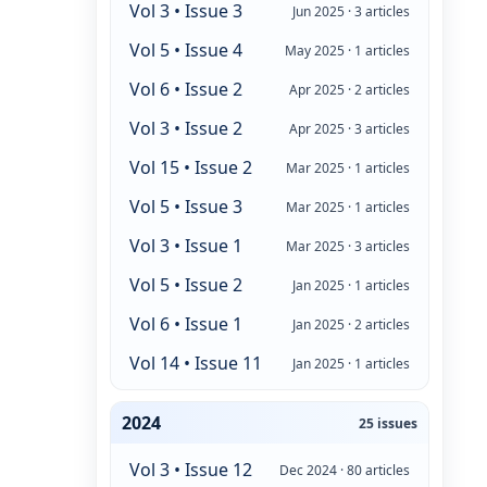
Vol 3 • Issue 3
Jun 2025 · 3 articles
Vol 5 • Issue 4
May 2025 · 1 articles
Vol 6 • Issue 2
Apr 2025 · 2 articles
Vol 3 • Issue 2
Apr 2025 · 3 articles
Vol 15 • Issue 2
Mar 2025 · 1 articles
Vol 5 • Issue 3
Mar 2025 · 1 articles
Vol 3 • Issue 1
Mar 2025 · 3 articles
Vol 5 • Issue 2
Jan 2025 · 1 articles
Vol 6 • Issue 1
Jan 2025 · 2 articles
Vol 14 • Issue 11
Jan 2025 · 1 articles
2024
25 issues
Vol 3 • Issue 12
Dec 2024 · 80 articles