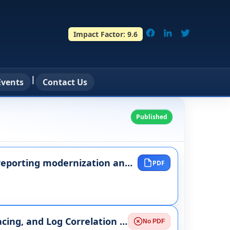
Impact Factor:
9.6
|
vents
Contact Us
Published
Program management strategies for laboratory reporting modernization and end to end surveillance traceability
PDF
Observability for Distributed Services: Metrics, Tracing, and Log Correlation in Multi-AZ Deployments
No PDF