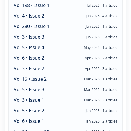
Vol 198 • Issue 1
Jul 2025 · 1 articles
Vol 4 • Issue 2
Jun 2025 · 4 articles
Vol 280 • Issue 1
Jun 2025 · 1 articles
Vol 3 • Issue 3
Jun 2025 · 3 articles
Vol 5 • Issue 4
May 2025 · 1 articles
Vol 6 • Issue 2
Apr 2025 · 2 articles
Vol 3 • Issue 2
Apr 2025 · 3 articles
Vol 15 • Issue 2
Mar 2025 · 1 articles
Vol 5 • Issue 3
Mar 2025 · 1 articles
Vol 3 • Issue 1
Mar 2025 · 3 articles
Vol 5 • Issue 2
Jan 2025 · 1 articles
Vol 6 • Issue 1
Jan 2025 · 2 articles