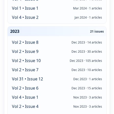
Vol 1 • Issue 1
Mar 2024 · 1 articles
Vol 4 • Issue 2
Jan 2024 · 1 articles
2023
21 issues
Vol 2 • Issue 8
Dec 2023 · 14 articles
Vol 2 • Issue 9
Dec 2023 · 30 articles
Vol 2 • Issue 10
Dec 2023 · 105 articles
Vol 2 • Issue 7
Dec 2023 · 10 articles
Vol 31 • Issue 12
Dec 2023 · 1 articles
Vol 2 • Issue 6
Dec 2023 · 15 articles
Vol 4 • Issue 1
Nov 2023 · 3 articles
Vol 2 • Issue 4
Nov 2023 · 3 articles