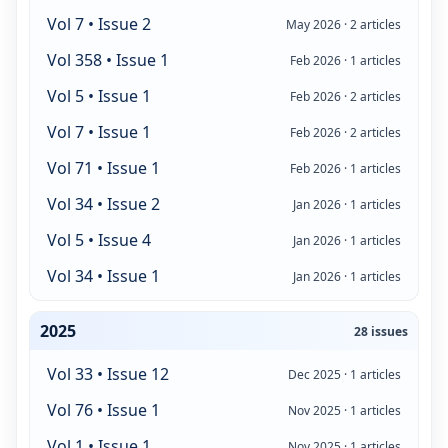
Vol 7 • Issue 2
May 2026 · 2 articles
Vol 358 • Issue 1
Feb 2026 · 1 articles
Vol 5 • Issue 1
Feb 2026 · 2 articles
Vol 7 • Issue 1
Feb 2026 · 2 articles
Vol 71 • Issue 1
Feb 2026 · 1 articles
Vol 34 • Issue 2
Jan 2026 · 1 articles
Vol 5 • Issue 4
Jan 2026 · 1 articles
Vol 34 • Issue 1
Jan 2026 · 1 articles
2025
28 issues
Vol 33 • Issue 12
Dec 2025 · 1 articles
Vol 76 • Issue 1
Nov 2025 · 1 articles
Vol 1 • Issue 1
Nov 2025 · 1 articles