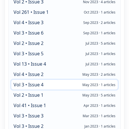
Vol 2 • Issue 3
Nov 2023 · 4 articles
Vol 261 • Issue 1
Oct 2023 · 1 articles
Vol 4 • Issue 3
Sep 2023 · 2 articles
Vol 3 • Issue 6
Sep 2023 · 1 articles
Vol 2 • Issue 2
Jul 2023 · 5 articles
Vol 3 • Issue 5
Jul 2023 · 1 articles
Vol 13 • Issue 4
Jul 2023 · 1 articles
Vol 4 • Issue 2
May 2023 · 2 articles
Vol 3 • Issue 4
May 2023 · 1 articles
Vol 2 • Issue 1
May 2023 · 5 articles
Vol 41 • Issue 1
Apr 2023 · 1 articles
Vol 3 • Issue 3
Mar 2023 · 1 articles
Vol 3 • Issue 2
Jan 2023 · 1 articles