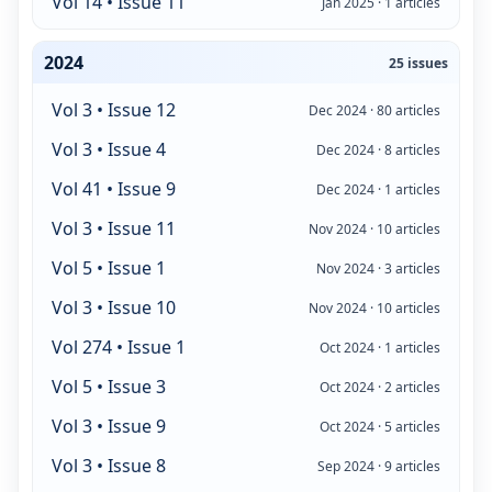
Vol 14 • Issue 11
Jan 2025 · 1 articles
2024
25 issues
Vol 3 • Issue 12
Dec 2024 · 80 articles
Vol 3 • Issue 4
Dec 2024 · 8 articles
Vol 41 • Issue 9
Dec 2024 · 1 articles
Vol 3 • Issue 11
Nov 2024 · 10 articles
Vol 5 • Issue 1
Nov 2024 · 3 articles
Vol 3 • Issue 10
Nov 2024 · 10 articles
Vol 274 • Issue 1
Oct 2024 · 1 articles
Vol 5 • Issue 3
Oct 2024 · 2 articles
Vol 3 • Issue 9
Oct 2024 · 5 articles
Vol 3 • Issue 8
Sep 2024 · 9 articles