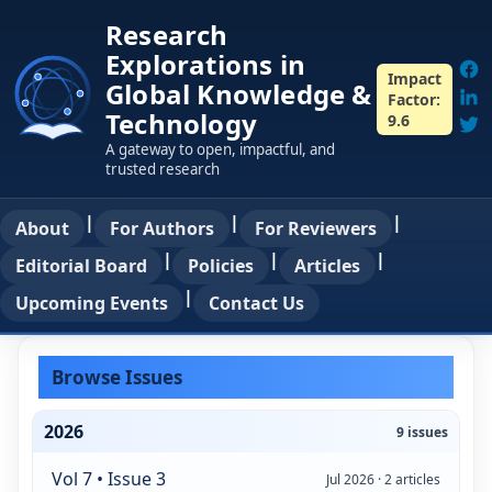
Research
Explorations in
Impact
Global Knowledge &
Factor:
Technology
9.6
A gateway to open, impactful, and
trusted research
|
|
|
About
For Authors
For Reviewers
|
|
|
Editorial Board
Policies
Articles
|
Upcoming Events
Contact Us
Browse Issues
2026
9 issues
Vol 7 • Issue 3
Jul 2026 · 2 articles