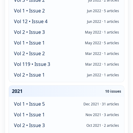
Vol 3 • Issue 2
Jul 2022 · 2 articles
Vol 1 • Issue 2
Jun 2022 · 5 articles
Vol 12 • Issue 4
Jun 2022 · 1 articles
Vol 2 • Issue 3
May 2022 · 1 articles
Vol 1 • Issue 1
May 2022 · 5 articles
Vol 2 • Issue 2
Mar 2022 · 1 articles
Vol 119 • Issue 3
Mar 2022 · 1 articles
Vol 2 • Issue 1
Jan 2022 · 1 articles
2021
10 issues
Vol 1 • Issue 5
Dec 2021 · 31 articles
Vol 1 • Issue 1
Nov 2021 · 3 articles
Vol 2 • Issue 3
Oct 2021 · 2 articles