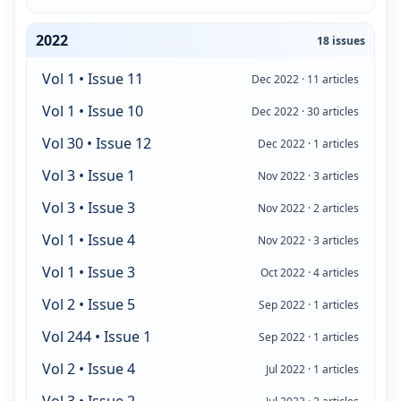
2022
18 issues
Vol 1 • Issue 11
Dec 2022 · 11 articles
Vol 1 • Issue 10
Dec 2022 · 30 articles
Vol 30 • Issue 12
Dec 2022 · 1 articles
Vol 3 • Issue 1
Nov 2022 · 3 articles
Vol 3 • Issue 3
Nov 2022 · 2 articles
Vol 1 • Issue 4
Nov 2022 · 3 articles
Vol 1 • Issue 3
Oct 2022 · 4 articles
Vol 2 • Issue 5
Sep 2022 · 1 articles
Vol 244 • Issue 1
Sep 2022 · 1 articles
Vol 2 • Issue 4
Jul 2022 · 1 articles