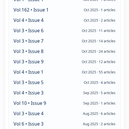
Vol 162 • Issue 1
Oct 2025 · 1 articles
Vol 4 • Issue 4
Oct 2025 · 2 articles
Vol 3 • Issue 6
Oct 2025 · 11 articles
Vol 3 • Issue 7
Oct 2025 · 14 articles
Vol 3 • Issue 8
Oct 2025 · 24 articles
Vol 3 • Issue 9
Oct 2025 · 12 articles
Vol 4 • Issue 1
Oct 2025 · 55 articles
Vol 3 • Issue 5
Oct 2025 · 4 articles
Vol 4 • Issue 3
Sep 2025 · 5 articles
Vol 10 • Issue 9
Sep 2025 · 1 articles
Vol 3 • Issue 4
Aug 2025 · 6 articles
Vol 6 • Issue 3
Aug 2025 · 2 articles