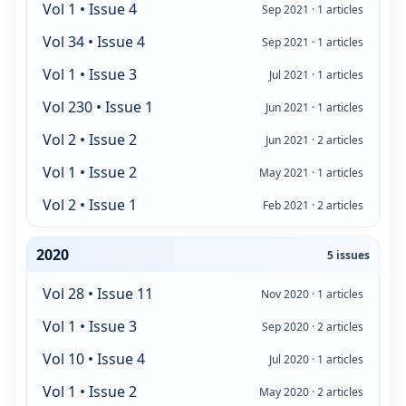
Vol 1 • Issue 4
Sep 2021 · 1 articles
Vol 34 • Issue 4
Sep 2021 · 1 articles
Vol 1 • Issue 3
Jul 2021 · 1 articles
Vol 230 • Issue 1
Jun 2021 · 1 articles
Vol 2 • Issue 2
Jun 2021 · 2 articles
Vol 1 • Issue 2
May 2021 · 1 articles
Vol 2 • Issue 1
Feb 2021 · 2 articles
2020
5 issues
Vol 28 • Issue 11
Nov 2020 · 1 articles
Vol 1 • Issue 3
Sep 2020 · 2 articles
Vol 10 • Issue 4
Jul 2020 · 1 articles
Vol 1 • Issue 2
May 2020 · 2 articles