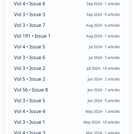
Vol 4 • Issue 6
Sep 2024 · 1 articles
Vol 3 • Issue 3
Sep 2024 · 9 articles
Vol 3 • Issue 7
Aug 2024 · 6 articles
Vol 191 • Issue 1
Aug 2024 · 1 articles
Vol 4 • Issue 5
Jul 2024 · 1 articles
Vol 3 • Issue 6
Jul 2024 · 5 articles
Vol 3 • Issue 2
Jul 2024 · 10 articles
Vol 5 • Issue 2
Jun 2024 · 2 articles
Vol 56 • Issue 8
Jun 2024 · 1 articles
Vol 3 • Issue 5
Jun 2024 · 5 articles
Vol 4 • Issue 4
May 2024 · 1 articles
Vol 3 • Issue 1
May 2024 · 10 articles
Vol 4 • Issue 3
Mar 2024 · 1 articles