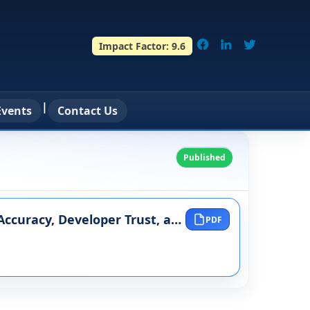
Impact Factor:
9.6
|
vents
Contact Us
Published
LLM-Assisted Code Review in DevOps Workflows: Accuracy, Developer Trust, and Integration Patterns
PDF