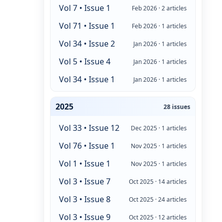
Vol 7 • Issue 1
Feb 2026 · 2 articles
Vol 71 • Issue 1
Feb 2026 · 1 articles
Vol 34 • Issue 2
Jan 2026 · 1 articles
Vol 5 • Issue 4
Jan 2026 · 1 articles
Vol 34 • Issue 1
Jan 2026 · 1 articles
2025
28 issues
Vol 33 • Issue 12
Dec 2025 · 1 articles
Vol 76 • Issue 1
Nov 2025 · 1 articles
Vol 1 • Issue 1
Nov 2025 · 1 articles
Vol 3 • Issue 7
Oct 2025 · 14 articles
Vol 3 • Issue 8
Oct 2025 · 24 articles
Vol 3 • Issue 9
Oct 2025 · 12 articles