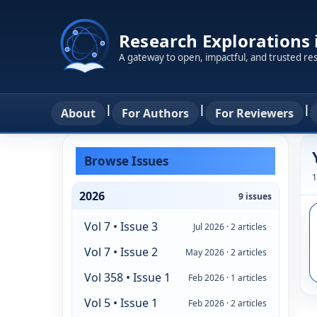
Research Explorations
A gateway to open, impactful, and trusted re
|
|
|
About
For Authors
For Reviewers
Browse Issues
1
2026
9 issues
Vol 7 • Issue 3
Jul 2026 · 2 articles
Vol 7 • Issue 2
May 2026 · 2 articles
Vol 358 • Issue 1
Feb 2026 · 1 articles
Vol 5 • Issue 1
Feb 2026 · 2 articles