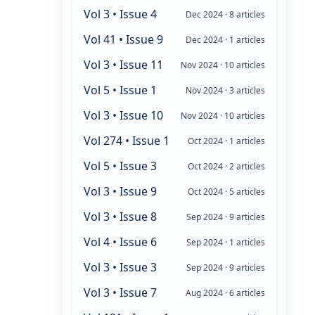
Vol 3 • Issue 4
Dec 2024 · 8 articles
Vol 41 • Issue 9
Dec 2024 · 1 articles
Vol 3 • Issue 11
Nov 2024 · 10 articles
Vol 5 • Issue 1
Nov 2024 · 3 articles
Vol 3 • Issue 10
Nov 2024 · 10 articles
Vol 274 • Issue 1
Oct 2024 · 1 articles
Vol 5 • Issue 3
Oct 2024 · 2 articles
Vol 3 • Issue 9
Oct 2024 · 5 articles
Vol 3 • Issue 8
Sep 2024 · 9 articles
Vol 4 • Issue 6
Sep 2024 · 1 articles
Vol 3 • Issue 3
Sep 2024 · 9 articles
Vol 3 • Issue 7
Aug 2024 · 6 articles