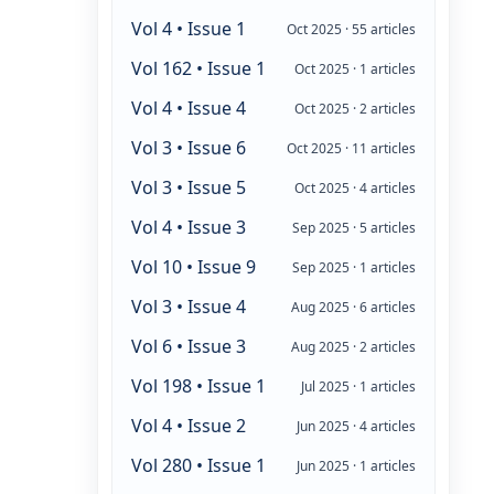
Vol 4 • Issue 1
Oct 2025 · 55 articles
Vol 162 • Issue 1
Oct 2025 · 1 articles
Vol 4 • Issue 4
Oct 2025 · 2 articles
Vol 3 • Issue 6
Oct 2025 · 11 articles
Vol 3 • Issue 5
Oct 2025 · 4 articles
Vol 4 • Issue 3
Sep 2025 · 5 articles
Vol 10 • Issue 9
Sep 2025 · 1 articles
Vol 3 • Issue 4
Aug 2025 · 6 articles
Vol 6 • Issue 3
Aug 2025 · 2 articles
Vol 198 • Issue 1
Jul 2025 · 1 articles
Vol 4 • Issue 2
Jun 2025 · 4 articles
Vol 280 • Issue 1
Jun 2025 · 1 articles