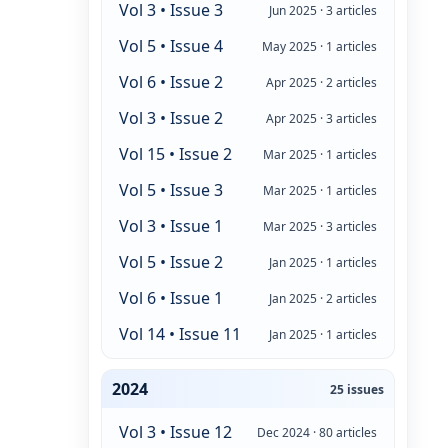
Vol 3 • Issue 3
Jun 2025 · 3 articles
Vol 5 • Issue 4
May 2025 · 1 articles
Vol 6 • Issue 2
Apr 2025 · 2 articles
Vol 3 • Issue 2
Apr 2025 · 3 articles
Vol 15 • Issue 2
Mar 2025 · 1 articles
Vol 5 • Issue 3
Mar 2025 · 1 articles
Vol 3 • Issue 1
Mar 2025 · 3 articles
Vol 5 • Issue 2
Jan 2025 · 1 articles
Vol 6 • Issue 1
Jan 2025 · 2 articles
Vol 14 • Issue 11
Jan 2025 · 1 articles
2024
25 issues
Vol 3 • Issue 12
Dec 2024 · 80 articles