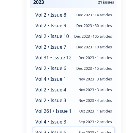
2023
21 issues
Vol 2 • Issue 8
Dec 2023 · 14 articles
Vol 2 • Issue 9
Dec 2023 · 30 articles
Vol 2 • Issue 10
Dec 2023 · 105 articles
Vol 2 • Issue 7
Dec 2023 · 10 articles
Vol 31 • Issue 12
Dec 2023 · 1 articles
Vol 2 • Issue 6
Dec 2023 · 15 articles
Vol 4 • Issue 1
Nov 2023 · 3 articles
Vol 2 • Issue 4
Nov 2023 · 3 articles
Vol 2 • Issue 3
Nov 2023 · 4 articles
Vol 261 • Issue 1
Oct 2023 · 1 articles
Vol 4 • Issue 3
Sep 2023 · 2 articles
Vol 3 • Issue 6
Sep 2023 · 1 articles