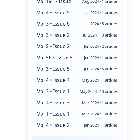
Vol 191 • Issue 1
Aug 2024 · 1 articles
Vol 4 • Issue 5
Jul 2024 · 1 articles
Vol 3 • Issue 6
Jul 2024 · 5 articles
Vol 3 • Issue 2
Jul 2024 · 10 articles
Vol 5 • Issue 2
Jun 2024 · 2 articles
Vol 56 • Issue 8
Jun 2024 · 1 articles
Vol 3 • Issue 5
Jun 2024 · 5 articles
Vol 4 • Issue 4
May 2024 · 1 articles
Vol 3 • Issue 1
May 2024 · 10 articles
Vol 4 • Issue 3
Mar 2024 · 1 articles
Vol 1 • Issue 1
Mar 2024 · 1 articles
Vol 4 • Issue 2
Jan 2024 · 1 articles