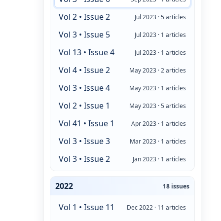
Vol 2 • Issue 2
Jul 2023 · 5 articles
Vol 3 • Issue 5
Jul 2023 · 1 articles
Vol 13 • Issue 4
Jul 2023 · 1 articles
Vol 4 • Issue 2
May 2023 · 2 articles
Vol 3 • Issue 4
May 2023 · 1 articles
Vol 2 • Issue 1
May 2023 · 5 articles
Vol 41 • Issue 1
Apr 2023 · 1 articles
Vol 3 • Issue 3
Mar 2023 · 1 articles
Vol 3 • Issue 2
Jan 2023 · 1 articles
2022
18 issues
Vol 1 • Issue 11
Dec 2022 · 11 articles