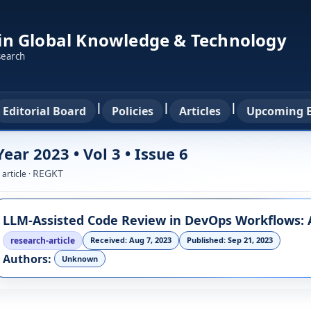
 in Global Knowledge & Technology
search
|
|
|
Editorial Board
Policies
Articles
Upcoming E
Year 2023 • Vol 3 • Issue 6
REGKT
 article ·
research-article
Received: Aug 7, 2023
Published: Sep 21, 2023
Authors:
Unknown