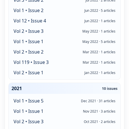
Vol 3 • Issue 2
Jul 2022 · 2 articles
Vol 1 • Issue 2
Jun 2022 · 5 articles
Vol 12 • Issue 4
Jun 2022 · 1 articles
Vol 2 • Issue 3
May 2022 · 1 articles
Vol 1 • Issue 1
May 2022 · 5 articles
Vol 2 • Issue 2
Mar 2022 · 1 articles
Vol 119 • Issue 3
Mar 2022 · 1 articles
Vol 2 • Issue 1
Jan 2022 · 1 articles
2021
10 issues
Vol 1 • Issue 5
Dec 2021 · 31 articles
Vol 1 • Issue 1
Nov 2021 · 3 articles
Vol 2 • Issue 3
Oct 2021 · 2 articles