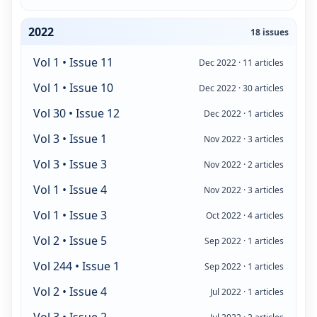
2022
18 issues
Vol 1 • Issue 11
Dec 2022 · 11 articles
Vol 1 • Issue 10
Dec 2022 · 30 articles
Vol 30 • Issue 12
Dec 2022 · 1 articles
Vol 3 • Issue 1
Nov 2022 · 3 articles
Vol 3 • Issue 3
Nov 2022 · 2 articles
Vol 1 • Issue 4
Nov 2022 · 3 articles
Vol 1 • Issue 3
Oct 2022 · 4 articles
Vol 2 • Issue 5
Sep 2022 · 1 articles
Vol 244 • Issue 1
Sep 2022 · 1 articles
Vol 2 • Issue 4
Jul 2022 · 1 articles