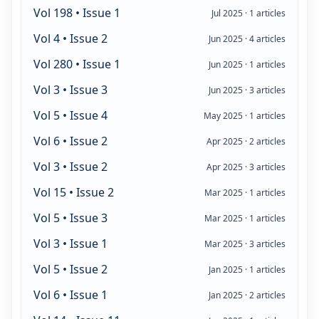
Vol 198 • Issue 1
Jul 2025 · 1 articles
Vol 4 • Issue 2
Jun 2025 · 4 articles
Vol 280 • Issue 1
Jun 2025 · 1 articles
Vol 3 • Issue 3
Jun 2025 · 3 articles
Vol 5 • Issue 4
May 2025 · 1 articles
Vol 6 • Issue 2
Apr 2025 · 2 articles
Vol 3 • Issue 2
Apr 2025 · 3 articles
Vol 15 • Issue 2
Mar 2025 · 1 articles
Vol 5 • Issue 3
Mar 2025 · 1 articles
Vol 3 • Issue 1
Mar 2025 · 3 articles
Vol 5 • Issue 2
Jan 2025 · 1 articles
Vol 6 • Issue 1
Jan 2025 · 2 articles