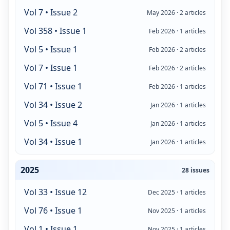
Vol 7 • Issue 2
May 2026 · 2 articles
Vol 358 • Issue 1
Feb 2026 · 1 articles
Vol 5 • Issue 1
Feb 2026 · 2 articles
Vol 7 • Issue 1
Feb 2026 · 2 articles
Vol 71 • Issue 1
Feb 2026 · 1 articles
Vol 34 • Issue 2
Jan 2026 · 1 articles
Vol 5 • Issue 4
Jan 2026 · 1 articles
Vol 34 • Issue 1
Jan 2026 · 1 articles
2025
28 issues
Vol 33 • Issue 12
Dec 2025 · 1 articles
Vol 76 • Issue 1
Nov 2025 · 1 articles
Vol 1 • Issue 1
Nov 2025 · 1 articles