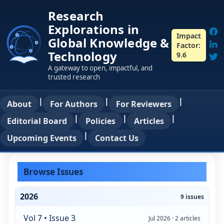
Research
Explorations in
Impact
Global Knowledge &
Factor:
Technology
9.6
A gateway to open, impactful, and
trusted research
|
|
|
About
For Authors
For Reviewers
|
|
|
Editorial Board
Policies
Articles
|
Upcoming Events
Contact Us
Browse Issues
2026
9 issues
Vol 7 • Issue 3
Jul 2026 · 2 articles