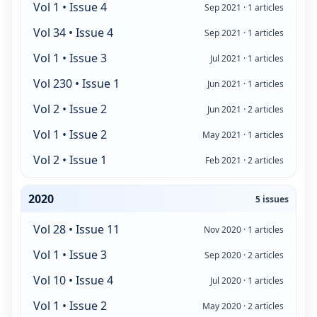
Vol 1 • Issue 4
Sep 2021 · 1 articles
Vol 34 • Issue 4
Sep 2021 · 1 articles
Vol 1 • Issue 3
Jul 2021 · 1 articles
Vol 230 • Issue 1
Jun 2021 · 1 articles
Vol 2 • Issue 2
Jun 2021 · 2 articles
Vol 1 • Issue 2
May 2021 · 1 articles
Vol 2 • Issue 1
Feb 2021 · 2 articles
2020
5 issues
Vol 28 • Issue 11
Nov 2020 · 1 articles
Vol 1 • Issue 3
Sep 2020 · 2 articles
Vol 10 • Issue 4
Jul 2020 · 1 articles
Vol 1 • Issue 2
May 2020 · 2 articles