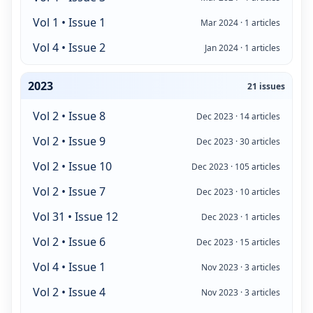
Vol 1 • Issue 1
Mar 2024 · 1 articles
Vol 4 • Issue 2
Jan 2024 · 1 articles
2023
21 issues
Vol 2 • Issue 8
Dec 2023 · 14 articles
Vol 2 • Issue 9
Dec 2023 · 30 articles
Vol 2 • Issue 10
Dec 2023 · 105 articles
Vol 2 • Issue 7
Dec 2023 · 10 articles
Vol 31 • Issue 12
Dec 2023 · 1 articles
Vol 2 • Issue 6
Dec 2023 · 15 articles
Vol 4 • Issue 1
Nov 2023 · 3 articles
Vol 2 • Issue 4
Nov 2023 · 3 articles