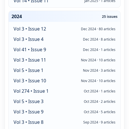
Vol 14 • Issue 11
Jan 2025 · 1 articles
2024
25 issues
Vol 3 • Issue 12
Dec 2024 · 80 articles
Vol 3 • Issue 4
Dec 2024 · 8 articles
Vol 41 • Issue 9
Dec 2024 · 1 articles
Vol 3 • Issue 11
Nov 2024 · 10 articles
Vol 5 • Issue 1
Nov 2024 · 3 articles
Vol 3 • Issue 10
Nov 2024 · 10 articles
Vol 274 • Issue 1
Oct 2024 · 1 articles
Vol 5 • Issue 3
Oct 2024 · 2 articles
Vol 3 • Issue 9
Oct 2024 · 5 articles
Vol 3 • Issue 8
Sep 2024 · 9 articles