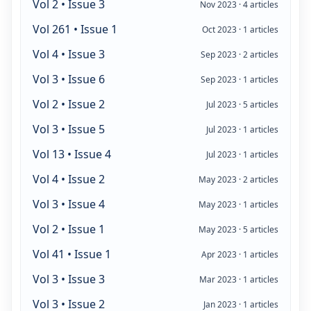
Vol 2 • Issue 3
Nov 2023 · 4 articles
Vol 261 • Issue 1
Oct 2023 · 1 articles
Vol 4 • Issue 3
Sep 2023 · 2 articles
Vol 3 • Issue 6
Sep 2023 · 1 articles
Vol 2 • Issue 2
Jul 2023 · 5 articles
Vol 3 • Issue 5
Jul 2023 · 1 articles
Vol 13 • Issue 4
Jul 2023 · 1 articles
Vol 4 • Issue 2
May 2023 · 2 articles
Vol 3 • Issue 4
May 2023 · 1 articles
Vol 2 • Issue 1
May 2023 · 5 articles
Vol 41 • Issue 1
Apr 2023 · 1 articles
Vol 3 • Issue 3
Mar 2023 · 1 articles
Vol 3 • Issue 2
Jan 2023 · 1 articles