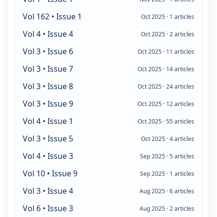
Vol 162 • Issue 1
Oct 2025 · 1 articles
Vol 4 • Issue 4
Oct 2025 · 2 articles
Vol 3 • Issue 6
Oct 2025 · 11 articles
Vol 3 • Issue 7
Oct 2025 · 14 articles
Vol 3 • Issue 8
Oct 2025 · 24 articles
Vol 3 • Issue 9
Oct 2025 · 12 articles
Vol 4 • Issue 1
Oct 2025 · 55 articles
Vol 3 • Issue 5
Oct 2025 · 4 articles
Vol 4 • Issue 3
Sep 2025 · 5 articles
Vol 10 • Issue 9
Sep 2025 · 1 articles
Vol 3 • Issue 4
Aug 2025 · 6 articles
Vol 6 • Issue 3
Aug 2025 · 2 articles