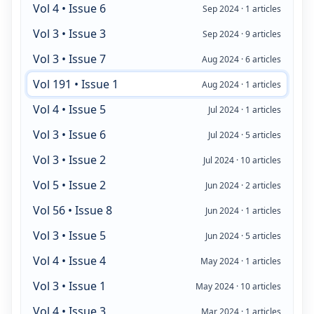
Vol 4 • Issue 6
Sep 2024 · 1 articles
Vol 3 • Issue 3
Sep 2024 · 9 articles
Vol 3 • Issue 7
Aug 2024 · 6 articles
Vol 191 • Issue 1
Aug 2024 · 1 articles
Vol 4 • Issue 5
Jul 2024 · 1 articles
Vol 3 • Issue 6
Jul 2024 · 5 articles
Vol 3 • Issue 2
Jul 2024 · 10 articles
Vol 5 • Issue 2
Jun 2024 · 2 articles
Vol 56 • Issue 8
Jun 2024 · 1 articles
Vol 3 • Issue 5
Jun 2024 · 5 articles
Vol 4 • Issue 4
May 2024 · 1 articles
Vol 3 • Issue 1
May 2024 · 10 articles
Vol 4 • Issue 3
Mar 2024 · 1 articles