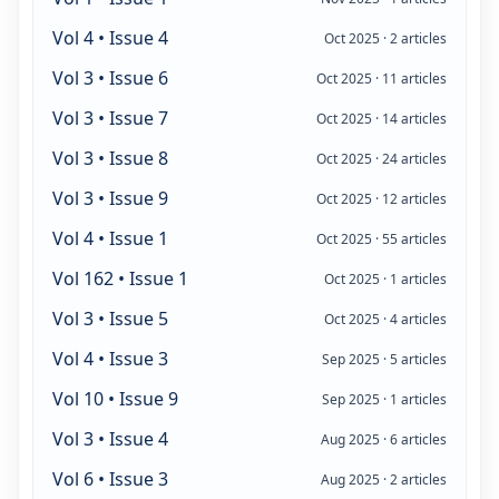
Vol 4 • Issue 4
Oct 2025 · 2 articles
Vol 3 • Issue 6
Oct 2025 · 11 articles
Vol 3 • Issue 7
Oct 2025 · 14 articles
Vol 3 • Issue 8
Oct 2025 · 24 articles
Vol 3 • Issue 9
Oct 2025 · 12 articles
Vol 4 • Issue 1
Oct 2025 · 55 articles
Vol 162 • Issue 1
Oct 2025 · 1 articles
Vol 3 • Issue 5
Oct 2025 · 4 articles
Vol 4 • Issue 3
Sep 2025 · 5 articles
Vol 10 • Issue 9
Sep 2025 · 1 articles
Vol 3 • Issue 4
Aug 2025 · 6 articles
Vol 6 • Issue 3
Aug 2025 · 2 articles