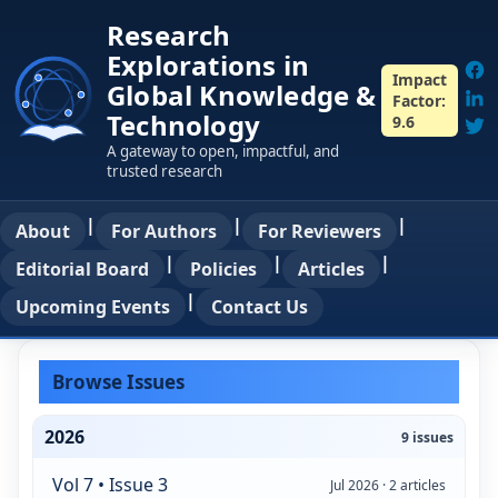
Research
Explorations in
Impact
Global Knowledge &
Factor:
Technology
9.6
A gateway to open, impactful, and
trusted research
|
|
|
About
For Authors
For Reviewers
|
|
|
Editorial Board
Policies
Articles
|
Upcoming Events
Contact Us
Browse Issues
2026
9 issues
Vol 7 • Issue 3
Jul 2026 · 2 articles