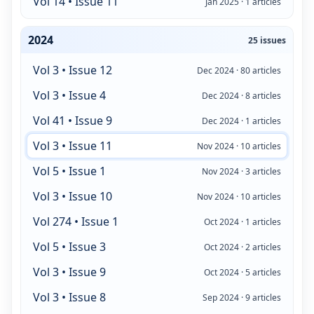
Vol 14 • Issue 11
Jan 2025 · 1 articles
2024
25 issues
Vol 3 • Issue 12
Dec 2024 · 80 articles
Vol 3 • Issue 4
Dec 2024 · 8 articles
Vol 41 • Issue 9
Dec 2024 · 1 articles
Vol 3 • Issue 11
Nov 2024 · 10 articles
Vol 5 • Issue 1
Nov 2024 · 3 articles
Vol 3 • Issue 10
Nov 2024 · 10 articles
Vol 274 • Issue 1
Oct 2024 · 1 articles
Vol 5 • Issue 3
Oct 2024 · 2 articles
Vol 3 • Issue 9
Oct 2024 · 5 articles
Vol 3 • Issue 8
Sep 2024 · 9 articles