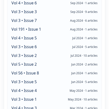
Vol 4 • Issue 6
Sep 2024 · 1 articles
Vol 3 • Issue 3
Sep 2024 · 9 articles
Vol 3 • Issue 7
Aug 2024 · 6 articles
Vol 191 • Issue 1
Aug 2024 · 1 articles
Vol 4 • Issue 5
Jul 2024 · 1 articles
Vol 3 • Issue 6
Jul 2024 · 5 articles
Vol 3 • Issue 2
Jul 2024 · 10 articles
Vol 5 • Issue 2
Jun 2024 · 2 articles
Vol 56 • Issue 8
Jun 2024 · 1 articles
Vol 3 • Issue 5
Jun 2024 · 5 articles
Vol 4 • Issue 4
May 2024 · 1 articles
Vol 3 • Issue 1
May 2024 · 10 articles
Vol 4 • Issue 3
Mar 2024 · 1 articles