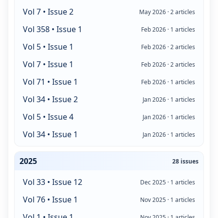
Vol 7 • Issue 2
May 2026 · 2 articles
Vol 358 • Issue 1
Feb 2026 · 1 articles
Vol 5 • Issue 1
Feb 2026 · 2 articles
Vol 7 • Issue 1
Feb 2026 · 2 articles
Vol 71 • Issue 1
Feb 2026 · 1 articles
Vol 34 • Issue 2
Jan 2026 · 1 articles
Vol 5 • Issue 4
Jan 2026 · 1 articles
Vol 34 • Issue 1
Jan 2026 · 1 articles
2025
28 issues
Vol 33 • Issue 12
Dec 2025 · 1 articles
Vol 76 • Issue 1
Nov 2025 · 1 articles
Vol 1 • Issue 1
Nov 2025 · 1 articles