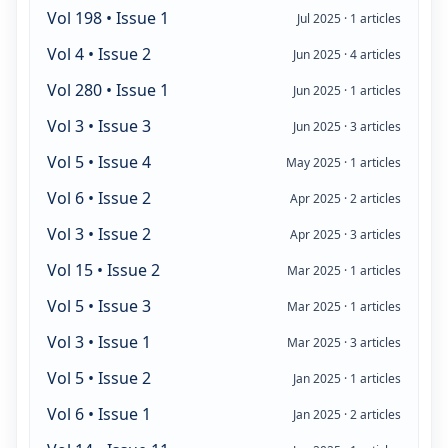
Vol 198 • Issue 1
Jul 2025 · 1 articles
Vol 4 • Issue 2
Jun 2025 · 4 articles
Vol 280 • Issue 1
Jun 2025 · 1 articles
Vol 3 • Issue 3
Jun 2025 · 3 articles
Vol 5 • Issue 4
May 2025 · 1 articles
Vol 6 • Issue 2
Apr 2025 · 2 articles
Vol 3 • Issue 2
Apr 2025 · 3 articles
Vol 15 • Issue 2
Mar 2025 · 1 articles
Vol 5 • Issue 3
Mar 2025 · 1 articles
Vol 3 • Issue 1
Mar 2025 · 3 articles
Vol 5 • Issue 2
Jan 2025 · 1 articles
Vol 6 • Issue 1
Jan 2025 · 2 articles