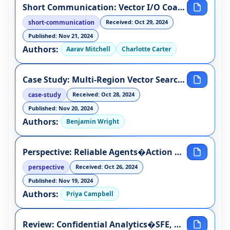
Short Communication: Vector I/O Coalescing for ANN on Object Storage
short-communication
Received: Oct 29, 2024
Published: Nov 21, 2024
Authors:
Aarav Mitchell
Charlotte Carter
Case Study: Multi-Region Vector Search with Consistent Hash Routing
case-study
Received: Oct 28, 2024
Published: Nov 20, 2024
Authors:
Benjamin Wright
Perspective: Reliable Agents�Action Models, Tests, and Rollback Plans
perspective
Received: Oct 26, 2024
Published: Nov 19, 2024
Authors:
Priya Campbell
Review: Confidential Analytics�SFE, MPC, and Enclave Hybrids