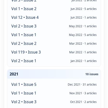
Vol 3 • Issue 2
Jul 2022 · 2 articles
Vol 1 • Issue 2
Jun 2022 · 5 articles
Vol 12 • Issue 4
Jun 2022 · 1 articles
Vol 2 • Issue 3
May 2022 · 1 articles
Vol 1 • Issue 1
May 2022 · 5 articles
Vol 2 • Issue 2
Mar 2022 · 1 articles
Vol 119 • Issue 3
Mar 2022 · 1 articles
Vol 2 • Issue 1
Jan 2022 · 1 articles
2021
10 issues
Vol 1 • Issue 5
Dec 2021 · 31 articles
Vol 1 • Issue 1
Nov 2021 · 3 articles
Vol 2 • Issue 3
Oct 2021 · 2 articles