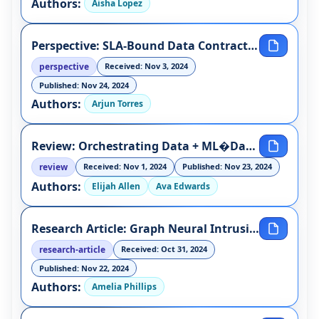
Authors:
Aisha Lopez
Perspective: SLA-Bound Data Contracts�Making Guarantees Actionable
perspective
Received: Nov 3, 2024
Published: Nov 24, 2024
Authors:
Arjun Torres
Review: Orchestrating Data + ML�Dagster, Airflow, Ray, and Beyond
review
Received: Nov 1, 2024
Published: Nov 23, 2024
Authors:
Elijah Allen
Ava Edwards
Research Article: Graph Neural Intrusion Detection for CI Pipelines
research-article
Received: Oct 31, 2024
Published: Nov 22, 2024
Authors:
Amelia Phillips