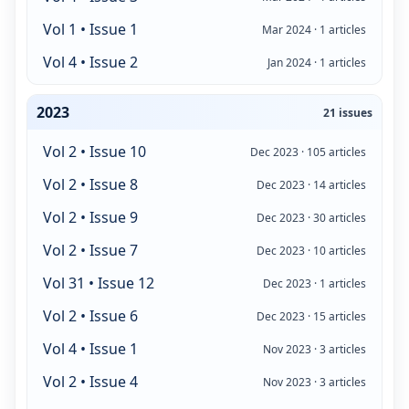
Vol 1 • Issue 1
Mar 2024 · 1 articles
Vol 4 • Issue 2
Jan 2024 · 1 articles
2023
21 issues
Vol 2 • Issue 10
Dec 2023 · 105 articles
Vol 2 • Issue 8
Dec 2023 · 14 articles
Vol 2 • Issue 9
Dec 2023 · 30 articles
Vol 2 • Issue 7
Dec 2023 · 10 articles
Vol 31 • Issue 12
Dec 2023 · 1 articles
Vol 2 • Issue 6
Dec 2023 · 15 articles
Vol 4 • Issue 1
Nov 2023 · 3 articles
Vol 2 • Issue 4
Nov 2023 · 3 articles