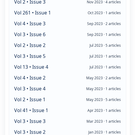
Vol 2 • Issue 3
Nov 2023 · 4 articles
Vol 261 • Issue 1
Oct 2023 · 1 articles
Vol 4 • Issue 3
Sep 2023 · 2 articles
Vol 3 • Issue 6
Sep 2023 · 1 articles
Vol 2 • Issue 2
Jul 2023 · 5 articles
Vol 3 • Issue 5
Jul 2023 · 1 articles
Vol 13 • Issue 4
Jul 2023 · 1 articles
Vol 4 • Issue 2
May 2023 · 2 articles
Vol 3 • Issue 4
May 2023 · 1 articles
Vol 2 • Issue 1
May 2023 · 5 articles
Vol 41 • Issue 1
Apr 2023 · 1 articles
Vol 3 • Issue 3
Mar 2023 · 1 articles
Vol 3 • Issue 2
Jan 2023 · 1 articles