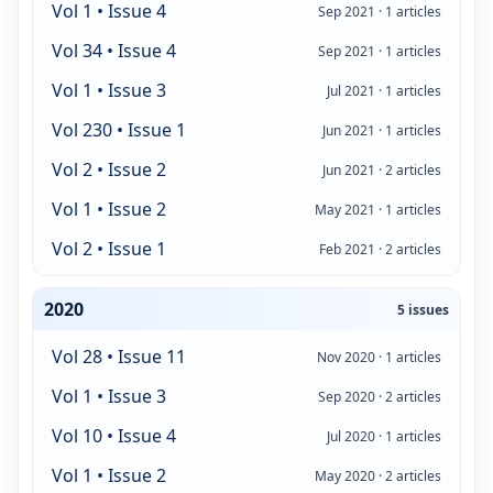
Vol 1 • Issue 4
Sep 2021 · 1 articles
Vol 34 • Issue 4
Sep 2021 · 1 articles
Vol 1 • Issue 3
Jul 2021 · 1 articles
Vol 230 • Issue 1
Jun 2021 · 1 articles
Vol 2 • Issue 2
Jun 2021 · 2 articles
Vol 1 • Issue 2
May 2021 · 1 articles
Vol 2 • Issue 1
Feb 2021 · 2 articles
2020
5 issues
Vol 28 • Issue 11
Nov 2020 · 1 articles
Vol 1 • Issue 3
Sep 2020 · 2 articles
Vol 10 • Issue 4
Jul 2020 · 1 articles
Vol 1 • Issue 2
May 2020 · 2 articles