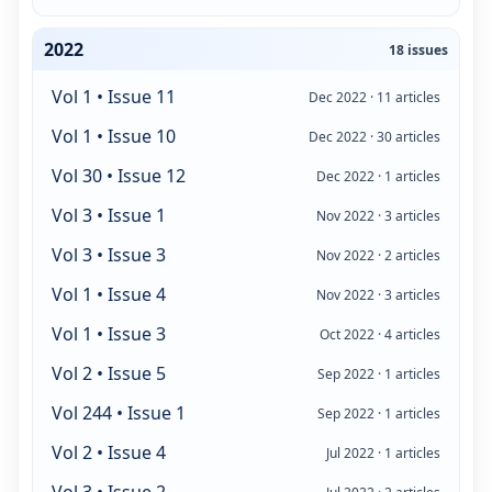
2022
18 issues
Vol 1 • Issue 11
Dec 2022 · 11 articles
Vol 1 • Issue 10
Dec 2022 · 30 articles
Vol 30 • Issue 12
Dec 2022 · 1 articles
Vol 3 • Issue 1
Nov 2022 · 3 articles
Vol 3 • Issue 3
Nov 2022 · 2 articles
Vol 1 • Issue 4
Nov 2022 · 3 articles
Vol 1 • Issue 3
Oct 2022 · 4 articles
Vol 2 • Issue 5
Sep 2022 · 1 articles
Vol 244 • Issue 1
Sep 2022 · 1 articles
Vol 2 • Issue 4
Jul 2022 · 1 articles