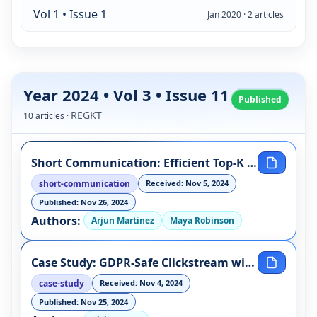
Vol 1 • Issue 1
Jan 2020 · 2 articles
Year 2024 • Vol 3 • Issue 11
Published
REGKT
10 articles ·
Short Communication: Efficient Top-K for ANN Hybrid Re-Scoring
short-communication
Received: Nov 5, 2024
Published: Nov 26, 2024
Authors:
Arjun Martinez
Maya Robinson
Case Study: GDPR-Safe Clickstream with On-Device Aggregation
case-study
Received: Nov 4, 2024
Published: Nov 25, 2024