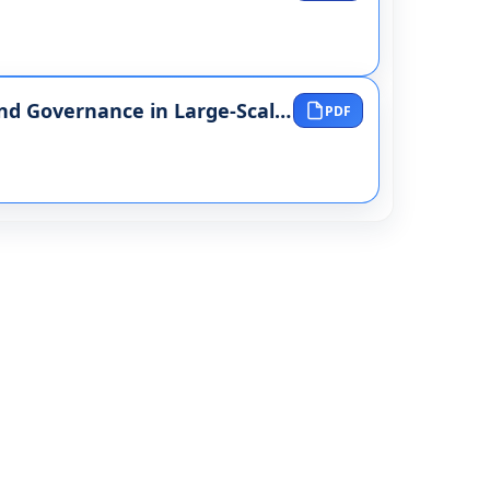
Trust-Aware Data Pipelines: Ensuring Reliability and Governance in Large-Scale ML Systems
PDF