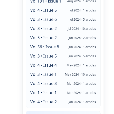
Vol 191 • Issue 1
Aug 2024 · 1 articles
Vol 4 • Issue 5
Jul 2024 · 1 articles
Vol 3 • Issue 6
Jul 2024 · 5 articles
Vol 3 • Issue 2
Jul 2024 · 10 articles
Vol 5 • Issue 2
Jun 2024 · 2 articles
Vol 56 • Issue 8
Jun 2024 · 1 articles
Vol 3 • Issue 5
Jun 2024 · 5 articles
Vol 4 • Issue 4
May 2024 · 1 articles
Vol 3 • Issue 1
May 2024 · 10 articles
Vol 4 • Issue 3
Mar 2024 · 1 articles
Vol 1 • Issue 1
Mar 2024 · 1 articles
Vol 4 • Issue 2
Jan 2024 · 1 articles