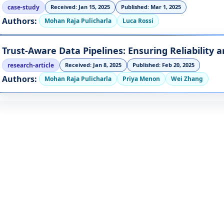
case-study
Received: Jan 15, 2025
Published: Mar 1, 2025
Authors:
Mohan Raja Pulicharla
Luca Rossi
research-article
Received: Jan 8, 2025
Published: Feb 20, 2025
Authors:
Mohan Raja Pulicharla
Priya Menon
Wei Zhang