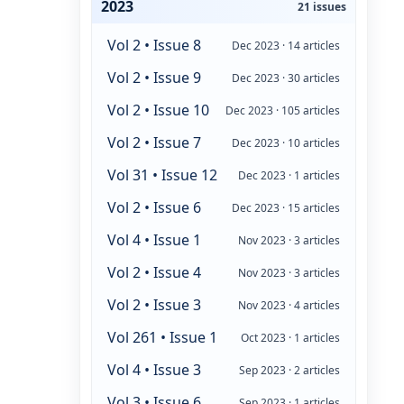
2023
21 issues
Vol 2 • Issue 8
Dec 2023 · 14 articles
Vol 2 • Issue 9
Dec 2023 · 30 articles
Vol 2 • Issue 10
Dec 2023 · 105 articles
Vol 2 • Issue 7
Dec 2023 · 10 articles
Vol 31 • Issue 12
Dec 2023 · 1 articles
Vol 2 • Issue 6
Dec 2023 · 15 articles
Vol 4 • Issue 1
Nov 2023 · 3 articles
Vol 2 • Issue 4
Nov 2023 · 3 articles
Vol 2 • Issue 3
Nov 2023 · 4 articles
Vol 261 • Issue 1
Oct 2023 · 1 articles
Vol 4 • Issue 3
Sep 2023 · 2 articles
Vol 3 • Issue 6
Sep 2023 · 1 articles