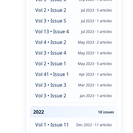
Vol 2 • Issue 2
Jul 2023 · 5 articles
Vol 3 • Issue 5
Jul 2023 · 1 articles
Vol 13 • Issue 4
Jul 2023 · 1 articles
Vol 4 • Issue 2
May 2023 · 2 articles
Vol 3 • Issue 4
May 2023 · 1 articles
Vol 2 • Issue 1
May 2023 · 5 articles
Vol 41 • Issue 1
Apr 2023 · 1 articles
Vol 3 • Issue 3
Mar 2023 · 1 articles
Vol 3 • Issue 2
Jan 2023 · 1 articles
2022
18 issues
Vol 1 • Issue 11
Dec 2022 · 11 articles