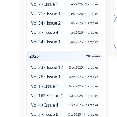
Vol 7 • Issue 1
Feb 2026 · 2 articles
Vol 71 • Issue 1
Feb 2026 · 1 articles
Vol 34 • Issue 2
Jan 2026 · 1 articles
Vol 5 • Issue 4
Jan 2026 · 1 articles
Vol 34 • Issue 1
Jan 2026 · 1 articles
2025
28 issues
Vol 33 • Issue 12
Dec 2025 · 1 articles
Vol 76 • Issue 1
Nov 2025 · 1 articles
Vol 1 • Issue 1
Nov 2025 · 1 articles
Vol 162 • Issue 1
Oct 2025 · 1 articles
Vol 4 • Issue 4
Oct 2025 · 2 articles
Vol 3 • Issue 6
Oct 2025 · 11 articles