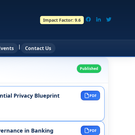
Impact Factor:
9.6
|
vents
Contact Us
Published
tial Privacy Blueprint
PDF
overnance in Banking
PDF