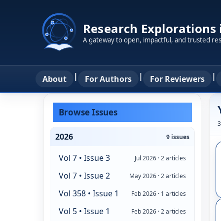
Research Explorations
A gateway to open, impactful, and trusted re
|
|
|
About
For Authors
For Reviewers
Browse Issues
3
2026
9 issues
Vol 7 • Issue 3
Jul 2026 · 2 articles
Vol 7 • Issue 2
May 2026 · 2 articles
Vol 358 • Issue 1
Feb 2026 · 1 articles
Vol 5 • Issue 1
Feb 2026 · 2 articles