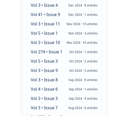
Vol 3 • Issue 4
Dec 2024 · 8 articles
Vol 41 • Issue 9
Dec 2024 · 1 articles
Vol 3 • Issue 11
Nov 2024 · 10 articles
Vol 5 • Issue 1
Nov 2024 · 3 articles
Vol 3 • Issue 10
Nov 2024 · 10 articles
Vol 274 • Issue 1
Oct 2024 · 1 articles
Vol 5 • Issue 3
Oct 2024 · 2 articles
Vol 3 • Issue 9
Oct 2024 · 5 articles
Vol 3 • Issue 8
Sep 2024 · 9 articles
Vol 4 • Issue 6
Sep 2024 · 1 articles
Vol 3 • Issue 3
Sep 2024 · 9 articles
Vol 3 • Issue 7
Aug 2024 · 6 articles