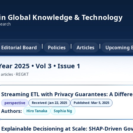
 in Global Knowledge & Technology
search
|
|
|
Editorial Board
Policies
Articles
Upcoming E
Year 2025 • Vol 3 • Issue 1
REGKT
 articles ·
Streaming ETL with Privacy Guarantees: A Differen
perspective
Received: Jan 22, 2025
Published: Mar 5, 2025
Authors:
Hiro Tanaka
Sophia Ng
Explainable Decisioning at Scale: SHAP-Driven G