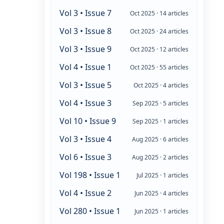
Vol 3 • Issue 7
Oct 2025 · 14 articles
Vol 3 • Issue 8
Oct 2025 · 24 articles
Vol 3 • Issue 9
Oct 2025 · 12 articles
Vol 4 • Issue 1
Oct 2025 · 55 articles
Vol 3 • Issue 5
Oct 2025 · 4 articles
Vol 4 • Issue 3
Sep 2025 · 5 articles
Vol 10 • Issue 9
Sep 2025 · 1 articles
Vol 3 • Issue 4
Aug 2025 · 6 articles
Vol 6 • Issue 3
Aug 2025 · 2 articles
Vol 198 • Issue 1
Jul 2025 · 1 articles
Vol 4 • Issue 2
Jun 2025 · 4 articles
Vol 280 • Issue 1
Jun 2025 · 1 articles