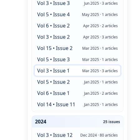
Vol 3 • Issue 3
Jun 2025 · 3 articles
Vol 5 • Issue 4
May 2025 · 1 articles
Vol 6 • Issue 2
Apr 2025 · 2 articles
Vol 3 • Issue 2
Apr 2025 · 3 articles
Vol 15 • Issue 2
Mar 2025 · 1 articles
Vol 5 • Issue 3
Mar 2025 · 1 articles
Vol 3 • Issue 1
Mar 2025 · 3 articles
Vol 5 • Issue 2
Jan 2025 · 1 articles
Vol 6 • Issue 1
Jan 2025 · 2 articles
Vol 14 • Issue 11
Jan 2025 · 1 articles
2024
25 issues
Vol 3 • Issue 12
Dec 2024 · 80 articles