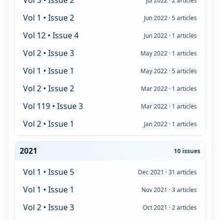
Vol 3 • Issue 2
Jul 2022 · 2 articles
Vol 1 • Issue 2
Jun 2022 · 5 articles
Vol 12 • Issue 4
Jun 2022 · 1 articles
Vol 2 • Issue 3
May 2022 · 1 articles
Vol 1 • Issue 1
May 2022 · 5 articles
Vol 2 • Issue 2
Mar 2022 · 1 articles
Vol 119 • Issue 3
Mar 2022 · 1 articles
Vol 2 • Issue 1
Jan 2022 · 1 articles
2021
10 issues
Vol 1 • Issue 5
Dec 2021 · 31 articles
Vol 1 • Issue 1
Nov 2021 · 3 articles
Vol 2 • Issue 3
Oct 2021 · 2 articles