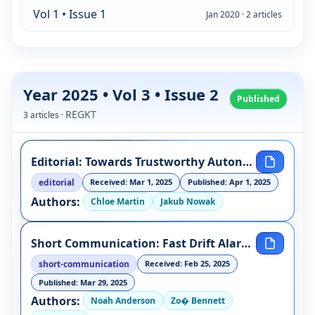
Vol 1 • Issue 1
Jan 2020 · 2 articles
Year 2025 • Vol 3 • Issue 2
Published
REGKT
3 articles ·
Editorial: Towards Trustworthy Autonomous Data Pipelines
editorial
Received: Mar 1, 2025
Published: Apr 1, 2025
Authors:
Chloe Martin
Jakub Nowak
Short Communication: Fast Drift Alarms via Population Stability in Clickstreams
short-communication
Received: Feb 25, 2025
Published: Mar 29, 2025
Authors:
Noah Anderson
Zo� Bennett