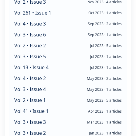
Vol 2 • Issue 3
Nov 2023 · 4 articles
Vol 261 • Issue 1
Oct 2023 · 1 articles
Vol 4 • Issue 3
Sep 2023 · 2 articles
Vol 3 • Issue 6
Sep 2023 · 1 articles
Vol 2 • Issue 2
Jul 2023 · 5 articles
Vol 3 • Issue 5
Jul 2023 · 1 articles
Vol 13 • Issue 4
Jul 2023 · 1 articles
Vol 4 • Issue 2
May 2023 · 2 articles
Vol 3 • Issue 4
May 2023 · 1 articles
Vol 2 • Issue 1
May 2023 · 5 articles
Vol 41 • Issue 1
Apr 2023 · 1 articles
Vol 3 • Issue 3
Mar 2023 · 1 articles
Vol 3 • Issue 2
Jan 2023 · 1 articles