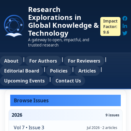
Research
Explorations in
Impact
Global Knowledge &
Factor:
Technology
9.6
A gateway to open, impactful, and
trusted research
|
|
|
About
For Authors
For Reviewers
|
|
|
Editorial Board
Policies
Articles
|
Upcoming Events
Contact Us
Browse Issues
2026
9 issues
Vol 7 • Issue 3
Jul 2026 · 2 articles