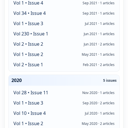
Vol 1 • Issue 4
Sep 2021 · 1 articles
Vol 34 • Issue 4
Sep 2021 · 1 articles
Vol 1 • Issue 3
Jul 2021 · 1 articles
Vol 230 • Issue 1
Jun 2021 · 1 articles
Vol 2 • Issue 2
Jun 2021 · 2 articles
Vol 1 • Issue 2
May 2021 · 1 articles
Vol 2 • Issue 1
Feb 2021 · 2 articles
2020
5 issues
Vol 28 • Issue 11
Nov 2020 · 1 articles
Vol 1 • Issue 3
Sep 2020 · 2 articles
Vol 10 • Issue 4
Jul 2020 · 1 articles
Vol 1 • Issue 2
May 2020 · 2 articles