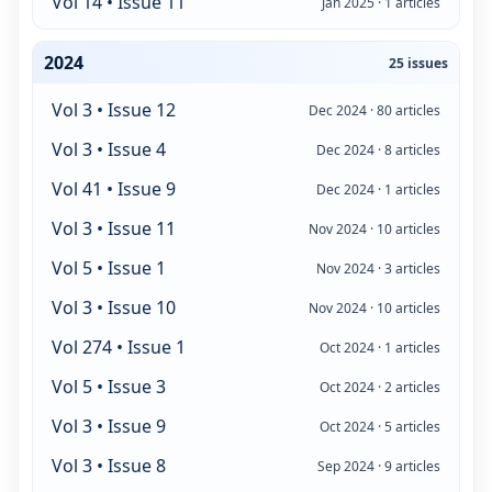
Vol 14 • Issue 11
Jan 2025 · 1 articles
2024
25 issues
Vol 3 • Issue 12
Dec 2024 · 80 articles
Vol 3 • Issue 4
Dec 2024 · 8 articles
Vol 41 • Issue 9
Dec 2024 · 1 articles
Vol 3 • Issue 11
Nov 2024 · 10 articles
Vol 5 • Issue 1
Nov 2024 · 3 articles
Vol 3 • Issue 10
Nov 2024 · 10 articles
Vol 274 • Issue 1
Oct 2024 · 1 articles
Vol 5 • Issue 3
Oct 2024 · 2 articles
Vol 3 • Issue 9
Oct 2024 · 5 articles
Vol 3 • Issue 8
Sep 2024 · 9 articles