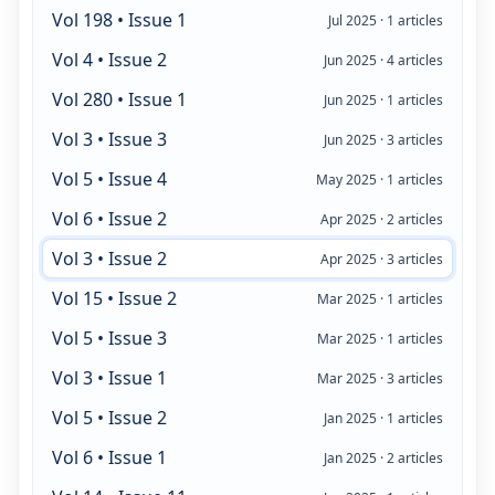
Vol 198 • Issue 1
Jul 2025 · 1 articles
Vol 4 • Issue 2
Jun 2025 · 4 articles
Vol 280 • Issue 1
Jun 2025 · 1 articles
Vol 3 • Issue 3
Jun 2025 · 3 articles
Vol 5 • Issue 4
May 2025 · 1 articles
Vol 6 • Issue 2
Apr 2025 · 2 articles
Vol 3 • Issue 2
Apr 2025 · 3 articles
Vol 15 • Issue 2
Mar 2025 · 1 articles
Vol 5 • Issue 3
Mar 2025 · 1 articles
Vol 3 • Issue 1
Mar 2025 · 3 articles
Vol 5 • Issue 2
Jan 2025 · 1 articles
Vol 6 • Issue 1
Jan 2025 · 2 articles