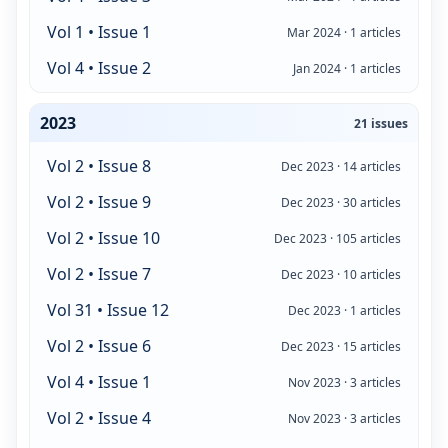
Vol 1 • Issue 1
Mar 2024 · 1 articles
Vol 4 • Issue 2
Jan 2024 · 1 articles
2023
21 issues
Vol 2 • Issue 8
Dec 2023 · 14 articles
Vol 2 • Issue 9
Dec 2023 · 30 articles
Vol 2 • Issue 10
Dec 2023 · 105 articles
Vol 2 • Issue 7
Dec 2023 · 10 articles
Vol 31 • Issue 12
Dec 2023 · 1 articles
Vol 2 • Issue 6
Dec 2023 · 15 articles
Vol 4 • Issue 1
Nov 2023 · 3 articles
Vol 2 • Issue 4
Nov 2023 · 3 articles