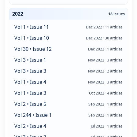
2022
18 issues
Vol 1 • Issue 11
Dec 2022 · 11 articles
Vol 1 • Issue 10
Dec 2022 · 30 articles
Vol 30 • Issue 12
Dec 2022 · 1 articles
Vol 3 • Issue 1
Nov 2022 · 3 articles
Vol 3 • Issue 3
Nov 2022 · 2 articles
Vol 1 • Issue 4
Nov 2022 · 3 articles
Vol 1 • Issue 3
Oct 2022 · 4 articles
Vol 2 • Issue 5
Sep 2022 · 1 articles
Vol 244 • Issue 1
Sep 2022 · 1 articles
Vol 2 • Issue 4
Jul 2022 · 1 articles