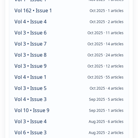
Vol 162 • Issue 1
Oct 2025 · 1 articles
Vol 4 • Issue 4
Oct 2025 · 2 articles
Vol 3 • Issue 6
Oct 2025 · 11 articles
Vol 3 • Issue 7
Oct 2025 · 14 articles
Vol 3 • Issue 8
Oct 2025 · 24 articles
Vol 3 • Issue 9
Oct 2025 · 12 articles
Vol 4 • Issue 1
Oct 2025 · 55 articles
Vol 3 • Issue 5
Oct 2025 · 4 articles
Vol 4 • Issue 3
Sep 2025 · 5 articles
Vol 10 • Issue 9
Sep 2025 · 1 articles
Vol 3 • Issue 4
Aug 2025 · 6 articles
Vol 6 • Issue 3
Aug 2025 · 2 articles