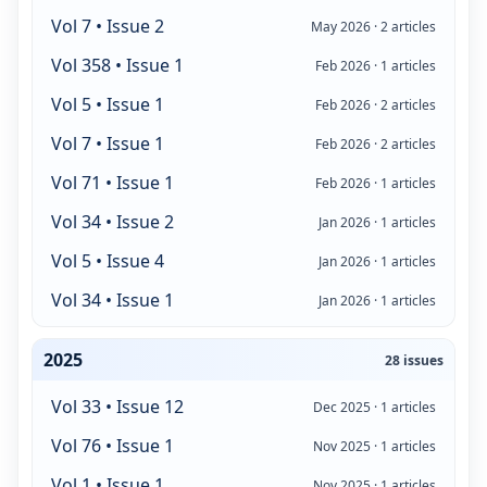
Vol 7 • Issue 2
May 2026 · 2 articles
Vol 358 • Issue 1
Feb 2026 · 1 articles
Vol 5 • Issue 1
Feb 2026 · 2 articles
Vol 7 • Issue 1
Feb 2026 · 2 articles
Vol 71 • Issue 1
Feb 2026 · 1 articles
Vol 34 • Issue 2
Jan 2026 · 1 articles
Vol 5 • Issue 4
Jan 2026 · 1 articles
Vol 34 • Issue 1
Jan 2026 · 1 articles
2025
28 issues
Vol 33 • Issue 12
Dec 2025 · 1 articles
Vol 76 • Issue 1
Nov 2025 · 1 articles
Vol 1 • Issue 1
Nov 2025 · 1 articles