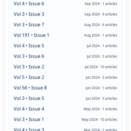
Vol 4 • Issue 6
Sep 2024 · 1 articles
Vol 3 • Issue 3
Sep 2024 · 9 articles
Vol 3 • Issue 7
Aug 2024 · 6 articles
Vol 191 • Issue 1
Aug 2024 · 1 articles
Vol 4 • Issue 5
Jul 2024 · 1 articles
Vol 3 • Issue 6
Jul 2024 · 5 articles
Vol 3 • Issue 2
Jul 2024 · 10 articles
Vol 5 • Issue 2
Jun 2024 · 2 articles
Vol 56 • Issue 8
Jun 2024 · 1 articles
Vol 3 • Issue 5
Jun 2024 · 5 articles
Vol 4 • Issue 4
May 2024 · 1 articles
Vol 3 • Issue 1
May 2024 · 10 articles
Vol 4 • Issue 3
Mar 2024 · 1 articles