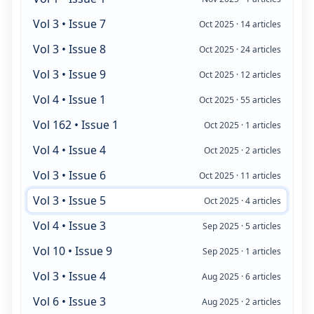
Vol 3 • Issue 7
Oct 2025 · 14 articles
Vol 3 • Issue 8
Oct 2025 · 24 articles
Vol 3 • Issue 9
Oct 2025 · 12 articles
Vol 4 • Issue 1
Oct 2025 · 55 articles
Vol 162 • Issue 1
Oct 2025 · 1 articles
Vol 4 • Issue 4
Oct 2025 · 2 articles
Vol 3 • Issue 6
Oct 2025 · 11 articles
Vol 3 • Issue 5
Oct 2025 · 4 articles
Vol 4 • Issue 3
Sep 2025 · 5 articles
Vol 10 • Issue 9
Sep 2025 · 1 articles
Vol 3 • Issue 4
Aug 2025 · 6 articles
Vol 6 • Issue 3
Aug 2025 · 2 articles