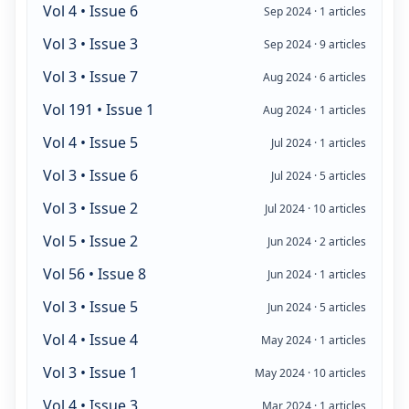
Vol 4 • Issue 6
Sep 2024 · 1 articles
Vol 3 • Issue 3
Sep 2024 · 9 articles
Vol 3 • Issue 7
Aug 2024 · 6 articles
Vol 191 • Issue 1
Aug 2024 · 1 articles
Vol 4 • Issue 5
Jul 2024 · 1 articles
Vol 3 • Issue 6
Jul 2024 · 5 articles
Vol 3 • Issue 2
Jul 2024 · 10 articles
Vol 5 • Issue 2
Jun 2024 · 2 articles
Vol 56 • Issue 8
Jun 2024 · 1 articles
Vol 3 • Issue 5
Jun 2024 · 5 articles
Vol 4 • Issue 4
May 2024 · 1 articles
Vol 3 • Issue 1
May 2024 · 10 articles
Vol 4 • Issue 3
Mar 2024 · 1 articles