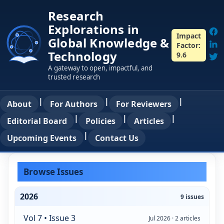
Research
Explorations in
Impact
Global Knowledge &
Factor:
Technology
9.6
A gateway to open, impactful, and
trusted research
|
|
|
About
For Authors
For Reviewers
|
|
|
Editorial Board
Policies
Articles
|
Upcoming Events
Contact Us
Browse Issues
2026
9 issues
Vol 7 • Issue 3
Jul 2026 · 2 articles