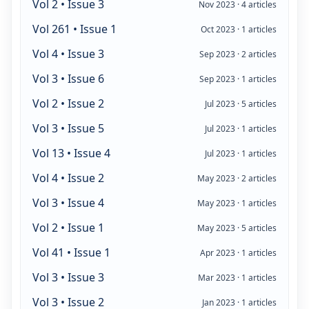
Vol 2 • Issue 3
Nov 2023 · 4 articles
Vol 261 • Issue 1
Oct 2023 · 1 articles
Vol 4 • Issue 3
Sep 2023 · 2 articles
Vol 3 • Issue 6
Sep 2023 · 1 articles
Vol 2 • Issue 2
Jul 2023 · 5 articles
Vol 3 • Issue 5
Jul 2023 · 1 articles
Vol 13 • Issue 4
Jul 2023 · 1 articles
Vol 4 • Issue 2
May 2023 · 2 articles
Vol 3 • Issue 4
May 2023 · 1 articles
Vol 2 • Issue 1
May 2023 · 5 articles
Vol 41 • Issue 1
Apr 2023 · 1 articles
Vol 3 • Issue 3
Mar 2023 · 1 articles
Vol 3 • Issue 2
Jan 2023 · 1 articles