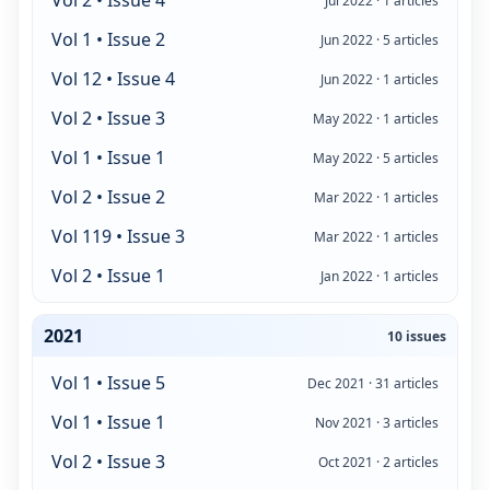
Vol 2 • Issue 4
Jul 2022 · 1 articles
Vol 1 • Issue 2
Jun 2022 · 5 articles
Vol 12 • Issue 4
Jun 2022 · 1 articles
Vol 2 • Issue 3
May 2022 · 1 articles
Vol 1 • Issue 1
May 2022 · 5 articles
Vol 2 • Issue 2
Mar 2022 · 1 articles
Vol 119 • Issue 3
Mar 2022 · 1 articles
Vol 2 • Issue 1
Jan 2022 · 1 articles
2021
10 issues
Vol 1 • Issue 5
Dec 2021 · 31 articles
Vol 1 • Issue 1
Nov 2021 · 3 articles
Vol 2 • Issue 3
Oct 2021 · 2 articles