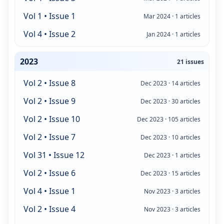
Vol 1 • Issue 1
Mar 2024 · 1 articles
Vol 4 • Issue 2
Jan 2024 · 1 articles
2023
21 issues
Vol 2 • Issue 8
Dec 2023 · 14 articles
Vol 2 • Issue 9
Dec 2023 · 30 articles
Vol 2 • Issue 10
Dec 2023 · 105 articles
Vol 2 • Issue 7
Dec 2023 · 10 articles
Vol 31 • Issue 12
Dec 2023 · 1 articles
Vol 2 • Issue 6
Dec 2023 · 15 articles
Vol 4 • Issue 1
Nov 2023 · 3 articles
Vol 2 • Issue 4
Nov 2023 · 3 articles