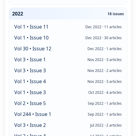
2022
18 issues
Vol 1 • Issue 11
Dec 2022 · 11 articles
Vol 1 • Issue 10
Dec 2022 · 30 articles
Vol 30 • Issue 12
Dec 2022 · 1 articles
Vol 3 • Issue 1
Nov 2022 · 3 articles
Vol 3 • Issue 3
Nov 2022 · 2 articles
Vol 1 • Issue 4
Nov 2022 · 3 articles
Vol 1 • Issue 3
Oct 2022 · 4 articles
Vol 2 • Issue 5
Sep 2022 · 1 articles
Vol 244 • Issue 1
Sep 2022 · 1 articles
Vol 3 • Issue 2
Jul 2022 · 2 articles