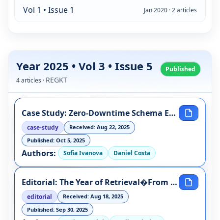
Vol 1 • Issue 1
Jan 2020 · 2 articles
Year 2025 • Vol 3 • Issue 5
Published
REGKT
4 articles ·
Case Study: Zero-Downtime Schema Evolution with Contract Tests
case-study
Received: Aug 22, 2025
Published: Oct 5, 2025
Authors:
Sofia Ivanova
Daniel Costa
Editorial: The Year of Retrieval�From BM25 to Multi-Vector Indexes
editorial
Received: Aug 18, 2025
Published: Sep 30, 2025