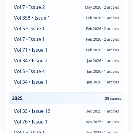
Vol 7 • Issue 2
May 2026 · 2 articles
Vol 358 • Issue 1
Feb 2026 · 1 articles
Vol 5 • Issue 1
Feb 2026 · 2 articles
Vol 7 • Issue 1
Feb 2026 · 2 articles
Vol 71 • Issue 1
Feb 2026 · 1 articles
Vol 34 • Issue 2
Jan 2026 · 1 articles
Vol 5 • Issue 4
Jan 2026 · 1 articles
Vol 34 • Issue 1
Jan 2026 · 1 articles
2025
28 issues
Vol 33 • Issue 12
Dec 2025 · 1 articles
Vol 76 • Issue 1
Nov 2025 · 1 articles
Vol 1 • Issue 1
Nov 2025 · 1 articles