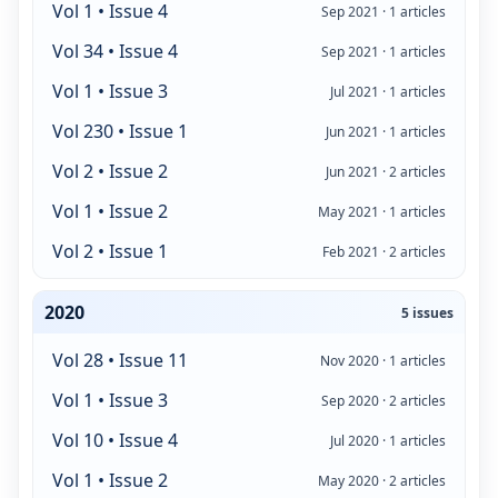
Vol 1 • Issue 4
Sep 2021 · 1 articles
Vol 34 • Issue 4
Sep 2021 · 1 articles
Vol 1 • Issue 3
Jul 2021 · 1 articles
Vol 230 • Issue 1
Jun 2021 · 1 articles
Vol 2 • Issue 2
Jun 2021 · 2 articles
Vol 1 • Issue 2
May 2021 · 1 articles
Vol 2 • Issue 1
Feb 2021 · 2 articles
2020
5 issues
Vol 28 • Issue 11
Nov 2020 · 1 articles
Vol 1 • Issue 3
Sep 2020 · 2 articles
Vol 10 • Issue 4
Jul 2020 · 1 articles
Vol 1 • Issue 2
May 2020 · 2 articles