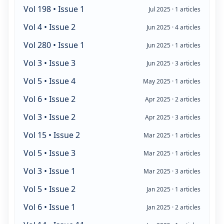
Vol 198 • Issue 1
Jul 2025 · 1 articles
Vol 4 • Issue 2
Jun 2025 · 4 articles
Vol 280 • Issue 1
Jun 2025 · 1 articles
Vol 3 • Issue 3
Jun 2025 · 3 articles
Vol 5 • Issue 4
May 2025 · 1 articles
Vol 6 • Issue 2
Apr 2025 · 2 articles
Vol 3 • Issue 2
Apr 2025 · 3 articles
Vol 15 • Issue 2
Mar 2025 · 1 articles
Vol 5 • Issue 3
Mar 2025 · 1 articles
Vol 3 • Issue 1
Mar 2025 · 3 articles
Vol 5 • Issue 2
Jan 2025 · 1 articles
Vol 6 • Issue 1
Jan 2025 · 2 articles