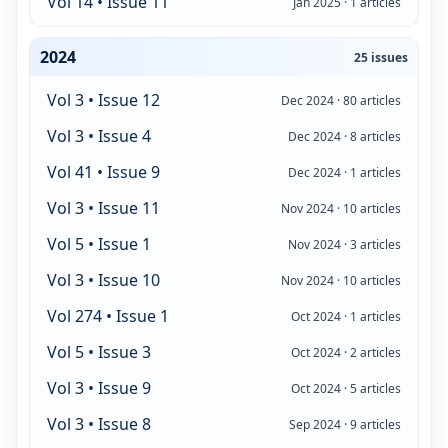
Vol 14 • Issue 11
Jan 2025 · 1 articles
2024
25 issues
Vol 3 • Issue 12
Dec 2024 · 80 articles
Vol 3 • Issue 4
Dec 2024 · 8 articles
Vol 41 • Issue 9
Dec 2024 · 1 articles
Vol 3 • Issue 11
Nov 2024 · 10 articles
Vol 5 • Issue 1
Nov 2024 · 3 articles
Vol 3 • Issue 10
Nov 2024 · 10 articles
Vol 274 • Issue 1
Oct 2024 · 1 articles
Vol 5 • Issue 3
Oct 2024 · 2 articles
Vol 3 • Issue 9
Oct 2024 · 5 articles
Vol 3 • Issue 8
Sep 2024 · 9 articles