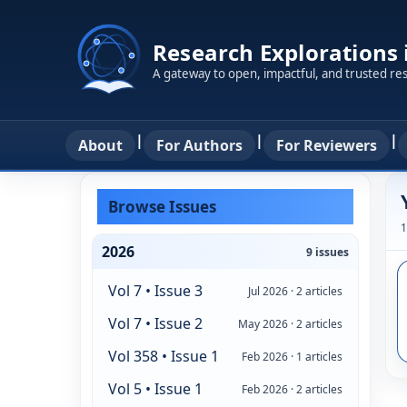
Research Explorations
A gateway to open, impactful, and trusted re
|
|
|
About
For Authors
For Reviewers
Browse Issues
1
2026
9 issues
Vol 7 • Issue 3
Jul 2026 · 2 articles
Vol 7 • Issue 2
May 2026 · 2 articles
Vol 358 • Issue 1
Feb 2026 · 1 articles
Vol 5 • Issue 1
Feb 2026 · 2 articles