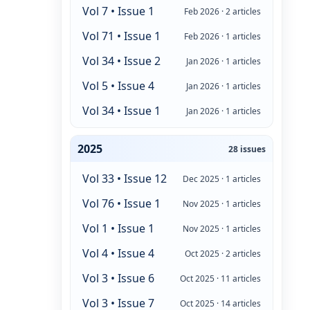
Vol 7 • Issue 1
Feb 2026 · 2 articles
Vol 71 • Issue 1
Feb 2026 · 1 articles
Vol 34 • Issue 2
Jan 2026 · 1 articles
Vol 5 • Issue 4
Jan 2026 · 1 articles
Vol 34 • Issue 1
Jan 2026 · 1 articles
2025
28 issues
Vol 33 • Issue 12
Dec 2025 · 1 articles
Vol 76 • Issue 1
Nov 2025 · 1 articles
Vol 1 • Issue 1
Nov 2025 · 1 articles
Vol 4 • Issue 4
Oct 2025 · 2 articles
Vol 3 • Issue 6
Oct 2025 · 11 articles
Vol 3 • Issue 7
Oct 2025 · 14 articles