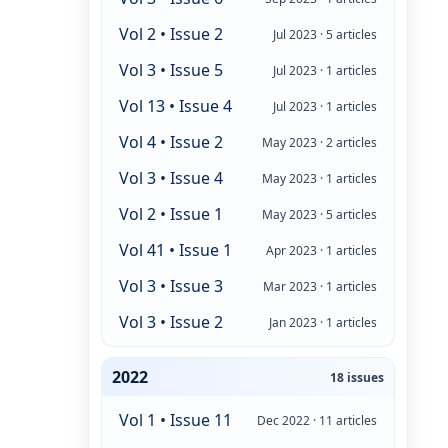
Vol 2 • Issue 2
Jul 2023 · 5 articles
Vol 3 • Issue 5
Jul 2023 · 1 articles
Vol 13 • Issue 4
Jul 2023 · 1 articles
Vol 4 • Issue 2
May 2023 · 2 articles
Vol 3 • Issue 4
May 2023 · 1 articles
Vol 2 • Issue 1
May 2023 · 5 articles
Vol 41 • Issue 1
Apr 2023 · 1 articles
Vol 3 • Issue 3
Mar 2023 · 1 articles
Vol 3 • Issue 2
Jan 2023 · 1 articles
2022
18 issues
Vol 1 • Issue 11
Dec 2022 · 11 articles