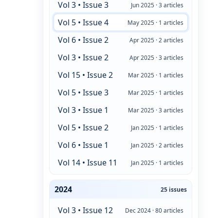
Vol 3 • Issue 3
Jun 2025 · 3 articles
Vol 5 • Issue 4
May 2025 · 1 articles
Vol 6 • Issue 2
Apr 2025 · 2 articles
Vol 3 • Issue 2
Apr 2025 · 3 articles
Vol 15 • Issue 2
Mar 2025 · 1 articles
Vol 5 • Issue 3
Mar 2025 · 1 articles
Vol 3 • Issue 1
Mar 2025 · 3 articles
Vol 5 • Issue 2
Jan 2025 · 1 articles
Vol 6 • Issue 1
Jan 2025 · 2 articles
Vol 14 • Issue 11
Jan 2025 · 1 articles
2024
25 issues
Vol 3 • Issue 12
Dec 2024 · 80 articles