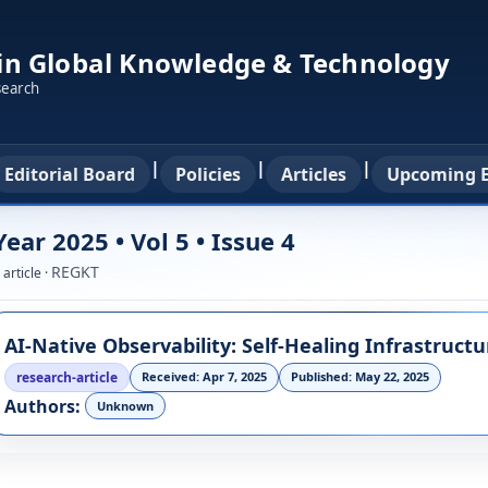
 in Global Knowledge & Technology
search
|
|
|
Editorial Board
Policies
Articles
Upcoming E
Year 2025 • Vol 5 • Issue 4
REGKT
 article ·
research-article
Received: Apr 7, 2025
Published: May 22, 2025
Authors:
Unknown