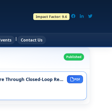
Impact Factor:
9.6
|
vents
Contact Us
Published
AI-Native Observability: Self-Healing Infrastructure Through Closed-Loop Remediation Driven by Foundation Models
PDF