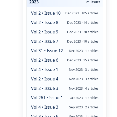
2023
21 issues
Vol 2 • Issue 10
Dec 2023 · 105 articles
Vol 2 • Issue 8
Dec 2023 · 14 articles
Vol 2 • Issue 9
Dec 2023 · 30 articles
Vol 2 • Issue 7
Dec 2023 · 10 articles
Vol 31 • Issue 12
Dec 2023 · 1 articles
Vol 2 • Issue 6
Dec 2023 · 15 articles
Vol 4 • Issue 1
Nov 2023 · 3 articles
Vol 2 • Issue 4
Nov 2023 · 3 articles
Vol 2 • Issue 3
Nov 2023 · 4 articles
Vol 261 • Issue 1
Oct 2023 · 1 articles
Vol 4 • Issue 3
Sep 2023 · 2 articles
Vol 3 • Issue 6
Sep 2023 · 1 articles