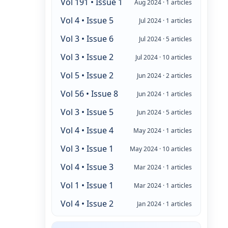
Vol 191 • Issue 1
Aug 2024 · 1 articles
Vol 4 • Issue 5
Jul 2024 · 1 articles
Vol 3 • Issue 6
Jul 2024 · 5 articles
Vol 3 • Issue 2
Jul 2024 · 10 articles
Vol 5 • Issue 2
Jun 2024 · 2 articles
Vol 56 • Issue 8
Jun 2024 · 1 articles
Vol 3 • Issue 5
Jun 2024 · 5 articles
Vol 4 • Issue 4
May 2024 · 1 articles
Vol 3 • Issue 1
May 2024 · 10 articles
Vol 4 • Issue 3
Mar 2024 · 1 articles
Vol 1 • Issue 1
Mar 2024 · 1 articles
Vol 4 • Issue 2
Jan 2024 · 1 articles