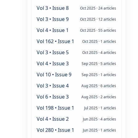
Vol 3 • Issue 8
Oct 2025 · 24 articles
Vol 3 • Issue 9
Oct 2025 · 12 articles
Vol 4 • Issue 1
Oct 2025 · 55 articles
Vol 162 • Issue 1
Oct 2025 · 1 articles
Vol 3 • Issue 5
Oct 2025 · 4 articles
Vol 4 • Issue 3
Sep 2025 · 5 articles
Vol 10 • Issue 9
Sep 2025 · 1 articles
Vol 3 • Issue 4
Aug 2025 · 6 articles
Vol 6 • Issue 3
Aug 2025 · 2 articles
Vol 198 • Issue 1
Jul 2025 · 1 articles
Vol 4 • Issue 2
Jun 2025 · 4 articles
Vol 280 • Issue 1
Jun 2025 · 1 articles