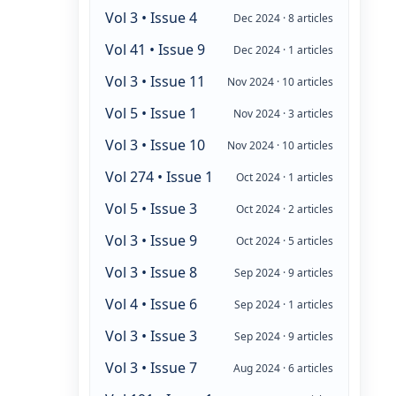
Vol 3 • Issue 4
Dec 2024 · 8 articles
Vol 41 • Issue 9
Dec 2024 · 1 articles
Vol 3 • Issue 11
Nov 2024 · 10 articles
Vol 5 • Issue 1
Nov 2024 · 3 articles
Vol 3 • Issue 10
Nov 2024 · 10 articles
Vol 274 • Issue 1
Oct 2024 · 1 articles
Vol 5 • Issue 3
Oct 2024 · 2 articles
Vol 3 • Issue 9
Oct 2024 · 5 articles
Vol 3 • Issue 8
Sep 2024 · 9 articles
Vol 4 • Issue 6
Sep 2024 · 1 articles
Vol 3 • Issue 3
Sep 2024 · 9 articles
Vol 3 • Issue 7
Aug 2024 · 6 articles