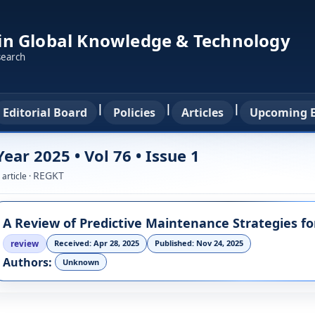
 in Global Knowledge & Technology
search
|
|
|
Editorial Board
Policies
Articles
Upcoming E
Year 2025 • Vol 76 • Issue 1
REGKT
 article ·
review
Received: Apr 28, 2025
Published: Nov 24, 2025
Authors:
Unknown