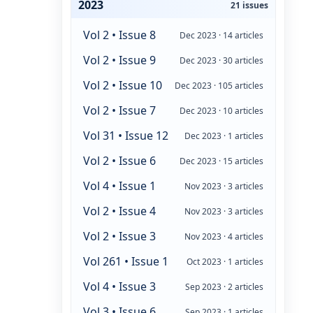
2023
21 issues
Vol 2 • Issue 8
Dec 2023 · 14 articles
Vol 2 • Issue 9
Dec 2023 · 30 articles
Vol 2 • Issue 10
Dec 2023 · 105 articles
Vol 2 • Issue 7
Dec 2023 · 10 articles
Vol 31 • Issue 12
Dec 2023 · 1 articles
Vol 2 • Issue 6
Dec 2023 · 15 articles
Vol 4 • Issue 1
Nov 2023 · 3 articles
Vol 2 • Issue 4
Nov 2023 · 3 articles
Vol 2 • Issue 3
Nov 2023 · 4 articles
Vol 261 • Issue 1
Oct 2023 · 1 articles
Vol 4 • Issue 3
Sep 2023 · 2 articles
Vol 3 • Issue 6
Sep 2023 · 1 articles