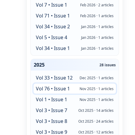
Vol 7 • Issue 1
Feb 2026 · 2 articles
Vol 71 • Issue 1
Feb 2026 · 1 articles
Vol 34 • Issue 2
Jan 2026 · 1 articles
Vol 5 • Issue 4
Jan 2026 · 1 articles
Vol 34 • Issue 1
Jan 2026 · 1 articles
2025
28 issues
Vol 33 • Issue 12
Dec 2025 · 1 articles
Vol 76 • Issue 1
Nov 2025 · 1 articles
Vol 1 • Issue 1
Nov 2025 · 1 articles
Vol 3 • Issue 7
Oct 2025 · 14 articles
Vol 3 • Issue 8
Oct 2025 · 24 articles
Vol 3 • Issue 9
Oct 2025 · 12 articles