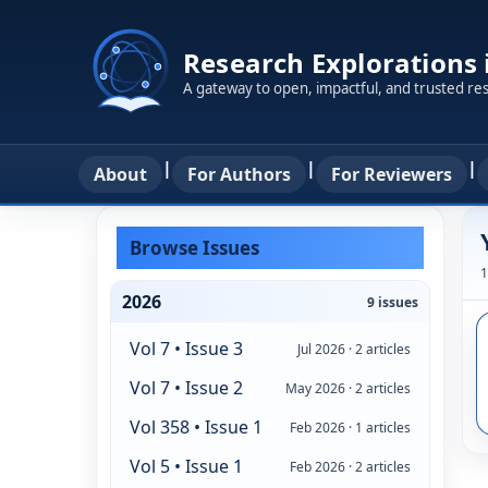
Research Explorations
A gateway to open, impactful, and trusted re
|
|
|
About
For Authors
For Reviewers
Browse Issues
1
2026
9 issues
Vol 7 • Issue 3
Jul 2026 · 2 articles
Vol 7 • Issue 2
May 2026 · 2 articles
Vol 358 • Issue 1
Feb 2026 · 1 articles
Vol 5 • Issue 1
Feb 2026 · 2 articles