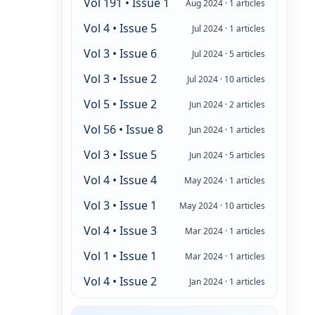
Vol 191 • Issue 1
Aug 2024 · 1 articles
Vol 4 • Issue 5
Jul 2024 · 1 articles
Vol 3 • Issue 6
Jul 2024 · 5 articles
Vol 3 • Issue 2
Jul 2024 · 10 articles
Vol 5 • Issue 2
Jun 2024 · 2 articles
Vol 56 • Issue 8
Jun 2024 · 1 articles
Vol 3 • Issue 5
Jun 2024 · 5 articles
Vol 4 • Issue 4
May 2024 · 1 articles
Vol 3 • Issue 1
May 2024 · 10 articles
Vol 4 • Issue 3
Mar 2024 · 1 articles
Vol 1 • Issue 1
Mar 2024 · 1 articles
Vol 4 • Issue 2
Jan 2024 · 1 articles