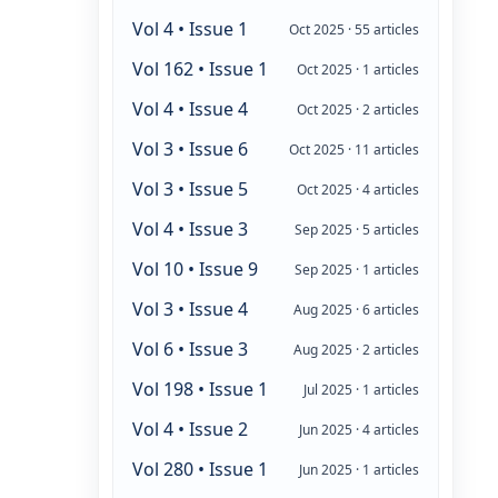
Vol 4 • Issue 1
Oct 2025 · 55 articles
Vol 162 • Issue 1
Oct 2025 · 1 articles
Vol 4 • Issue 4
Oct 2025 · 2 articles
Vol 3 • Issue 6
Oct 2025 · 11 articles
Vol 3 • Issue 5
Oct 2025 · 4 articles
Vol 4 • Issue 3
Sep 2025 · 5 articles
Vol 10 • Issue 9
Sep 2025 · 1 articles
Vol 3 • Issue 4
Aug 2025 · 6 articles
Vol 6 • Issue 3
Aug 2025 · 2 articles
Vol 198 • Issue 1
Jul 2025 · 1 articles
Vol 4 • Issue 2
Jun 2025 · 4 articles
Vol 280 • Issue 1
Jun 2025 · 1 articles