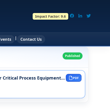
Impact Factor:
9.6
|
vents
Contact Us
Published
A Review of Predictive Maintenance Strategies for Critical Process Equipment in Photovoltaic Cell Manufacturing Lines
PDF