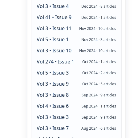
Vol 3 • Issue 4
Dec 2024 · 8 articles
Vol 41 • Issue 9
Dec 2024 · 1 articles
Vol 3 • Issue 11
Nov 2024 · 10 articles
Vol 5 • Issue 1
Nov 2024 · 3 articles
Vol 3 • Issue 10
Nov 2024 · 10 articles
Vol 274 • Issue 1
Oct 2024 · 1 articles
Vol 5 • Issue 3
Oct 2024 · 2 articles
Vol 3 • Issue 9
Oct 2024 · 5 articles
Vol 3 • Issue 8
Sep 2024 · 9 articles
Vol 4 • Issue 6
Sep 2024 · 1 articles
Vol 3 • Issue 3
Sep 2024 · 9 articles
Vol 3 • Issue 7
Aug 2024 · 6 articles