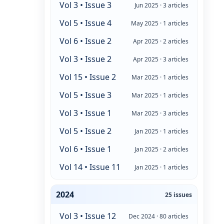
Vol 3 • Issue 3
Jun 2025 · 3 articles
Vol 5 • Issue 4
May 2025 · 1 articles
Vol 6 • Issue 2
Apr 2025 · 2 articles
Vol 3 • Issue 2
Apr 2025 · 3 articles
Vol 15 • Issue 2
Mar 2025 · 1 articles
Vol 5 • Issue 3
Mar 2025 · 1 articles
Vol 3 • Issue 1
Mar 2025 · 3 articles
Vol 5 • Issue 2
Jan 2025 · 1 articles
Vol 6 • Issue 1
Jan 2025 · 2 articles
Vol 14 • Issue 11
Jan 2025 · 1 articles
2024
25 issues
Vol 3 • Issue 12
Dec 2024 · 80 articles