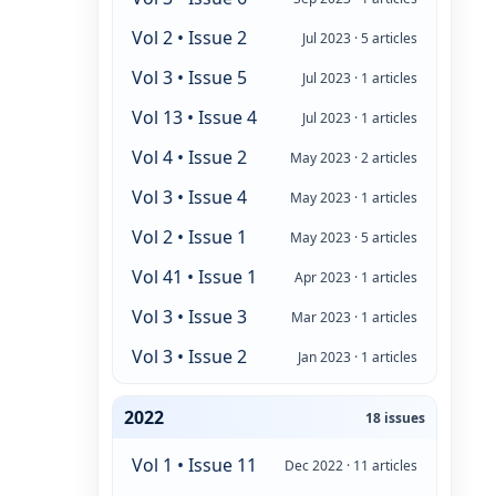
Vol 2 • Issue 2
Jul 2023 · 5 articles
Vol 3 • Issue 5
Jul 2023 · 1 articles
Vol 13 • Issue 4
Jul 2023 · 1 articles
Vol 4 • Issue 2
May 2023 · 2 articles
Vol 3 • Issue 4
May 2023 · 1 articles
Vol 2 • Issue 1
May 2023 · 5 articles
Vol 41 • Issue 1
Apr 2023 · 1 articles
Vol 3 • Issue 3
Mar 2023 · 1 articles
Vol 3 • Issue 2
Jan 2023 · 1 articles
2022
18 issues
Vol 1 • Issue 11
Dec 2022 · 11 articles