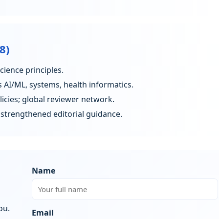
8)
ience principles.
AI/ML, systems, health informatics.
cies; global reviewer network.
strengthened editorial guidance.
Name
ou.
Email