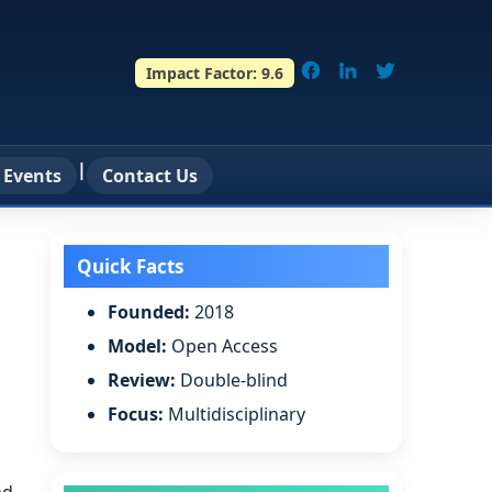
Impact Factor:
9.6
|
 Events
Contact Us
Quick Facts
Founded:
2018
Model:
Open Access
Review:
Double-blind
Focus:
Multidisciplinary