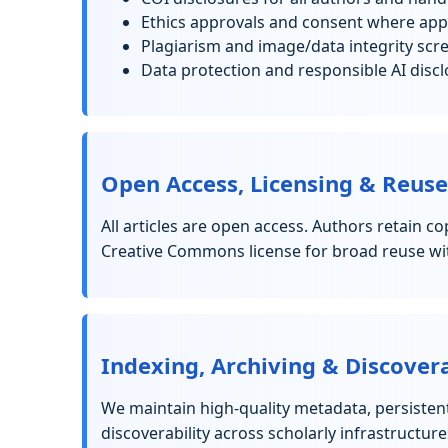
Ethics approvals and consent where appl
Plagiarism and image/data integrity scr
Data protection and responsible AI disc
Open Access, Licensing & Reuse
All articles are open access. Authors retain c
Creative Commons license for broad reuse wit
Indexing, Archiving & Discovera
We maintain high-quality metadata, persisten
discoverability across scholarly infrastructure