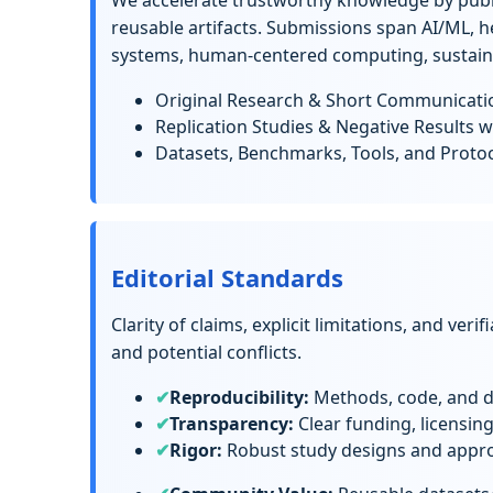
We accelerate trustworthy knowledge by publ
reusable artifacts. Submissions span AI/ML, h
systems, human-centered computing, sustainab
Original Research & Short Communicati
Replication Studies & Negative Results w
Datasets, Benchmarks, Tools, and Proto
Editorial Standards
Clarity of claims, explicit limitations, and veri
and potential conflicts.
Reproducibility:
Methods, code, and da
Transparency:
Clear funding, licensin
Rigor:
Robust study designs and approp