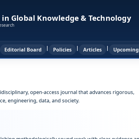
 in Global Knowledge & Technology
research
|
|
|
Editorial Board
Policies
Articles
Upcoming
idisciplinary, open-access journal that advances rigorous,
e, engineering, data, and society.