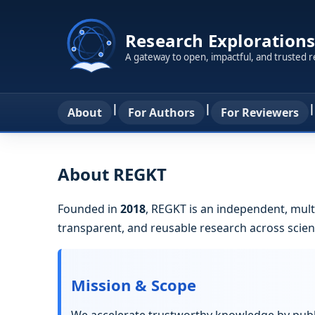
Research Explorations
A gateway to open, impactful, and trusted 
|
|
|
About
For Authors
For Reviewers
About REGKT
Founded in
2018
, REGKT is an independent, mult
transparent, and reusable research across scienc
Mission & Scope