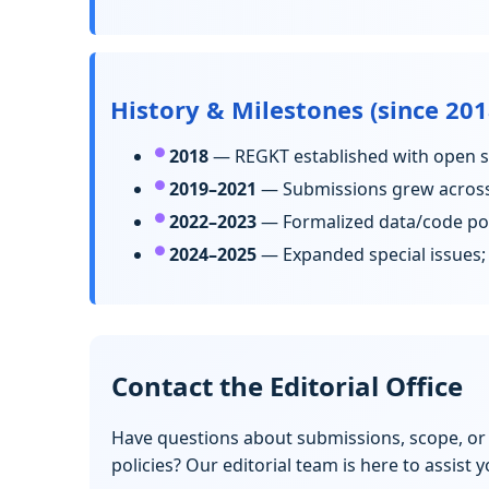
History & Milestones (since 201
2018
— REGKT established with open sc
2019–2021
— Submissions grew across 
2022–2023
— Formalized data/code poli
2024–2025
— Expanded special issues; 
Contact the Editorial Office
Have questions about submissions, scope, or
policies? Our editorial team is here to assist y