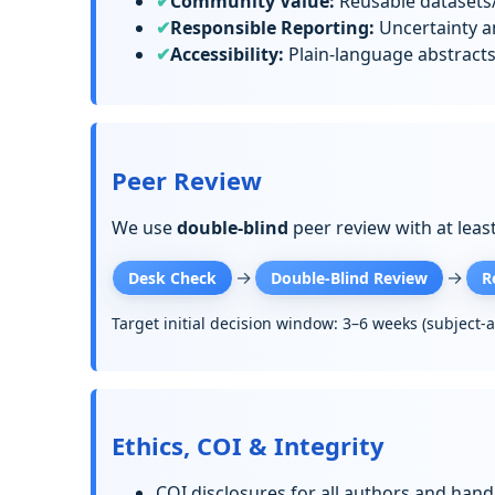
Community Value:
Reusable datasets/
Responsible Reporting:
Uncertainty an
Accessibility:
Plain-language abstract
Peer Review
We use
double-blind
peer review with at leas
→
→
Desk Check
Double-Blind Review
R
Target initial decision window: 3–6 weeks (subject-
Ethics, COI & Integrity
COI disclosures for all authors and handl