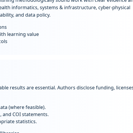
ishing methodologically sound work with clear evidence a
ealth informatics, systems & infrastructure, cyber-physical
ility, and data policy.
ons
ith learning value
cols
fiable results are essential. Authors disclose funding, licenses
ta (where feasible).
g, and COI statements.
riate statistics.