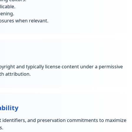
icable.
eening.
losures when relevant.
opyright and typically license content under a permissive
h attribution.
bility
t identifiers, and preservation commitments to maximize
s.