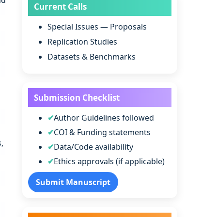
nd
Current Calls
Special Issues — Proposals
Replication Studies
Datasets & Benchmarks
Submission Checklist
Author Guidelines followed
COI & Funding statements
,
Data/Code availability
Ethics approvals (if applicable)
Submit Manuscript