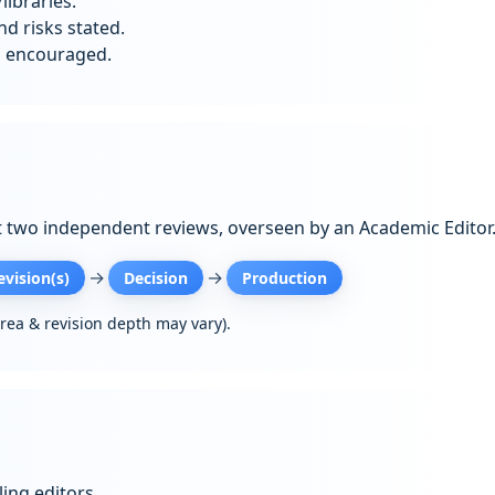
libraries.
d risks stated.
s encouraged.
t two independent reviews, overseen by an Academic Editor
→
→
evision(s)
Decision
Production
area & revision depth may vary).
ing editors.