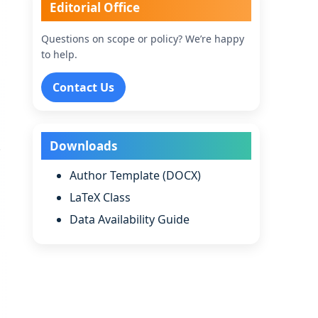
Editorial Office
Questions on scope or policy? We’re happy
to help.
Contact Us
Downloads
.
Author Template (DOCX)
LaTeX Class
Data Availability Guide