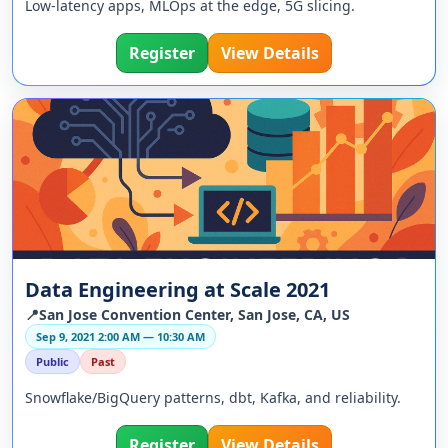
Low-latency apps, MLOps at the edge, 5G slicing.
Register
View Details
Data Engineering at Scale 2021
📍San Jose Convention Center, San Jose, CA, US
Sep 9, 2021 2:00 AM — 10:30 AM
Public
Past
Snowflake/BigQuery patterns, dbt, Kafka, and reliability.
Register
View Details