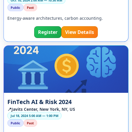
Oct 10, 2024 2:00 AM — 10:30 AM
Public
Past
Energy-aware architectures, carbon accounting.
Register
View Details
FinTech AI & Risk 2024
📍Javits Center, New York, NY, US
Jul 18, 2024 5:00 AM — 1:00 PM
Public
Past