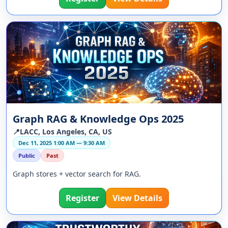
Graph RAG & Knowledge Ops 2025
📍LACC, Los Angeles, CA, US
Dec 11, 2025 1:00 AM — 9:30 AM
Public
Past
Graph stores + vector search for RAG.
Register
View Details