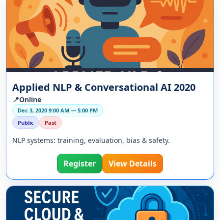
Applied NLP & Conversational AI 2020
📍Online
Dec 3, 2020 9:00 AM — 5:00 PM
Public
Past
NLP systems: training, evaluation, bias & safety.
Register
View Details