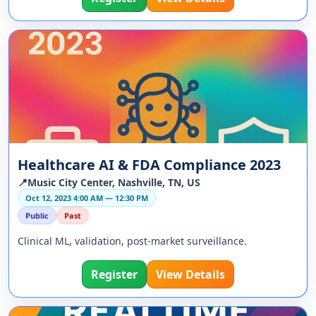
Healthcare AI & FDA Compliance 2023
📍Music City Center, Nashville, TN, US
Oct 12, 2023 4:00 AM — 12:30 PM
Public
Past
Clinical ML, validation, post-market surveillance.
Register
View Details