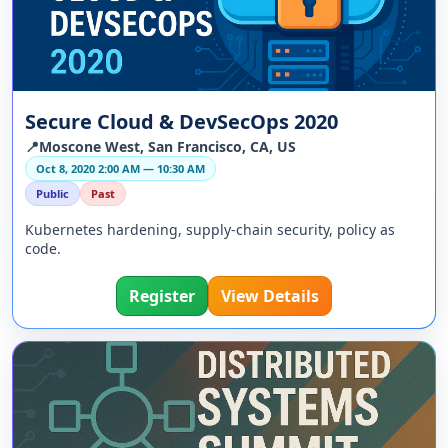
Secure Cloud & DevSecOps 2020
📍Moscone West, San Francisco, CA, US
Oct 8, 2020 2:00 AM — 10:30 AM
Public
Past
Kubernetes hardening, supply-chain security, policy as
code.
Register
View Details