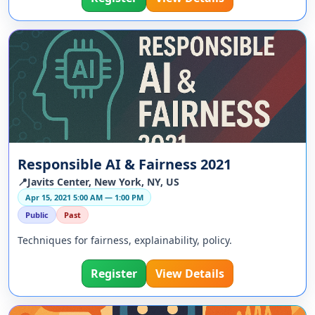
Responsible AI & Fairness 2021
📍Javits Center, New York, NY, US
Apr 15, 2021 5:00 AM — 1:00 PM
Public
Past
Techniques for fairness, explainability, policy.
Register
View Details