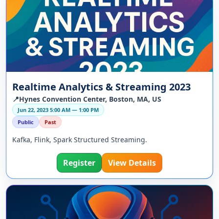
Realtime Analytics & Streaming 2023
📍Hynes Convention Center, Boston, MA, US
Jun 22, 2023 5:00 AM — 1:00 PM
Public
Past
Kafka, Flink, Spark Structured Streaming.
Register
View Details