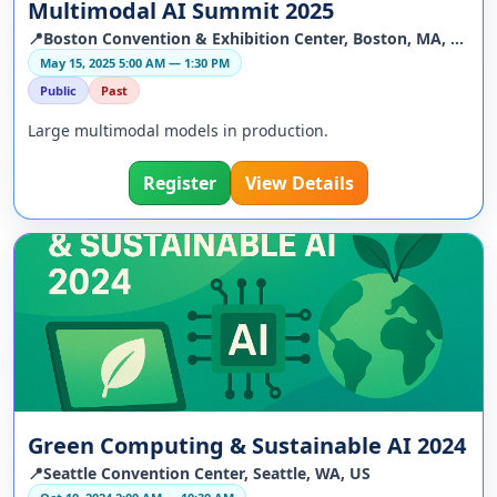
Multimodal AI Summit 2025
📍Boston Convention & Exhibition Center, Boston, MA, US
May 15, 2025 5:00 AM — 1:30 PM
Public
Past
Large multimodal models in production.
Register
View Details
Green Computing & Sustainable AI 2024
📍Seattle Convention Center, Seattle, WA, US