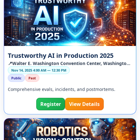
Trustworthy AI in Production 2025
📍Walter E. Washington Convention Center, Washington, DC, US
Nov 14, 2025 4:00 AM — 12:30 PM
Public
Past
Comprehensive evals, incidents, and postmortems.
Register
View Details