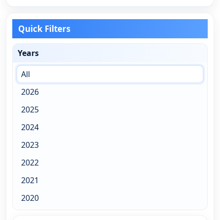
Quick Filters
Years
All
2026
2025
2024
2023
2022
2021
2020