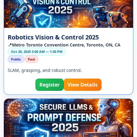
Robotics Vision & Control 2025
📍Metro Toronto Convention Centre, Toronto, ON, CA
Oct 20, 2025 5:00 AM — 1:30 PM
Public
Past
SLAM, grasping, and robust control.
Register
View Details