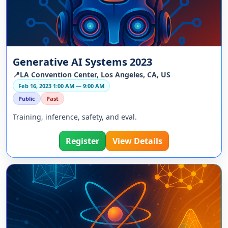
Generative AI Systems 2023
📍LA Convention Center, Los Angeles, CA, US
Feb 16, 2023 1:00 AM — 9:00 AM
Public
Past
Training, inference, safety, and eval.
Register
View Details