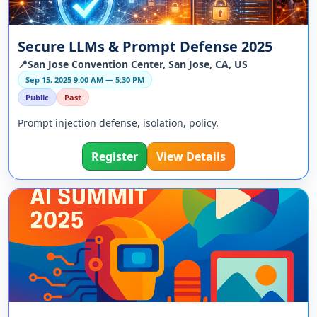
Secure LLMs & Prompt Defense 2025
📍San Jose Convention Center, San Jose, CA, US
Sep 15, 2025 9:00 AM — 5:30 PM
Public
Past
Prompt injection defense, isolation, policy.
Register
View Details