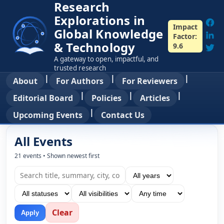
Research
Explorations in
Impact
Global Knowledge
Factor:
& Technology
9.6
A gateway to open, impactful, and
trusted research
|
|
|
About
For Authors
For Reviewers
|
|
|
Editorial Board
Policies
Articles
|
Upcoming Events
Contact Us
All Events
21 events • Shown newest first
Clear
Apply