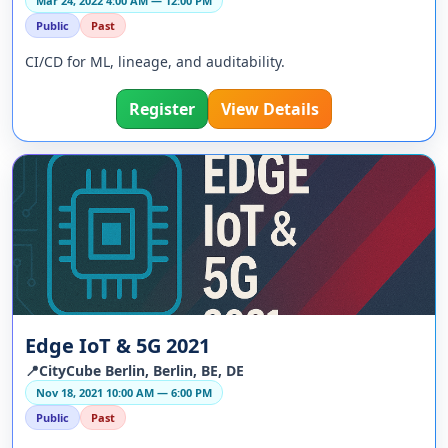
Mar 24, 2022 4:00 AM — 12:00 PM
Public
Past
CI/CD for ML, lineage, and auditability.
Register
View Details
Edge IoT & 5G 2021
📍CityCube Berlin, Berlin, BE, DE
Nov 18, 2021 10:00 AM — 6:00 PM
Public
Past