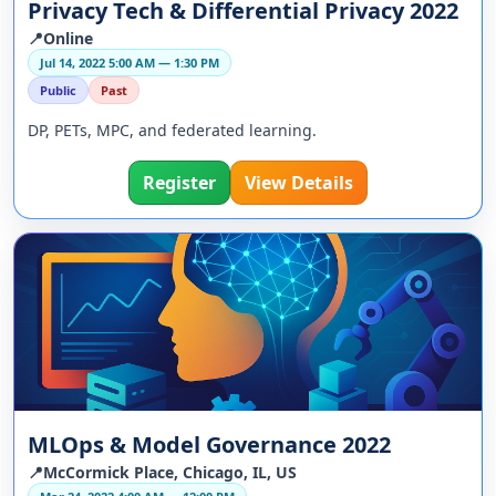
Privacy Tech & Differential Privacy 2022
📍Online
Jul 14, 2022 5:00 AM — 1:30 PM
Public
Past
DP, PETs, MPC, and federated learning.
Register
View Details
MLOps & Model Governance 2022
📍McCormick Place, Chicago, IL, US