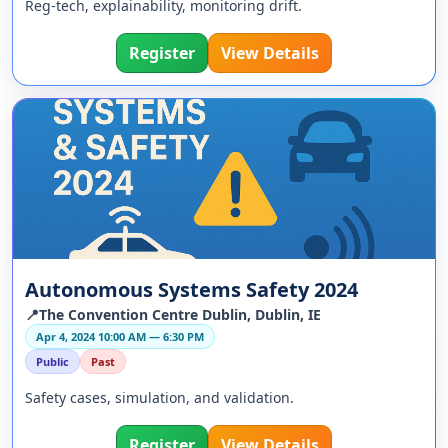
Reg-tech, explainability, monitoring drift.
Register
View Details
Autonomous Systems Safety 2024
📍The Convention Centre Dublin, Dublin, IE
Apr 4, 2024 10:00 AM — 6:30 PM
Public
Past
Safety cases, simulation, and validation.
Register
View Details