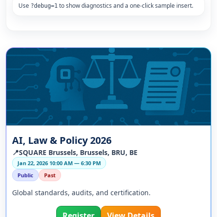
Use
to show diagnostics and a one-click sample insert.
?debug=1
AI, Law & Policy 2026
📍SQUARE Brussels, Brussels, BRU, BE
Jan 22, 2026 10:00 AM — 6:30 PM
Public
Past
Global standards, audits, and certification.
Register
View Details