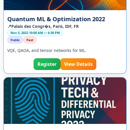
Quantum ML & Optimization 2022
📍Palais des Congr�s, Paris, IDF, FR
Nov 3, 2022 10:00 AM — 6:30 PM
Public
Past
VQE, QAOA, and tensor networks for ML.
Register
View Details