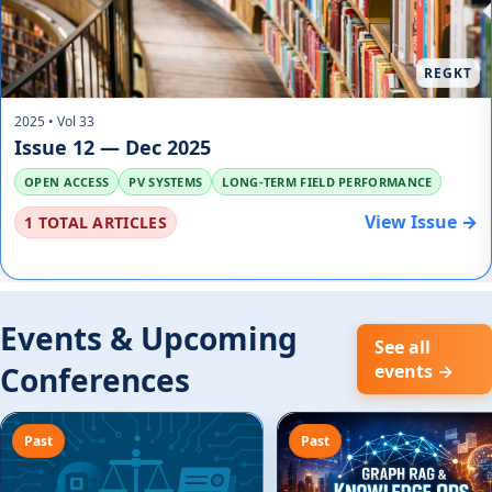
REGKT
2025 • Vol 33
Issue 12 — Dec 2025
OPEN ACCESS
PV SYSTEMS
LONG-TERM FIELD PERFORMANCE
View Issue →
1 TOTAL ARTICLES
Events & Upcoming
See all
Conferences
events →
Past
Past