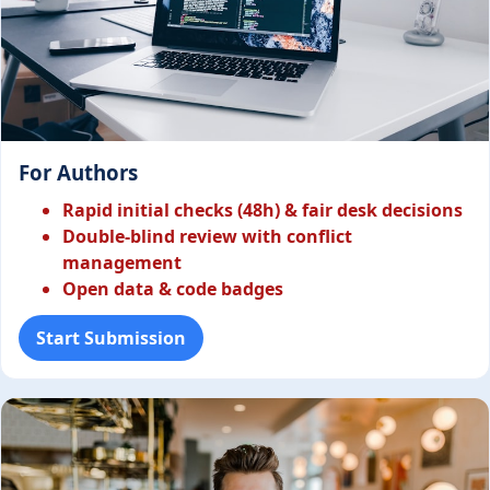
For Authors
Rapid initial checks (48h) & fair desk decisions
Double-blind review with conflict
management
Open data & code badges
Start Submission