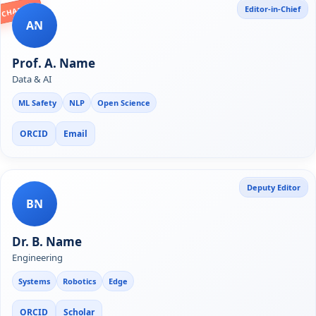
Editor-in-Chief
CHAIR
AN
Prof. A. Name
Data & AI
ML Safety
NLP
Open Science
ORCID
Email
Deputy Editor
BN
Dr. B. Name
Engineering
Systems
Robotics
Edge
ORCID
Scholar