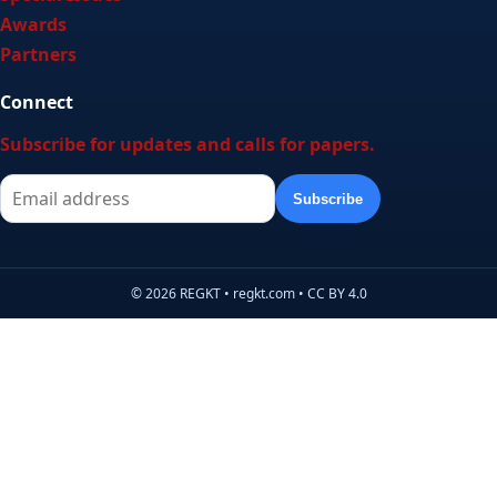
Awards
Partners
Connect
Subscribe for updates and calls for papers.
Subscribe
© 2026 REGKT • regkt.com • CC BY 4.0