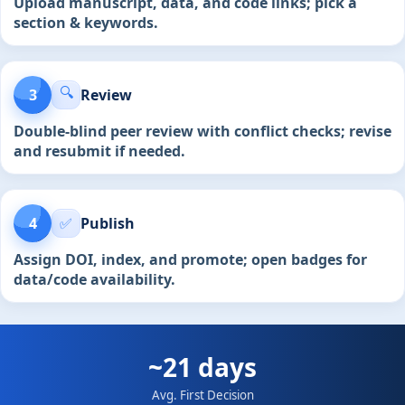
Upload manuscript, data, and code links; pick a
section & keywords.
🔍
3
Review
Double-blind peer review with conflict checks; revise
and resubmit if needed.
4
✅
Publish
Assign DOI, index, and promote; open badges for
data/code availability.
~21 days
Avg. First Decision