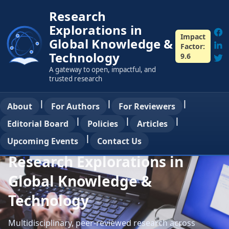
Research
Explorations in
Impact
Global Knowledge &
Factor:
Technology
9.6
A gateway to open, impactful, and
trusted research
|
|
|
About
For Authors
For Reviewers
|
|
|
Editorial Board
Policies
Articles
|
Upcoming Events
Contact Us
Research Explorations in
Global Knowledge &
Technology
Multidisciplinary, peer-reviewed research across