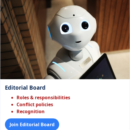
Editorial Board
Roles & responsibilities
Conflict policies
Recognition
Join Editorial Board