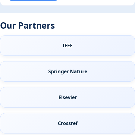
Our Partners
IEEE
Springer Nature
Elsevier
Crossref