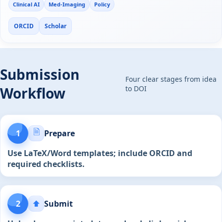
Clinical AI
Med-Imaging
Policy
ORCID
Scholar
Submission
Four clear stages from idea
Workflow
to DOI
🗎
1
Prepare
Use LaTeX/Word templates; include ORCID and
required checklists.
2
⬆️
Submit