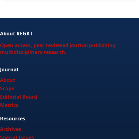
About REGKT
Open-access, peer-reviewed journal publishing
multidisciplinary research.
Journal
About
Scope
Editorial Board
Metrics
Resources
Archives
Special Issues