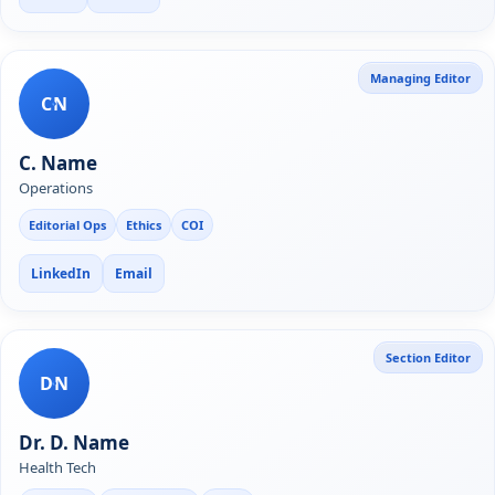
Managing Editor
CN
C. Name
Operations
Editorial Ops
Ethics
COI
LinkedIn
Email
Section Editor
DN
Dr. D. Name
Health Tech