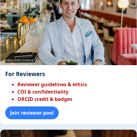
For Reviewers
Reviewer guidelines & ethics
COI & confidentiality
ORCID credit & badges
Join reviewer pool