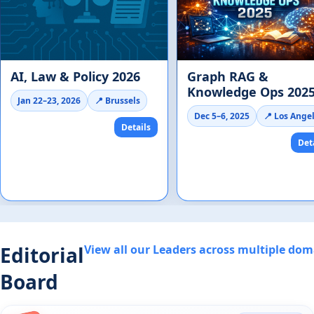
AI, Law & Policy 2026
Graph RAG &
Knowledge Ops 202
Jan 22–23, 2026
📍 Brussels
Dec 5–6, 2025
📍 Los Ange
Details
Det
Editorial
View all our Leaders across multiple do
Board