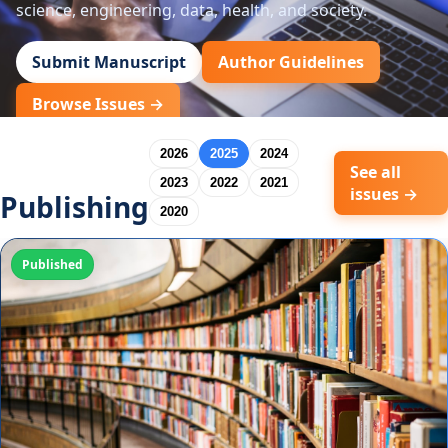
science, engineering, data, health, and society.
Submit Manuscript
Author Guidelines
Browse Issues →
2026
2025
2024
See all
2023
2022
2021
issues →
Publishing
2020
Published