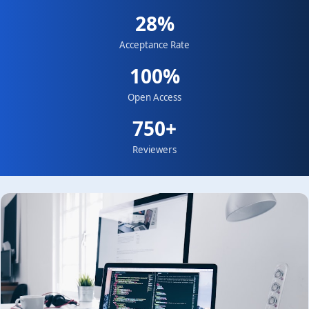
28%
Acceptance Rate
100%
Open Access
750+
Reviewers